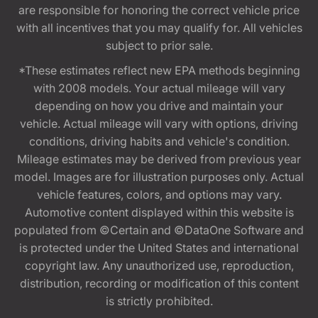
are responsible for honoring the correct vehicle price
with all incentives that you may qualify for. All vehicles
subject to prior sale.
*These estimates reflect new EPA methods beginning
with 2008 models. Your actual mileage will vary
depending on how you drive and maintain your
vehicle. Actual mileage will vary with options, driving
conditions, driving habits and vehicle's condition.
Mileage estimates may be derived from previous year
model. Images are for illustration purposes only. Actual
vehicle features, colors, and options may vary.
Automotive content displayed within this website is
populated from ©Certain and ©DataOne Software and
is protected under the United States and international
copyright law. Any unauthorized use, reproduction,
distribution, recording or modification of this content
is strictly prohibited.