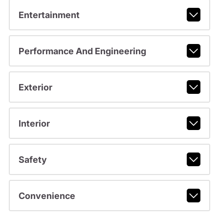
Entertainment
Performance And Engineering
Exterior
Interior
Safety
Convenience