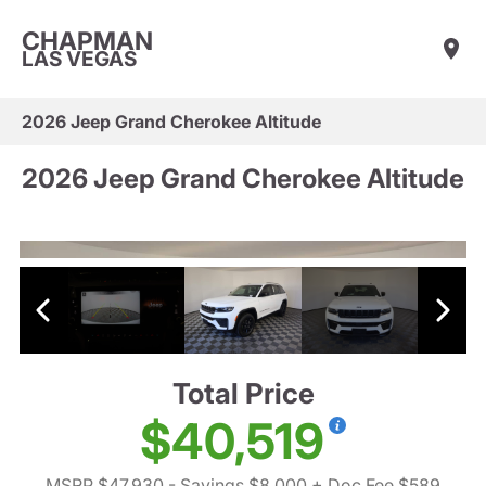
CHAPMAN
LAS VEGAS
2026 Jeep Grand Cherokee Altitude
2026 Jeep Grand Cherokee Altitude
Total Price
$40,519
MSRP $47,930
- Savings $8,000
+ Doc Fee $589