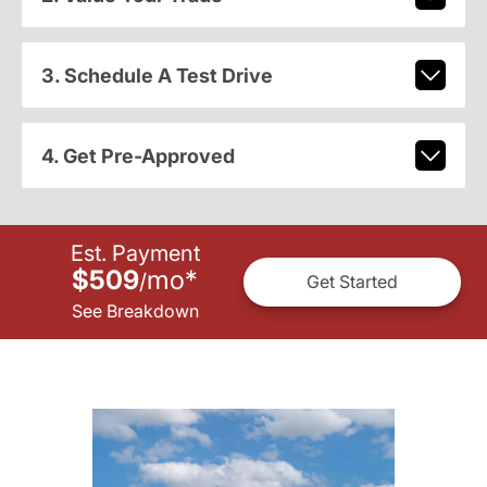
3. Schedule A Test Drive
4. Get Pre-Approved
Est. Payment
$509
mo
*
/
Get Started
See Breakdown