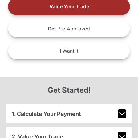
Value
Your Trade
Get
Pre-Approved
I
Want It
Get Started!
1. Calculate Your Payment
2. Value Your Trade