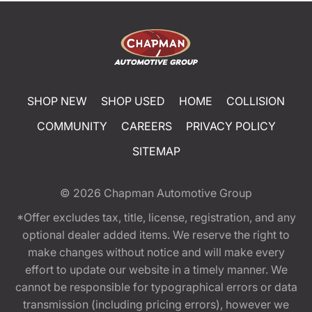
SHOP NEW
SHOP USED
HOME
COLLISION
COMMUNITY
CAREERS
PRIVACY POLICY
SITEMAP
© 2026
Chapman Automotive Group
*Offer excludes tax, title, license, registration, and any
optional dealer added items. We reserve the right to
make changes without notice and will make every
effort to update our website in a timely manner. We
cannot be responsible for typographical errors or data
transmission (including pricing errors), however we