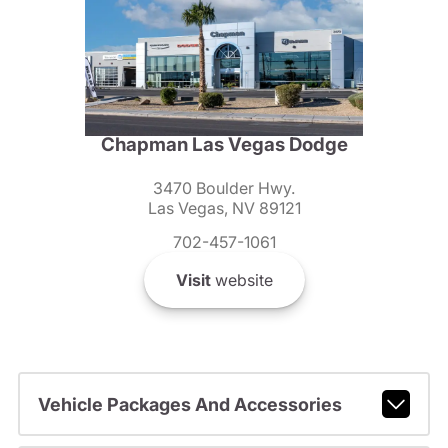
Chapman Las Vegas Dodge
3470 Boulder Hwy.
Las Vegas, NV 89121
702-457-1061
Visit
website
Vehicle Packages And Accessories