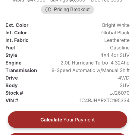
Pricing Breakout
Ext. Color
Bright White
Int. Color
Global Black
Int. Fabric
Leatherette
Fuel
Gasoline
Style
4X4 4dr SUV
Engine
2.0L Hurricane Turbo I4 324hp
Transmission
8-Speed Automatic w/Manual Shift
Drive
4WD
Body
SUV
Stock #
LJ26070
VIN #
1C4RJHARXTC195334
Calculate
Your Payment