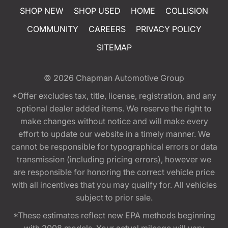
SHOP NEW
SHOP USED
HOME
COLLISION
COMMUNITY
CAREERS
PRIVACY POLICY
SITEMAP
© 2026
Chapman Automotive Group
*Offer excludes tax, title, license, registration, and any
optional dealer added items. We reserve the right to
make changes without notice and will make every
effort to update our website in a timely manner. We
cannot be responsible for typographical errors or data
transmission (including pricing errors), however we
are responsible for honoring the correct vehicle price
with all incentives that you may qualify for. All vehicles
subject to prior sale.
*These estimates reflect new EPA methods beginning
with 2008 models. Your actual mileage will vary