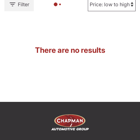
Filter
There are no results