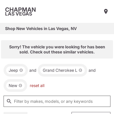
CHAPMAN
LAS VEGAS
Shop New Vehicles in Las Vegas, NV
Sorry! The vehicle you were looking for has been
sold. Check out these similar vehicles.
Jeep
and
Grand Cherokee L
and
New
reset all