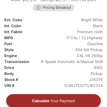
Pricing Breakout
Ext. Color
Bright White
Int. Color
Black
Int. Fabric
Premium cloth
MPG
17 City / 22 Highway
Fuel
Gasoline
Style
4X4 4dr Pickup
Engine
3.6L V6 285hp
Transmission
8-Speed Automatic w/Manual Shift
Drive
4WD
Body
Pickup
Stock #
J26376
VIN #
1C6RJTEG7TL182334
Calculate
Your Payment