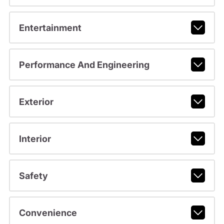
Entertainment
Performance And Engineering
Exterior
Interior
Safety
Convenience