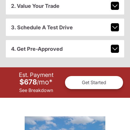
2. Value Your Trade
3. Schedule A Test Drive
4. Get Pre-Approved
Est. Payment
$678
mo
*
/
Get Started
See Breakdown