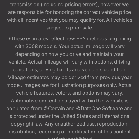
transmission (including pricing errors), however we
are responsible for honoring the correct vehicle price
with all incentives that you may qualify for. All vehicles
subject to prior sale.
*These estimates reflect new EPA methods beginning
with 2008 models. Your actual mileage will vary
depending on how you drive and maintain your
vehicle. Actual mileage will vary with options, driving
conditions, driving habits and vehicle's condition.
Mileage estimates may be derived from previous year
model. Images are for illustration purposes only. Actual
vehicle features, colors, and options may vary.
Automotive content displayed within this website is
populated from ©Certain and ©DataOne Software and
is protected under the United States and international
copyright law. Any unauthorized use, reproduction,
distribution, recording or modification of this content