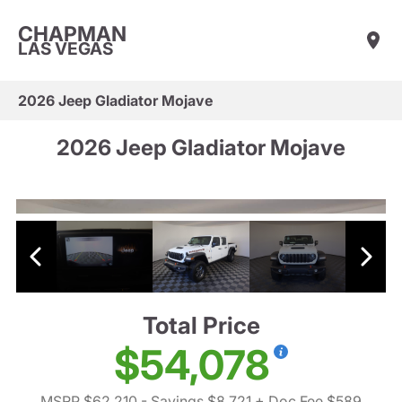
CHAPMAN
LAS VEGAS
2026 Jeep Gladiator Mojave
2026 Jeep Gladiator Mojave
Total Price
$54,078
MSRP $62,210
- Savings $8,721
+ Doc Fee $589