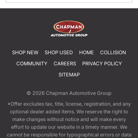
SHOP NEW
SHOP USED
HOME
COLLISION
COMMUNITY
CAREERS
PRIVACY POLICY
SITEMAP
© 2026
Chapman Automotive Group
*Offer excludes tax, title, license, registration, and any
optional dealer added items. We reserve the right to
make changes without notice and will make every
effort to update our website in a timely manner. We
cannot be responsible for typographical errors or data