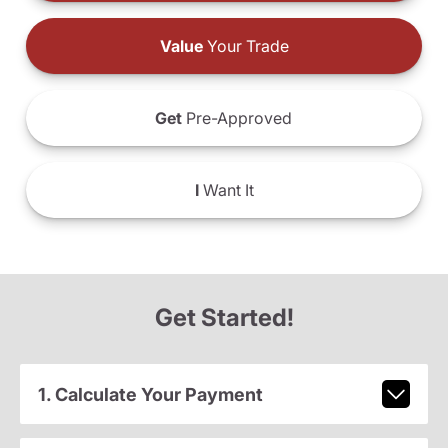
Value
Your Trade
Get
Pre-Approved
I
Want It
Get Started!
1. Calculate Your Payment