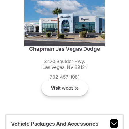
Chapman Las Vegas Dodge
3470 Boulder Hwy.
Las Vegas, NV 89121
702-457-1061
Visit
website
Vehicle Packages And Accessories