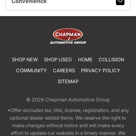
Convenience
SHOP NEW
SHOP USED
HOME
COLLISION
COMMUNITY
CAREERS
PRIVACY POLICY
SITEMAP
© 2026
Chapman Automotive Group
*Offer excludes tax, title, license, registration, and any
optional dealer added items. We reserve the right to
make changes without notice and will make every
effort to update our website in a timely manner. We