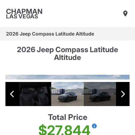
CHAPMAN
LAS VEGAS
2026 Jeep Compass Latitude Altitude
2026 Jeep Compass Latitude
Altitude
Total Price
$27,844