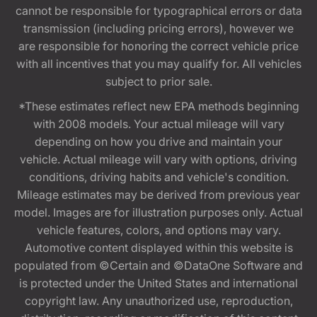
cannot be responsible for typographical errors or data
transmission (including pricing errors), however we
are responsible for honoring the correct vehicle price
with all incentives that you may qualify for. All vehicles
subject to prior sale.
*These estimates reflect new EPA methods beginning
with 2008 models. Your actual mileage will vary
depending on how you drive and maintain your
vehicle. Actual mileage will vary with options, driving
conditions, driving habits and vehicle's condition.
Mileage estimates may be derived from previous year
model. Images are for illustration purposes only. Actual
vehicle features, colors, and options may vary.
Automotive content displayed within this website is
populated from ©Certain and ©DataOne Software and
is protected under the United States and international
copyright law. Any unauthorized use, reproduction,