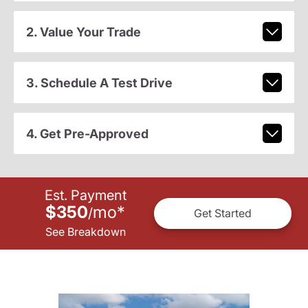
2. Value Your Trade
3. Schedule A Test Drive
4. Get Pre-Approved
Est. Payment
$350
mo
*
/
Get Started
See Breakdown