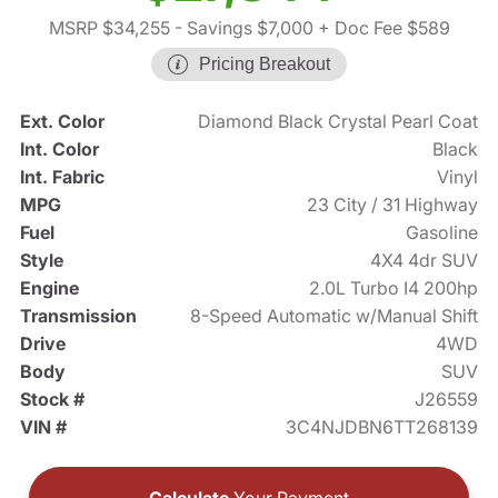
MSRP $34,255
- Savings $7,000
+ Doc Fee $589
Pricing Breakout
Ext. Color
Diamond Black Crystal Pearl Coat
Int. Color
Black
Int. Fabric
Vinyl
MPG
23 City / 31 Highway
Fuel
Gasoline
Style
4X4 4dr SUV
Engine
2.0L Turbo I4 200hp
Transmission
8-Speed Automatic w/Manual Shift
Drive
4WD
Body
SUV
Stock #
J26559
VIN #
3C4NJDBN6TT268139