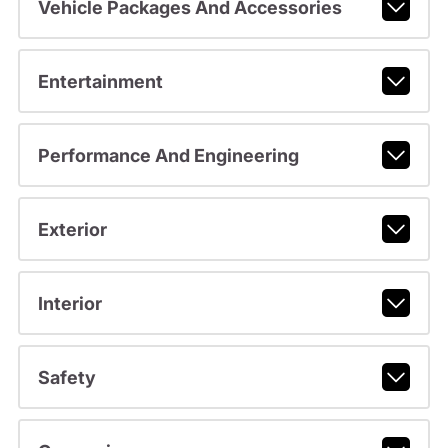
Vehicle Packages And Accessories
Entertainment
Performance And Engineering
Exterior
Interior
Safety