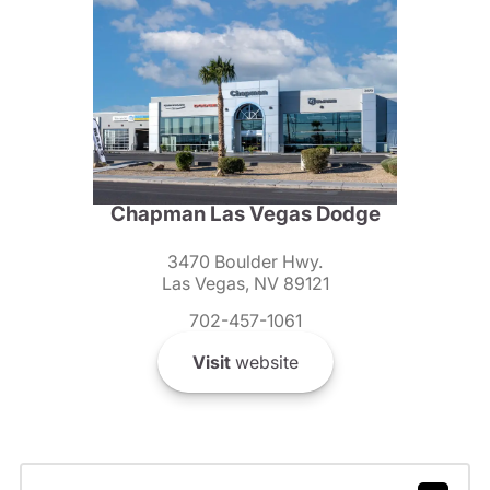
Chapman Las Vegas Dodge
3470 Boulder Hwy.
Las Vegas, NV 89121
702-457-1061
Visit
website