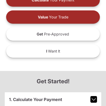
Calculate
Your Payment
Value
Your Trade
Get
Pre-Approved
I
Want It
Get Started!
1. Calculate Your Payment