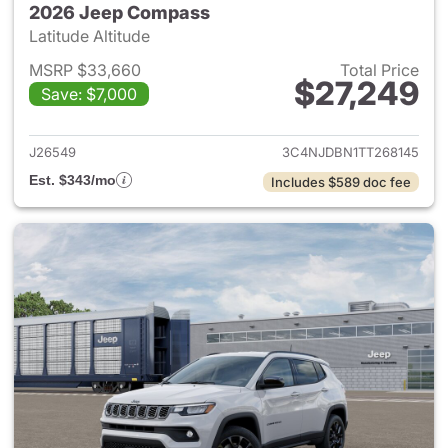
2026 Jeep Compass
Latitude Altitude
MSRP $33,660
Total Price
$27,249
Save: $7,000
View details for 2026 Jeep 
J26549
3C4NJDBN1TT268145
Est. $343/mo
Includes $589 doc fee