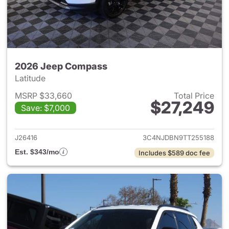
2026 Jeep Compass
Latitude
MSRP $33,660
Total Price
$27,249
Save: $7,000
View details for 2026 Jeep 
J26416
3C4NJDBN9TT255188
Est. $343/mo
Includes $589 doc fee