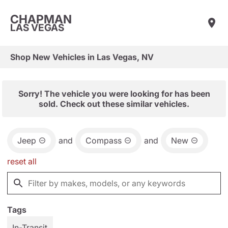
CHAPMAN
LAS VEGAS
Shop New Vehicles in Las Vegas, NV
Sorry! The vehicle you were looking for has been
sold. Check out these similar vehicles.
Jeep
and
Compass
and
New
reset all
Tags
In-Transit