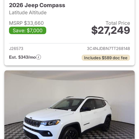
2026 Jeep Compass
Latitude Altitude
MSRP $33,660
Total Price
$27,249
Save: $7,000
View details for 2026 Jeep 
J26573
3C4NJDBN7TT268148
Est. $343/mo
Includes $589 doc fee