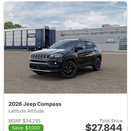
2026 Jeep Compass
Latitude Altitude
MSRP $34,255
Total Price
$27,844
Save: $7,000