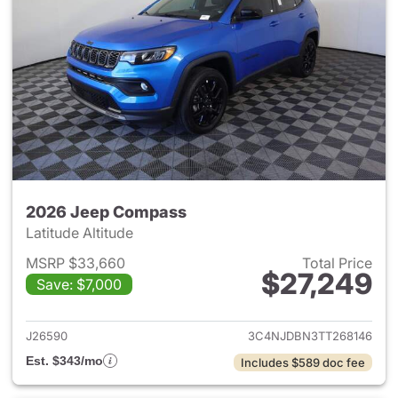
2026 Jeep Compass
Latitude Altitude
MSRP $33,660
Total Price
$27,249
Save: $7,000
View details for 2026 Jeep 
J26590
3C4NJDBN3TT268146
Est. $343/mo
Includes $589 doc fee