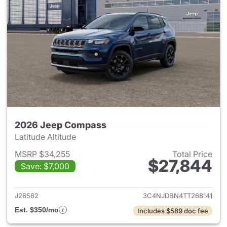
2026 Jeep Compass
Latitude Altitude
MSRP $34,255
Total Price
$27,844
Save: $7,000
View details for 2026 Jeep 
J26562
3C4NJDBN4TT268141
Est. $350/mo
Includes $589 doc fee