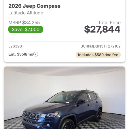
2026 Jeep Compass
Latitude Altitude
MSRP $34,255
Total Price
$27,844
Save: $7,000
View details for 2026 Jeep 
J26398
3C4NJDBN3TT272102
Est. $350/mo
Includes $589 doc fee