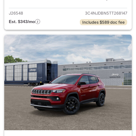
J26548
3C4NJDBN5TT268147
Est. $343/mo
Includes $589 doc fee