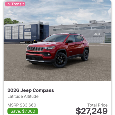
In-Transit
2026 Jeep Compass
Latitude Altitude
MSRP $33,660
Total Price
$27,249
Save: $7,000
View details for 2026 Jeep 