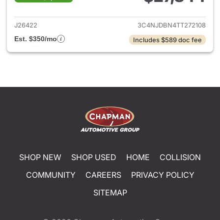
View details for 2026 Jeep 
J26422
3C4NJDBN4TT272108
Est. $350/mo
Includes $589 doc fee
SHOP NEW
SHOP USED
HOME
COLLISION
COMMUNITY
CAREERS
PRIVACY POLICY
SITEMAP