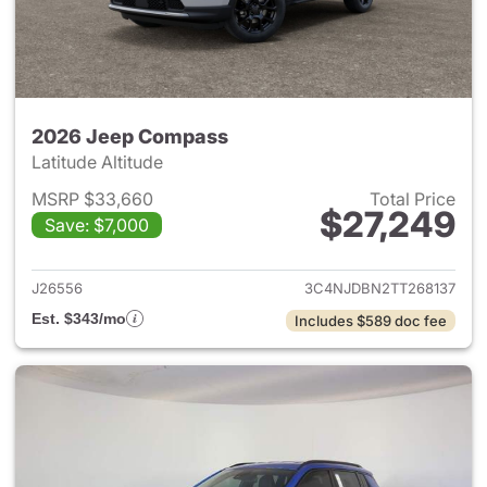
2026 Jeep Compass
Latitude Altitude
MSRP $33,660
Total Price
$27,249
Save: $7,000
View details for 2026 Jeep 
J26556
3C4NJDBN2TT268137
Est. $343/mo
Includes $589 doc fee