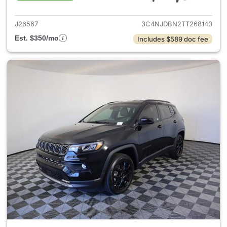
View details for 2026 Jeep 
J26567
3C4NJDBN2TT268140
Est. $350/mo
Includes $589 doc fee