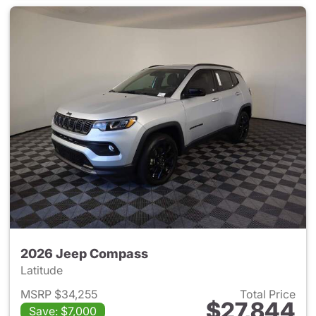
2026 Jeep Compass
Latitude
MSRP $34,255
Total Price
$27,844
Save: $7,000