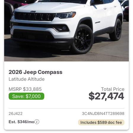
2026 Jeep Compass
Latitude Altitude
MSRP $33,885
Total Price
$27,474
Save: $7,000
View details for 2026 Jeep 
26J422
3C4NJDBN4TT289698
Est. $346/mo
Includes $589 doc fee