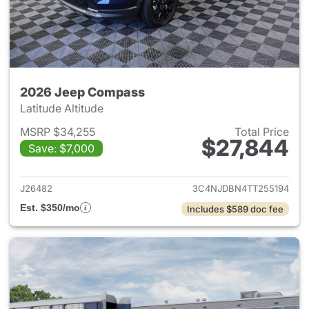
2026 Jeep Compass
Latitude Altitude
MSRP $34,255
Total Price
$27,844
Save: $7,000
View details for 2026 Jeep 
J26482
3C4NJDBN4TT255194
Est. $350/mo
Includes $589 doc fee