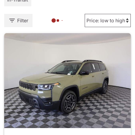
Filter