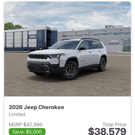
2026 Jeep Cherokee
Limited
MSRP $42,990
Total Price
$38,579
Save: $5,000