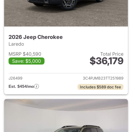
2026 Jeep Cherokee
Laredo
MSRP $40,590
Total Price
$36,179
Save: $5,000
View details for 2026 Jeep C
J26499
3C4PJMB23TT251989
Est. $454/mo
Includes $589 doc fee