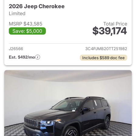
2026 Jeep Cherokee
Limited
MSRP $43,585
Total Price
$39,174
Save: $5,000
View details for 2026 Jeep C
J26566
3C4PJMB20TT251982
Est. $492/mo
Includes $589 doc fee