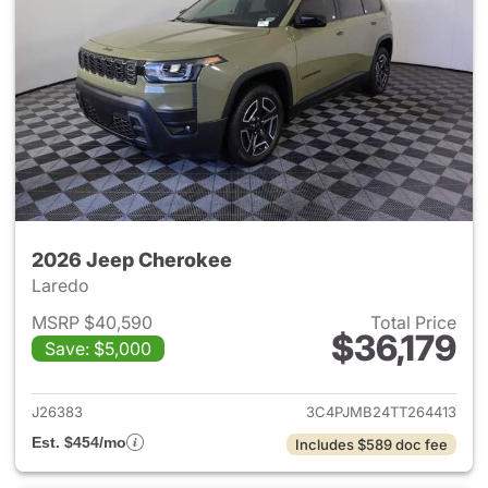
2026 Jeep Cherokee
Laredo
MSRP $40,590
Total Price
$36,179
Save: $5,000
View details for 2026 Jeep C
J26383
3C4PJMB24TT264413
Est. $454/mo
Includes $589 doc fee