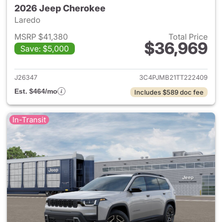
2026 Jeep Cherokee
Laredo
MSRP $41,380
Total Price
$36,969
Save: $5,000
View details for 2026 Jeep C
J26347
3C4PJMB21TT222409
Est. $464/mo
Includes $589 doc fee
In-Transit