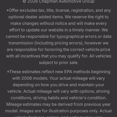
© 2026
Chapman Automotive Group
*Offer excludes tax, title, license, registration, and any
optional dealer added items. We reserve the right to
make changes without notice and will make every
effort to update our website in a timely manner. We
cannot be responsible for typographical errors or data
transmission (including pricing errors), however we
are responsible for honoring the correct vehicle price
with all incentives that you may qualify for. All vehicles
subject to prior sale.
*These estimates reflect new EPA methods beginning
with 2008 models. Your actual mileage will vary
depending on how you drive and maintain your
vehicle. Actual mileage will vary with options, driving
conditions, driving habits and vehicle's condition.
Mileage estimates may be derived from previous year
model. Images are for illustration purposes only. Actual