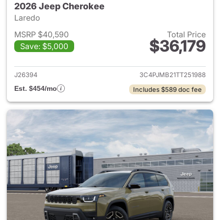
2026 Jeep Cherokee
Laredo
MSRP $40,590
Total Price
$36,179
Save: $5,000
View details for 2026 Jeep C
J26394
3C4PJMB21TT251988
Est. $454/mo
Includes $589 doc fee