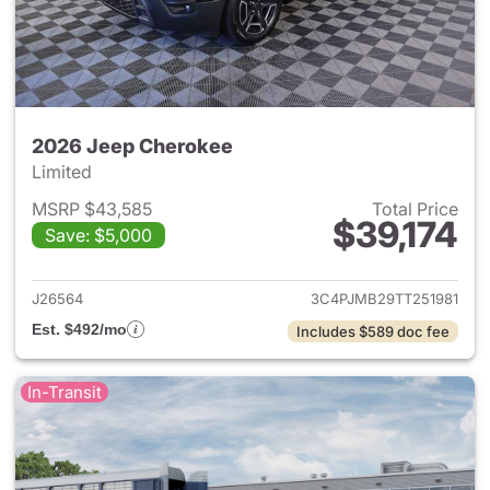
2026 Jeep Cherokee
Limited
MSRP $43,585
Total Price
$39,174
Save: $5,000
View details for 2026 Jeep C
J26564
3C4PJMB29TT251981
Est. $492/mo
Includes $589 doc fee
In-Transit