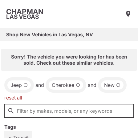
CHAPMAN
LAS VEGAS
Shop New Vehicles in Las Vegas, NV
Sorry! The vehicle you were looking for has been
sold. Check out these similar vehicles.
Jeep
and
Cherokee
and
New
reset all
Tags
In-Transit