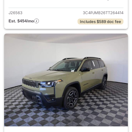
J26563
3C4PJMB26TT264414
Est. $454/mo
Includes $589 doc fee