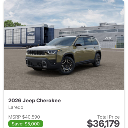
2026 Jeep Cherokee
Laredo
MSRP $40,590
Total Price
$36,179
Save: $5,000
View details for 2026 Jeep C