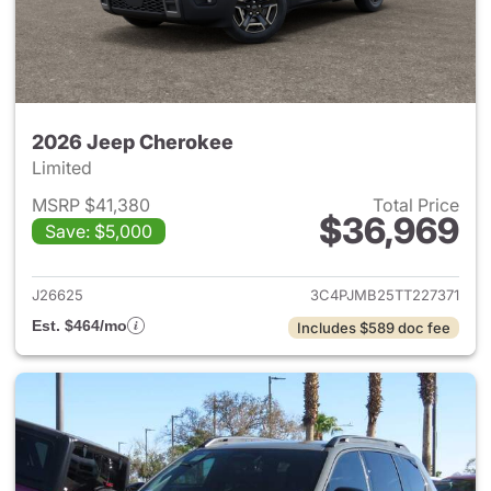
2026 Jeep Cherokee
Limited
MSRP $41,380
Total Price
$36,969
Save: $5,000
View details for 2026 Jeep C
J26625
3C4PJMB25TT227371
Est. $464/mo
Includes $589 doc fee