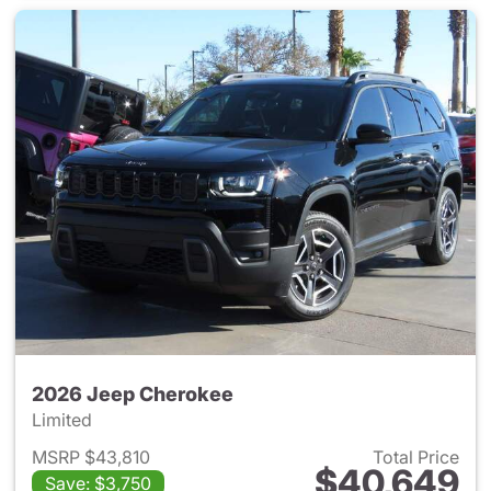
2026 Jeep Cherokee
Limited
MSRP $43,810
Total Price
$40,649
Save: $3,750