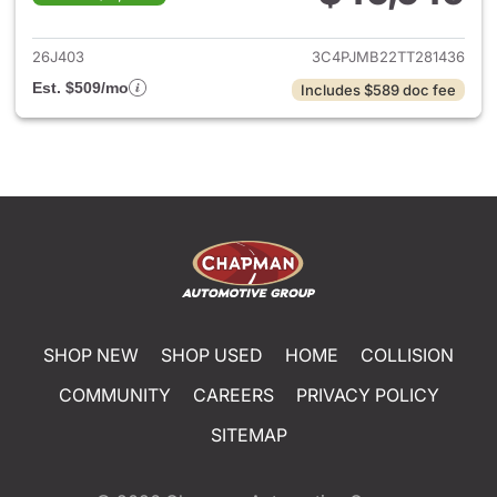
View details for 2026 Jeep C
26J403
3C4PJMB22TT281436
Est. $509/mo
Includes $589 doc fee
SHOP NEW
SHOP USED
HOME
COLLISION
COMMUNITY
CAREERS
PRIVACY POLICY
SITEMAP