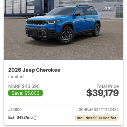
2026 Jeep Cherokee
Limited
MSRP $43,590
Total Price
$39,179
Save: $5,000
View details for 2026 Jeep C
J26600
3C4PJMB22TT222435
Est. $492/mo
Includes $589 doc fee