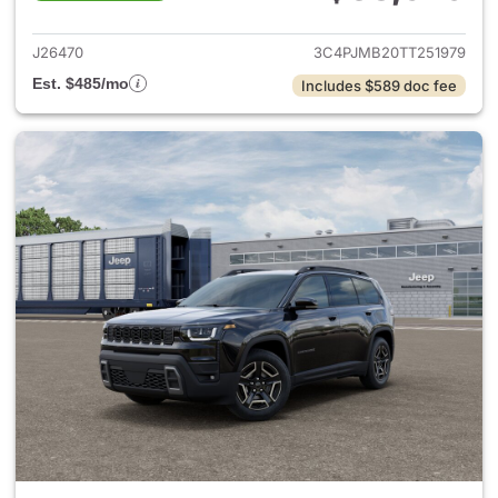
View details for 2026 Jeep C
J26470
3C4PJMB20TT251979
Est. $485/mo
Includes $589 doc fee