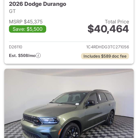
2026 Dodge Durango
GT
MSRP $45,375
Total Price
$40,464
Save: $5,500
View details for 2026 Dodge
D26110
1C4RDHDG3TC271056
Est. $508/mo
Includes $589 doc fee