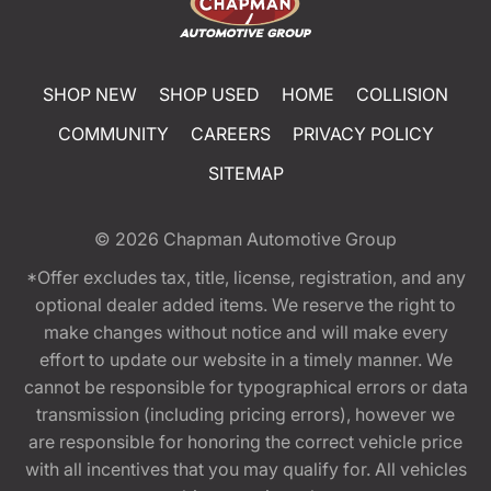
SHOP NEW
SHOP USED
HOME
COLLISION
COMMUNITY
CAREERS
PRIVACY POLICY
SITEMAP
© 2026
Chapman Automotive Group
*Offer excludes tax, title, license, registration, and any
optional dealer added items. We reserve the right to
make changes without notice and will make every
effort to update our website in a timely manner. We
cannot be responsible for typographical errors or data
transmission (including pricing errors), however we
are responsible for honoring the correct vehicle price
with all incentives that you may qualify for. All vehicles