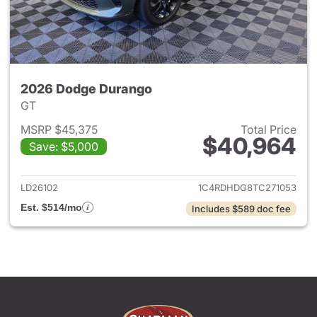
2026 Dodge Durango
GT
MSRP $45,375
Total Price
$40,964
Save: $5,000
View details for 2026 Dodge
LD26102
1C4RDHDG8TC271053
Est. $514/mo
Includes $589 doc fee