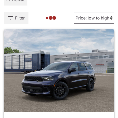
Filter