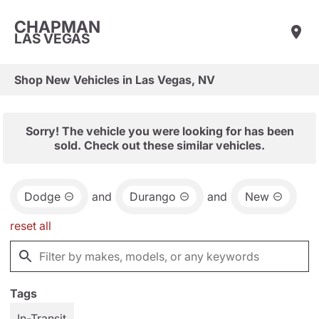
CHAPMAN
LAS VEGAS
Shop New Vehicles in Las Vegas, NV
Sorry! The vehicle you were looking for has been
sold. Check out these similar vehicles.
Dodge
and
Durango
and
New
reset all
Tags
In-Transit