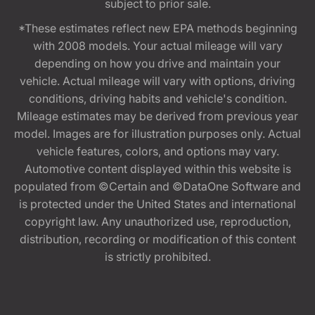
subject to prior sale.
*These estimates reflect new EPA methods beginning
with 2008 models. Your actual mileage will vary
depending on how you drive and maintain your
vehicle. Actual mileage will vary with options, driving
conditions, driving habits and vehicle's condition.
Mileage estimates may be derived from previous year
model. Images are for illustration purposes only. Actual
vehicle features, colors, and options may vary.
Automotive content displayed within this website is
populated from ©Certain and ©DataOne Software and
is protected under the United States and international
copyright law. Any unauthorized use, reproduction,
distribution, recording or modification of this content
is strictly prohibited.