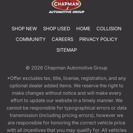
SHOP NEW
SHOP USED
HOME
COLLISION
COMMUNITY
CAREERS
PRIVACY POLICY
SITEMAP
© 2026
Chapman Automotive Group
*Offer excludes tax, title, license, registration, and any
optional dealer added items. We reserve the right to
make changes without notice and will make every
effort to update our website in a timely manner. We
cannot be responsible for typographical errors or data
transmission (including pricing errors), however we
are responsible for honoring the correct vehicle price
with all incentives that you may qualify for. All vehicles