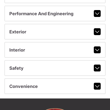
Performance And Engineering
Exterior
Interior
Safety
Convenience