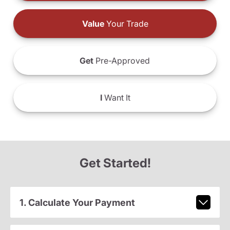
Value
Your Trade
Get
Pre-Approved
I
Want It
Get Started!
1. Calculate Your Payment