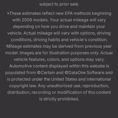
subject to prior sale.
*These estimates reflect new EPA methods beginning
with 2008 models. Your actual mileage will vary
depending on how you drive and maintain your
vehicle. Actual mileage will vary with options, driving
conditions, driving habits and vehicle's condition.
Mileage estimates may be derived from previous year
model. Images are for illustration purposes only. Actual
vehicle features, colors, and options may vary.
Automotive content displayed within this website is
populated from ©Certain and ©DataOne Software and
is protected under the United States and international
copyright law. Any unauthorized use, reproduction,
distribution, recording or modification of this content
is strictly prohibited.