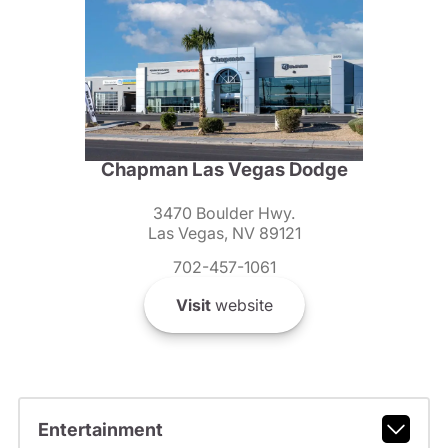
Chapman Las Vegas Dodge
3470 Boulder Hwy.
Las Vegas, NV 89121
702-457-1061
Visit
website
Entertainment