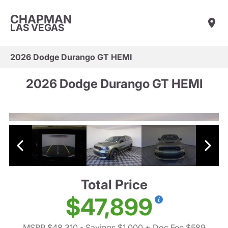
CHAPMAN
LAS VEGAS
2026 Dodge Durango GT HEMI
2026 Dodge Durango GT HEMI
Total Price
$47,899
MSRP $48,310
- Savings $1,000
+ Doc Fee $589