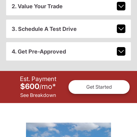
2. Value Your Trade
3. Schedule A Test Drive
4. Get Pre-Approved
Est. Payment
$600
mo
*
/
Get Started
See Breakdown