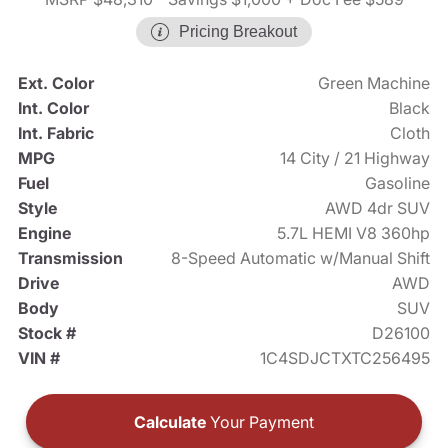
Pricing Breakout
Ext. Color
Green Machine
Int. Color
Black
Int. Fabric
Cloth
MPG
14 City / 21 Highway
Fuel
Gasoline
Style
AWD 4dr SUV
Engine
5.7L HEMI V8 360hp
Transmission
8-Speed Automatic w/Manual Shift
Drive
AWD
Body
SUV
Stock #
D26100
VIN #
1C4SDJCTXTC256495
Calculate
Your Payment