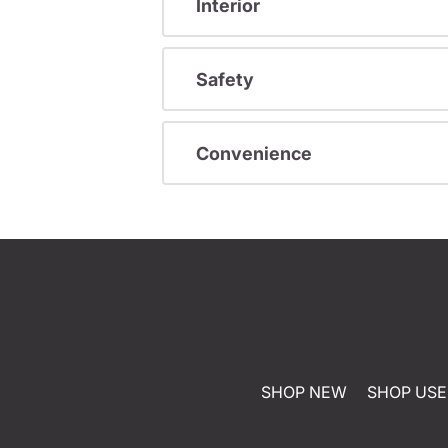
Interior
Safety
Convenience
SHOP NEW
SHOP US