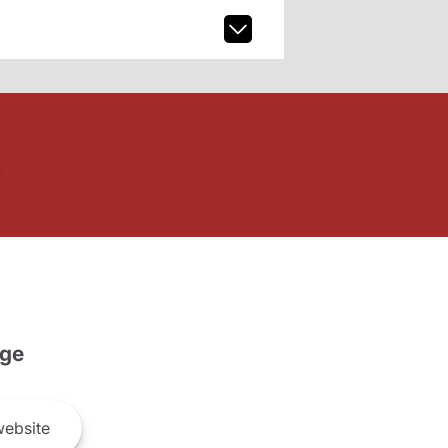
ge
ebsite