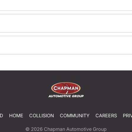
ED
HOME
COLLISION
COMMUNITY
CAREERS
PRI
© 2026
Chapman Automotive Group