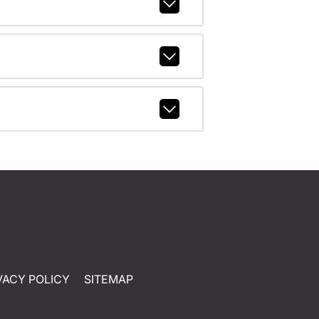
VACY POLICY
SITEMAP