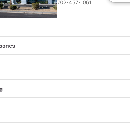
702-457-1061
sories
g