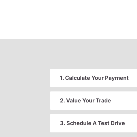
1. Calculate Your Payment
2. Value Your Trade
3. Schedule A Test Drive