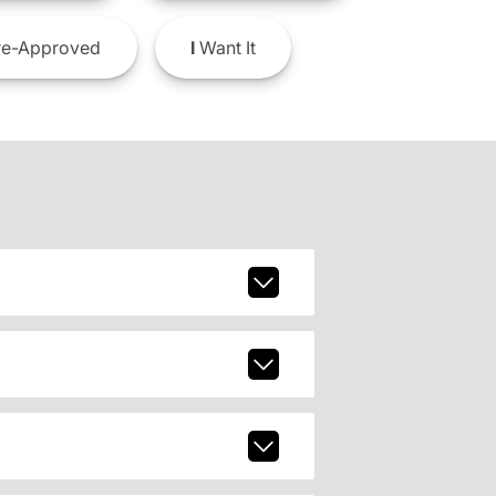
e-Approved
I
Want It