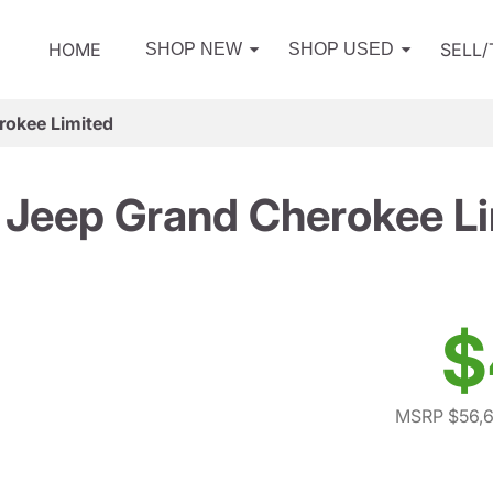
HOME
SELL
SHOP NEW
SHOP USED
rokee Limited
Jeep Grand Cherokee L
$
MSRP $56,