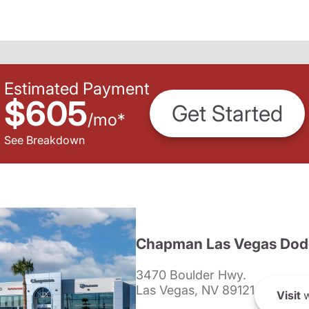
Estimated Payment
$605
Get Started
/
mo
*
See Breakdown
Chapman Las Vegas Dod
3470 Boulder Hwy.
Las Vegas, NV 89121
Visit
w