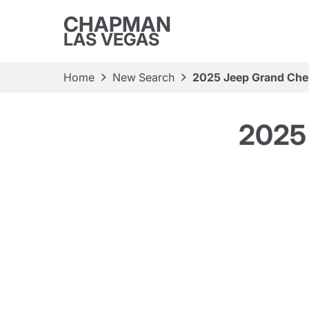
CHAPMAN
LAS VEGAS
Home
New Search
2025 Jeep Grand Che
2025 