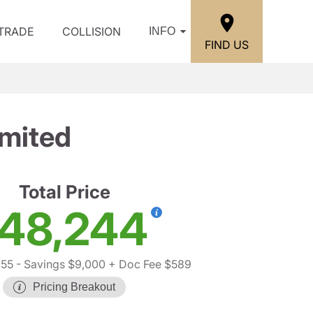
/TRADE
COLLISION
INFO
FIND US
imited
Total Price
48,244
655
- Savings $9,000
+ Doc Fee $589
Pricing Breakout