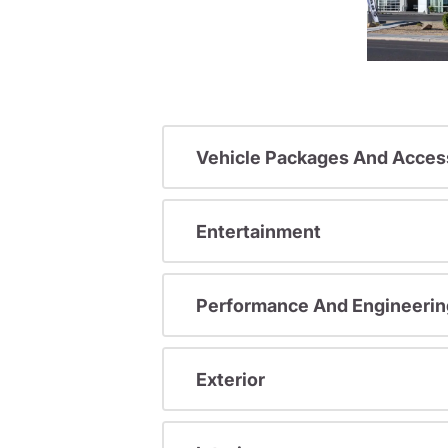
Vehicle Packages And Acces
Entertainment
Performance And Engineerin
Exterior