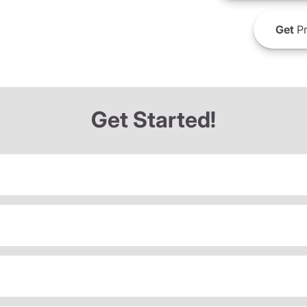
Get
Pr
Get Started!