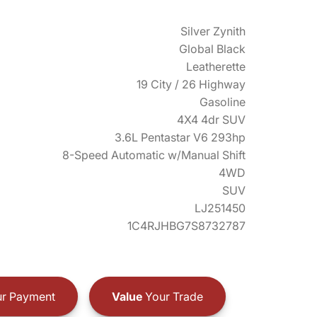
Silver Zynith
Global Black
Leatherette
19 City / 26 Highway
Gasoline
4X4 4dr SUV
3.6L Pentastar V6 293hp
8-Speed Automatic w/Manual Shift
4WD
SUV
LJ251450
1C4RJHBG7S8732787
r Payment
Value
Your Trade