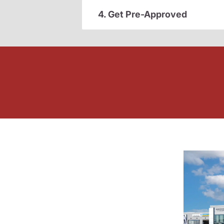
4. Get Pre-Approved