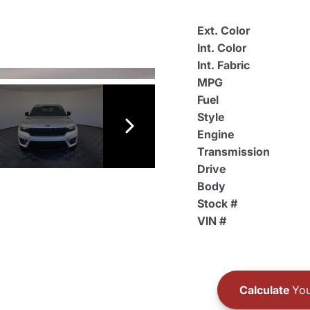
Ext. Color
Int. Color
Int. Fabric
MPG
Fuel
Style
Engine
Transmission
Drive
Body
Stock #
VIN #
Calculate
You