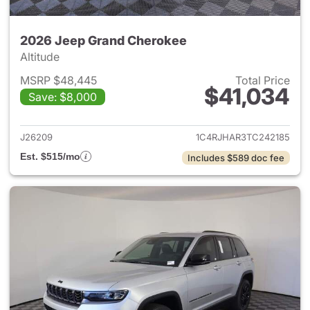
2026 Jeep Grand Cherokee
Altitude
MSRP $48,445
Total Price
$41,034
Save: $8,000
View details for 2026 Jeep G
J26209
1C4RJHAR3TC242185
Est. $515/mo
Includes $589 doc fee