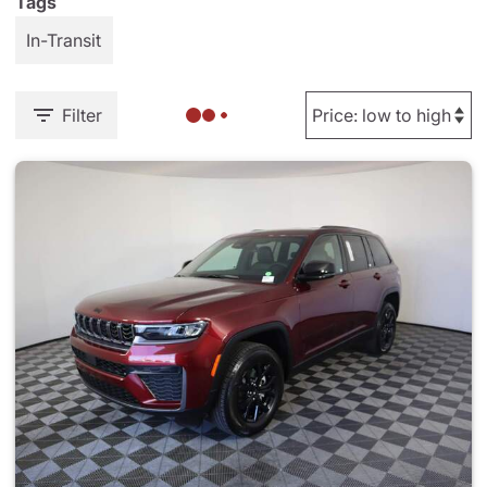
Tags
In-Transit
Filter