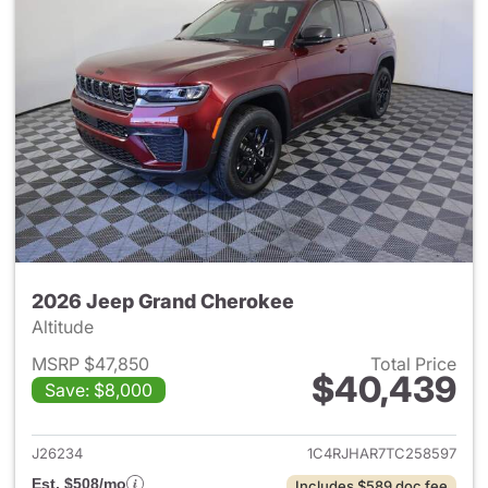
2026 Jeep Grand Cherokee
Altitude
MSRP $47,850
Total Price
$40,439
Save: $8,000
View details for 2026 Jeep G
J26234
1C4RJHAR7TC258597
Est. $508/mo
Includes $589 doc fee