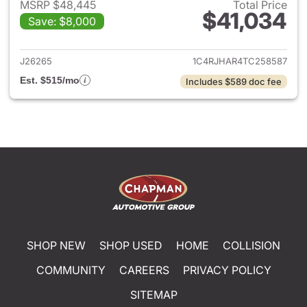
MSRP $48,445
Total Price
$41,034
Save: $8,000
View details for 2026 Jeep G
J26265
1C4RJHAR4TC258587
Est. $515/mo
Includes $589 doc fee
SHOP NEW
SHOP USED
HOME
COLLISION
COMMUNITY
CAREERS
PRIVACY POLICY
SITEMAP