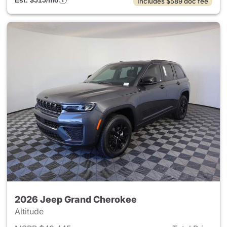
Est. $515/mo
Includes $589 doc fee
2026 Jeep Grand Cherokee
Altitude