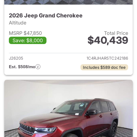
2026 Jeep Grand Cherokee
Altitude
MSRP $47,850
Total Price
$40,439
Save: $8,000
View details for 2026 Jeep G
J26205
1C4RJHAR5TC242186
Est. $508/mo
Includes $589 doc fee