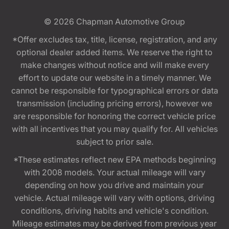
© 2026
Chapman Automotive Group
*Offer excludes tax, title, license, registration, and any
optional dealer added items. We reserve the right to
make changes without notice and will make every
effort to update our website in a timely manner. We
cannot be responsible for typographical errors or data
transmission (including pricing errors), however we
are responsible for honoring the correct vehicle price
with all incentives that you may qualify for. All vehicles
subject to prior sale.
*These estimates reflect new EPA methods beginning
with 2008 models. Your actual mileage will vary
depending on how you drive and maintain your
vehicle. Actual mileage will vary with options, driving
conditions, driving habits and vehicle's condition.
Mileage estimates may be derived from previous year