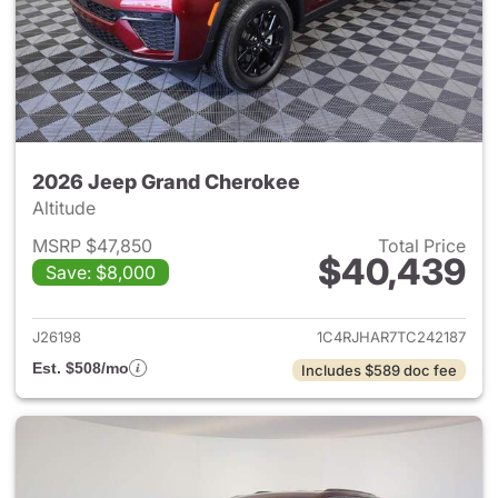
2026 Jeep Grand Cherokee
Altitude
MSRP $47,850
Total Price
$40,439
Save: $8,000
View details for 2026 Jeep G
J26198
1C4RJHAR7TC242187
Est. $508/mo
Includes $589 doc fee