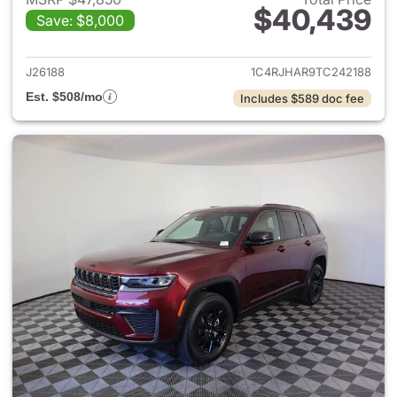
$40,439
Save: $8,000
View details for 2026 Jeep G
J26188
1C4RJHAR9TC242188
Est. $508/mo
Includes $589 doc fee