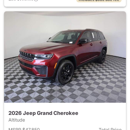
2026 Jeep Grand Cherokee
Altitude
MSRP $47,850
Total Price