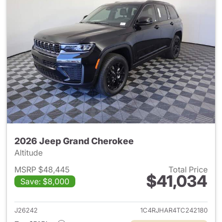
2026 Jeep Grand Cherokee
Altitude
MSRP $48,445
Total Price
$41,034
Save: $8,000
View details for 2026 Jeep G
J26242
1C4RJHAR4TC242180