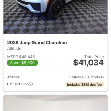
2026 Jeep Grand Cherokee
Altitude
MSRP $48,445
Total Price
$41,034
Save: $8,000
View details for 2026 Jeep G
J26249
1C4RJHAR3TC258595
Est. $515/mo
Includes $589 doc fee