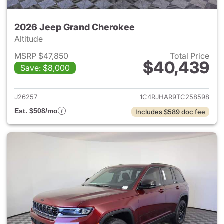
2026 Jeep Grand Cherokee
Altitude
MSRP $47,850
Total Price
$40,439
Save: $8,000
View details for 2026 Jeep G
J26257
1C4RJHAR9TC258598
Est. $508/mo
Includes $589 doc fee