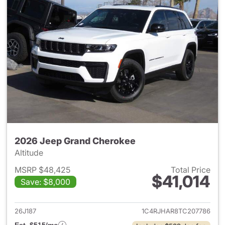
2026 Jeep Grand Cherokee
Altitude
MSRP $48,425
Total Price
$41,014
Save: $8,000
View details for 2026 Jeep G
26J187
1C4RJHAR8TC207786