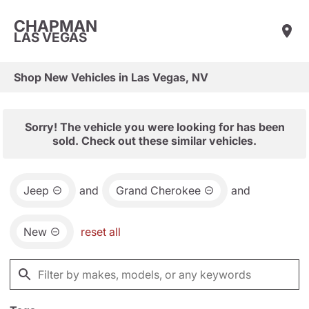
CHAPMAN
LAS VEGAS
Shop New Vehicles in Las Vegas, NV
Sorry! The vehicle you were looking for has been
sold. Check out these similar vehicles.
Jeep
and
Grand Cherokee
and
New
reset all