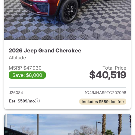
2026 Jeep Grand Cherokee
Altitude
MSRP $47,930
Total Price
$40,519
Save: $8,000
View details for 2026 Jeep G
J26084
1C4RJHAR9TC207098
Est. $509/mo
Includes $589 doc fee