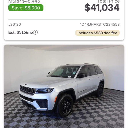
MSRP $48,445
Total Price
$41,034
Save: $8,000
View details for 2026 Jeep G
J26120
1C4RJHAR3TC224558
Est. $515/mo
Includes $589 doc fee