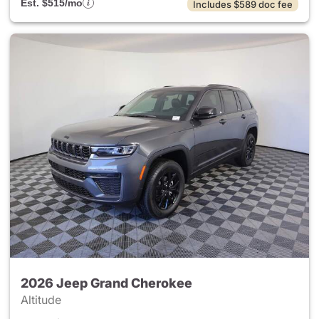
Est. $515/mo
Includes $589 doc fee
2026 Jeep Grand Cherokee
Altitude