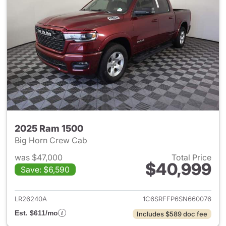
2025 Ram 1500
Big Horn Crew Cab
was $47,000
Total Price
$40,999
Save: $6,590
View details for 2025 Ram 15
LR26240A
1C6SRFFP6SN660076
Est. $611/mo
Includes $589 doc fee