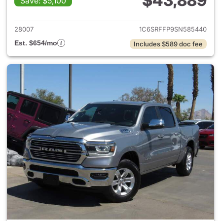
$43,889
Save: $5,100
View details for 2025 Ram 15
28007
1C6SRFFP9SN585440
Est. $654/mo
Includes $589 doc fee