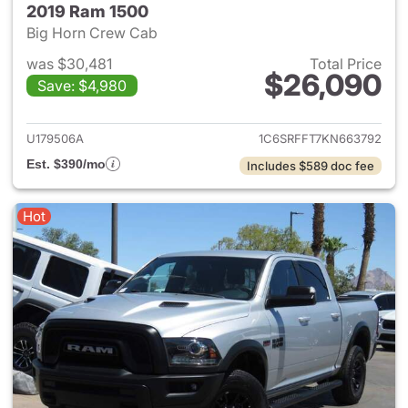
2019 Ram 1500
Big Horn Crew Cab
was $30,481
Total Price
$26,090
Save: $4,980
View details for 2019 Ram 15
U179506A
1C6SRFFT7KN663792
Est. $390/mo
Includes $589 doc fee
Hot