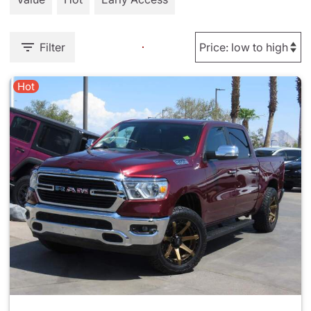
Filter
Hot