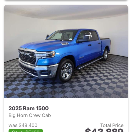
2025 Ram 1500
Big Horn Crew Cab
was $48,400
Total Price