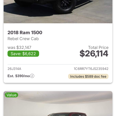
2018 Ram 1500
Rebel Crew Cab
was $32,147
Total Price
$26,114
Save: $6,622
View details for 2018 Ram 15
26J314A
1C6RR7YT6JS235942
Est. $390/mo
Includes $589 doc fee
Value