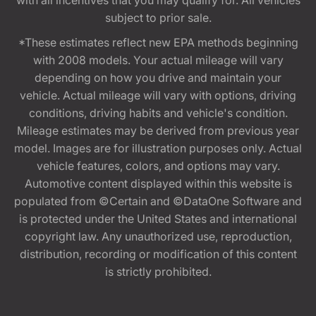
subject to prior sale.
*These estimates reflect new EPA methods beginning
with 2008 models. Your actual mileage will vary
depending on how you drive and maintain your
vehicle. Actual mileage will vary with options, driving
conditions, driving habits and vehicle's condition.
Mileage estimates may be derived from previous year
model. Images are for illustration purposes only. Actual
vehicle features, colors, and options may vary.
Automotive content displayed within this website is
populated from ©Certain and ©DataOne Software and
is protected under the United States and international
copyright law. Any unauthorized use, reproduction,
distribution, recording or modification of this content
is strictly prohibited.