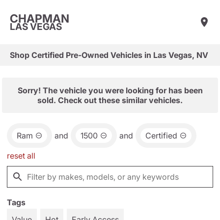
CHAPMAN
LAS VEGAS
Shop Certified Pre-Owned Vehicles in Las Vegas, NV
Sorry! The vehicle you were looking for has been
sold. Check out these similar vehicles.
Ram
and
1500
and
Certified
reset all
Tags
Value
Hot
Early Access