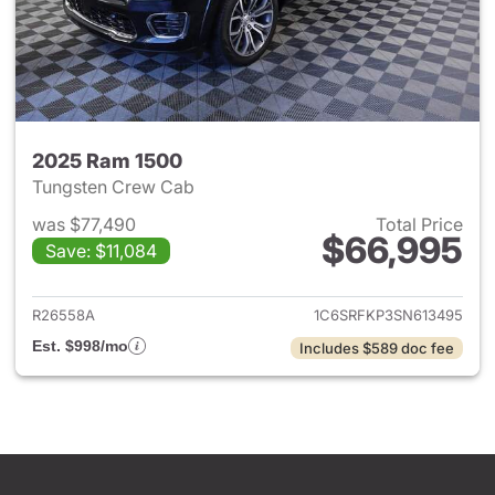
2025 Ram 1500
Tungsten Crew Cab
was $77,490
Total Price
$66,995
Save: $11,084
View details for 2025 Ram 15
R26558A
1C6SRFKP3SN613495
Est. $998/mo
Includes $589 doc fee