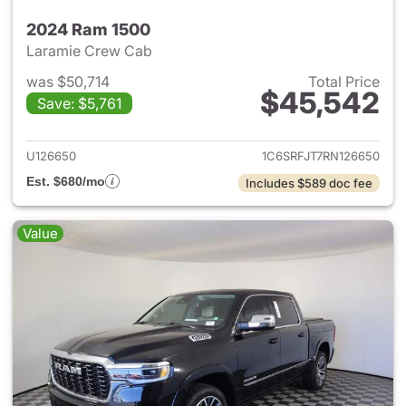
2024 Ram 1500
Laramie Crew Cab
was $50,714
Total Price
$45,542
Save: $5,761
View details for 2024 Ram 15
U126650
1C6SRFJT7RN126650
Est. $680/mo
Includes $589 doc fee
Value