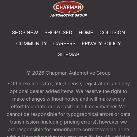
SHOP NEW
SHOP USED
HOME
COLLISION
COMMUNITY
CAREERS
PRIVACY POLICY
SITEMAP
© 2026
Chapman Automotive Group
*Offer excludes tax, title, license, registration, and any
optional dealer added items. We reserve the right to
make changes without notice and will make every
effort to update our website in a timely manner. We
cannot be responsible for typographical errors or data
transmission (including pricing errors), however we
are responsible for honoring the correct vehicle price
with all incentives that you may qualify for. All vehicles