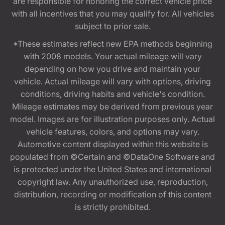
are responsible for honoring the correct vehicle price
with all incentives that you may qualify for. All vehicles
subject to prior sale.
*These estimates reflect new EPA methods beginning
with 2008 models. Your actual mileage will vary
depending on how you drive and maintain your
vehicle. Actual mileage will vary with options, driving
conditions, driving habits and vehicle's condition.
Mileage estimates may be derived from previous year
model. Images are for illustration purposes only. Actual
vehicle features, colors, and options may vary.
Automotive content displayed within this website is
populated from ©Certain and ©DataOne Software and
is protected under the United States and international
copyright law. Any unauthorized use, reproduction,
distribution, recording or modification of this content
is strictly prohibited.