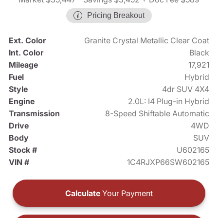
Pricing Breakout
Ext. Color
Granite Crystal Metallic Clear Coat
Int. Color
Black
Mileage
17,921
Fuel
Hybrid
Style
4dr SUV 4X4
Engine
2.0L: I4 Plug-in Hybrid
Transmission
8-Speed Shiftable Automatic
Drive
4WD
Body
SUV
Stock #
U602165
VIN #
1C4RJXP66SW602165
Calculate
Your Payment