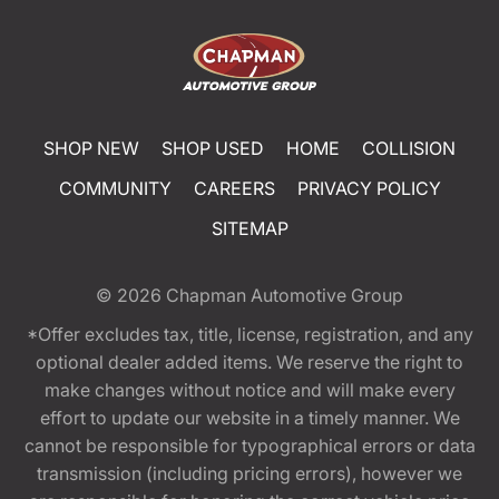
SHOP NEW
SHOP USED
HOME
COLLISION
COMMUNITY
CAREERS
PRIVACY POLICY
SITEMAP
© 2026
Chapman Automotive Group
*Offer excludes tax, title, license, registration, and any
optional dealer added items. We reserve the right to
make changes without notice and will make every
effort to update our website in a timely manner. We
cannot be responsible for typographical errors or data
transmission (including pricing errors), however we