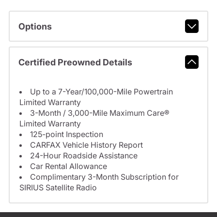
Options
Certified Preowned Details
Up to a 7-Year/100,000-Mile Powertrain
Limited Warranty
3-Month / 3,000-Mile Maximum Care®
Limited Warranty
125-point Inspection
CARFAX Vehicle History Report
24-Hour Roadside Assistance
Car Rental Allowance
Complimentary 3-Month Subscription for
SIRIUS Satellite Radio