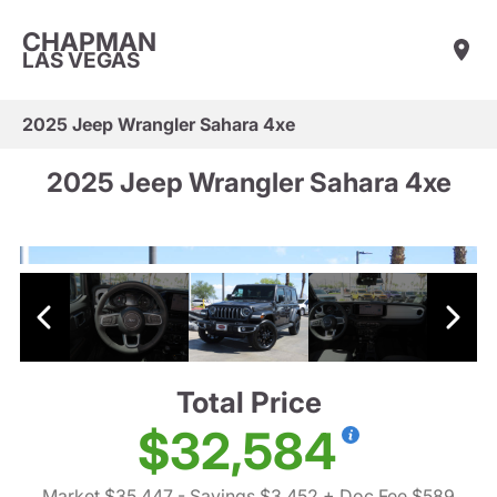
CHAPMAN
LAS VEGAS
2025 Jeep Wrangler Sahara 4xe
2025 Jeep Wrangler Sahara 4xe
Total Price
$32,584
Market $35,447
- Savings $3,452
+ Doc Fee $589