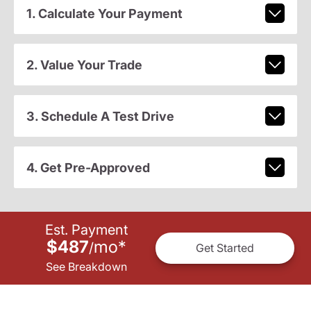
1. Calculate Your Payment
2. Value Your Trade
3. Schedule A Test Drive
4. Get Pre-Approved
Est. Payment
$487
mo
*
/
Get Started
See Breakdown