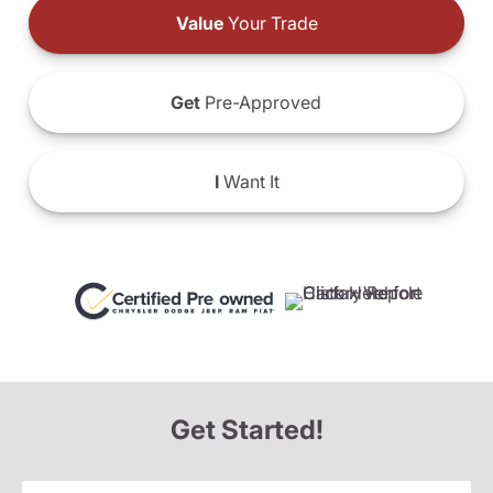
Value
Your Trade
Get
Pre-Approved
I
Want It
Get Started!