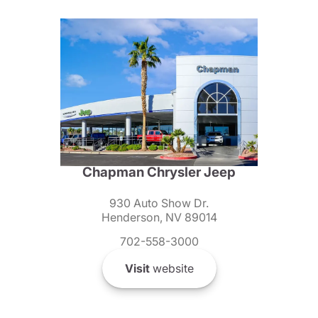
Chapman Chrysler Jeep
930 Auto Show Dr.
Henderson, NV 89014
702-558-3000
Visit
website