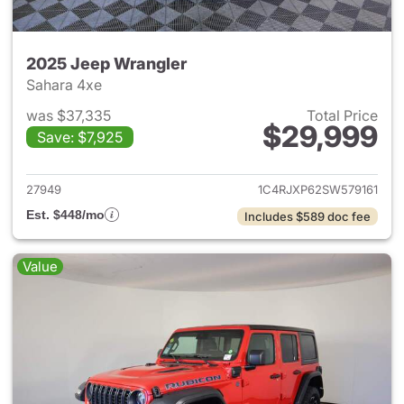
2025 Jeep Wrangler
Sahara 4xe
was $37,335
Total Price
$29,999
Save: $7,925
View details for 2025 Jeep W
27949
1C4RJXP62SW579161
Est. $448/mo
Includes $589 doc fee
Value