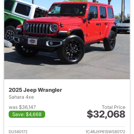
2025 Jeep Wrangler
Sahara 4xe
was $36,147
Total Price
$32,068
Save: $4,668
View details for 2025 Jeep W
DU580172
1C4RJXP61SW580172