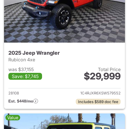
2025 Jeep Wrangler
Rubicon 4xe
was $37,155
Total Price
$29,999
Save: $7,745
View details for 2025 Jeep W
28108
1C4RJXR6XSW579552
Est. $448/mo
Includes $589 doc fee
Value