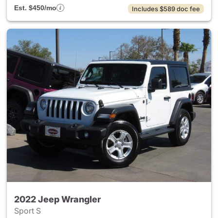
Est. $450/mo
Includes $589 doc fee
2022 Jeep Wrangler
Sport S