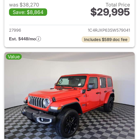
was $38,270
Total Price
$29,995
Save: $8,864
View details for 2025 Jeep W
27996
1C4RJXP63SW579041
Est. $448/mo
Includes $589 doc fee
Value