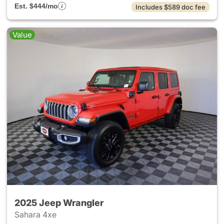
Est. $444/mo
Includes $589 doc fee
Value
2025 Jeep Wrangler
Sahara 4xe