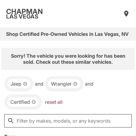
CHAPMAN
LAS VEGAS
Shop Certified Pre-Owned Vehicles in Las Vegas, NV
Sorry! The vehicle you were looking for has been
sold. Check out these similar vehicles.
Jeep
and
Wrangler
and
Certified
reset all