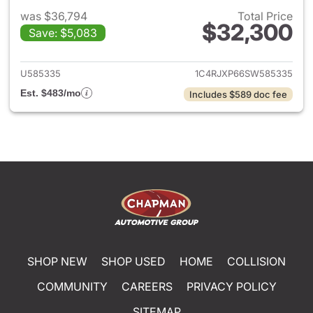
was $36,794
Total Price
$32,300
Save: $5,083
View details for 2025 Jeep W
U585335
1C4RJXP66SW585335
Est. $483/mo
Includes $589 doc fee
SHOP NEW
SHOP USED
HOME
COLLISION
COMMUNITY
CAREERS
PRIVACY POLICY
SITEMAP