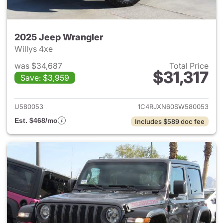
2025 Jeep Wrangler
Willys 4xe
was $34,687
Total Price
$31,317
Save: $3,959
View details for 2025 Jeep W
U580053
1C4RJXN60SW580053
Est. $468/mo
Includes $589 doc fee