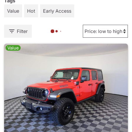
Tags
Value
Hot
Early Access
Filter
Value