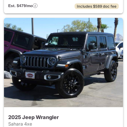
Est. $479/mo
Includes $589 doc fee
2025 Jeep Wrangler
Sahara 4xe