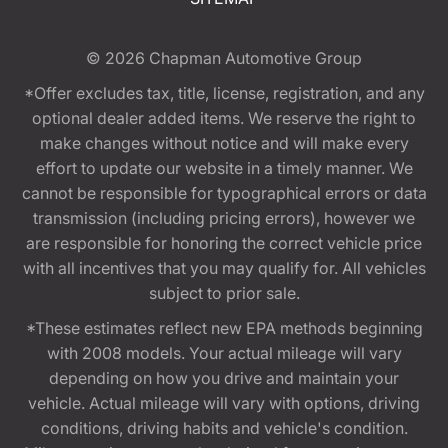
© 2026
Chapman Automotive Group
*Offer excludes tax, title, license, registration, and any
optional dealer added items. We reserve the right to
make changes without notice and will make every
effort to update our website in a timely manner. We
cannot be responsible for typographical errors or data
transmission (including pricing errors), however we
are responsible for honoring the correct vehicle price
with all incentives that you may qualify for. All vehicles
subject to prior sale.
*These estimates reflect new EPA methods beginning
with 2008 models. Your actual mileage will vary
depending on how you drive and maintain your
vehicle. Actual mileage will vary with options, driving
conditions, driving habits and vehicle's condition.