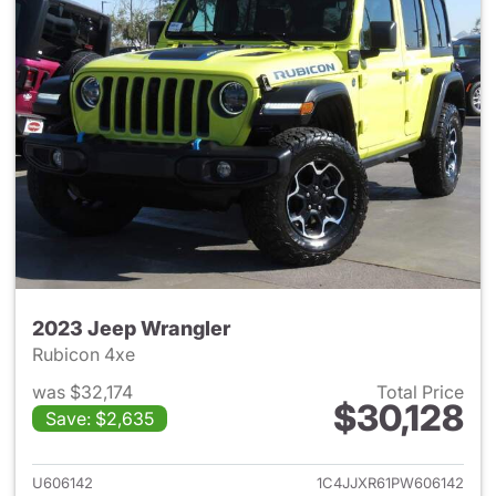
2023 Jeep Wrangler
Rubicon 4xe
was $32,174
Total Price
$30,128
Save: $2,635
View details for 2023 Jeep W
U606142
1C4JJXR61PW606142