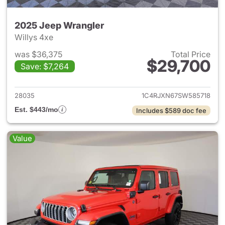
2025 Jeep Wrangler
Willys 4xe
was $36,375
Total Price
$29,700
Save: $7,264
View details for 2025 Jeep W
28035
1C4RJXN67SW585718
Est. $443/mo
Includes $589 doc fee
Value