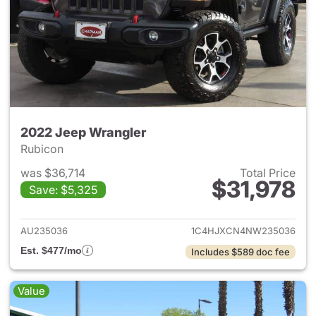
2022 Jeep Wrangler
Rubicon
was $36,714
Total Price
$31,978
Save: $5,325
View details for 2022 Jeep W
AU235036
1C4HJXCN4NW235036
Est. $477/mo
Includes $589 doc fee
Value