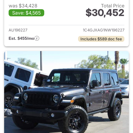
was $34,428
Total Price
$30,452
Save: $4,565
View details for 2022 Jeep W
AU196227
1C4GJXAG1NW196227
Est. $455/mo
Includes $589 doc fee