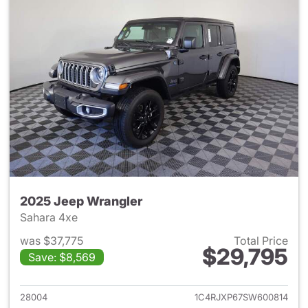
2025 Jeep Wrangler
Sahara 4xe
was $37,775
Total Price
$29,795
Save: $8,569
View details for 2025 Jeep W
28004
1C4RJXP67SW600814