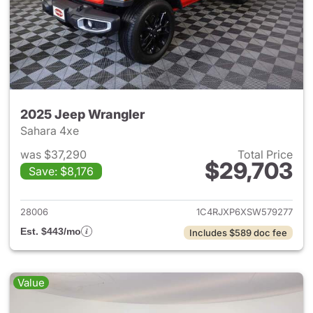
2025 Jeep Wrangler
Sahara 4xe
was $37,290
Total Price
$29,703
Save: $8,176
View details for 2025 Jeep W
28006
1C4RJXP6XSW579277
Est. $443/mo
Includes $589 doc fee
Value