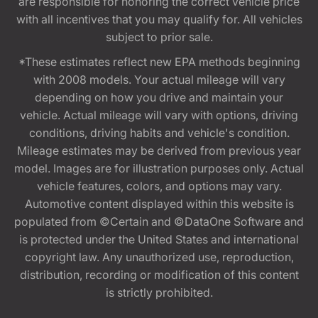
are responsible for honoring the correct vehicle price
with all incentives that you may qualify for. All vehicles
subject to prior sale.
*These estimates reflect new EPA methods beginning
with 2008 models. Your actual mileage will vary
depending on how you drive and maintain your
vehicle. Actual mileage will vary with options, driving
conditions, driving habits and vehicle's condition.
Mileage estimates may be derived from previous year
model. Images are for illustration purposes only. Actual
vehicle features, colors, and options may vary.
Automotive content displayed within this website is
populated from ©Certain and ©DataOne Software and
is protected under the United States and international
copyright law. Any unauthorized use, reproduction,
distribution, recording or modification of this content
is strictly prohibited.