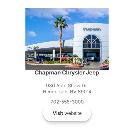
Chapman Chrysler Jeep
930 Auto Show Dr.
Henderson, NV 89014
702-558-3000
Visit
website