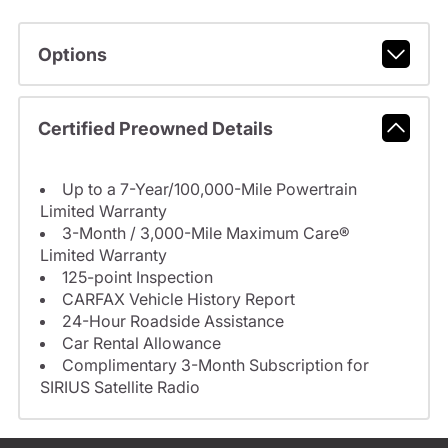
Options
Certified Preowned Details
Up to a 7-Year/100,000-Mile Powertrain
Limited Warranty
3-Month / 3,000-Mile Maximum Care®
Limited Warranty
125-point Inspection
CARFAX Vehicle History Report
24-Hour Roadside Assistance
Car Rental Allowance
Complimentary 3-Month Subscription for
SIRIUS Satellite Radio