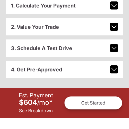
1. Calculate Your Payment
2. Value Your Trade
3. Schedule A Test Drive
4. Get Pre-Approved
Est. Payment
$604
mo
*
/
Get Started
See Breakdown