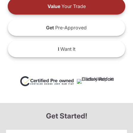
Value
Your Trade
Get
Pre-Approved
I
Want It
Get Started!