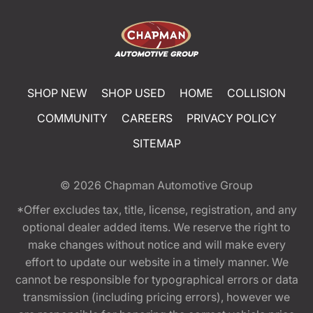
SHOP NEW
SHOP USED
HOME
COLLISION
COMMUNITY
CAREERS
PRIVACY POLICY
SITEMAP
© 2026
Chapman Automotive Group
*Offer excludes tax, title, license, registration, and any
optional dealer added items. We reserve the right to
make changes without notice and will make every
effort to update our website in a timely manner. We
cannot be responsible for typographical errors or data
transmission (including pricing errors), however we