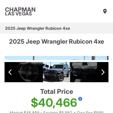
CHAPMAN
LAS VEGAS
2025 Jeep Wrangler Rubicon 4xe
2025 Jeep Wrangler Rubicon 4xe
Total Price
$40,466
Market $45,859
- Savings $5,982
+ Doc Fee $589