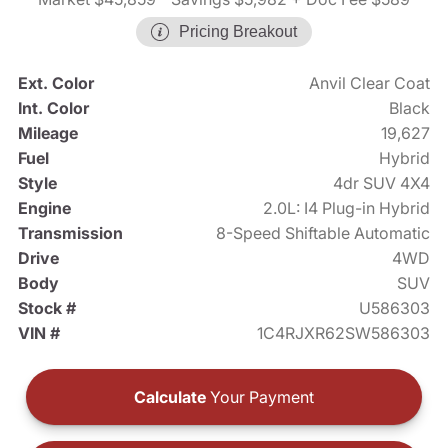
Pricing Breakout
Ext. Color
Anvil Clear Coat
Int. Color
Black
Mileage
19,627
Fuel
Hybrid
Style
4dr SUV 4X4
Engine
2.0L: I4 Plug-in Hybrid
Transmission
8-Speed Shiftable Automatic
Drive
4WD
Body
SUV
Stock #
U586303
VIN #
1C4RJXR62SW586303
Calculate
Your Payment