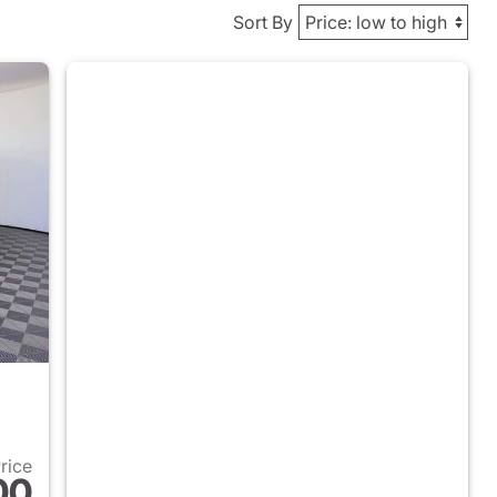
Sort By
Price
00