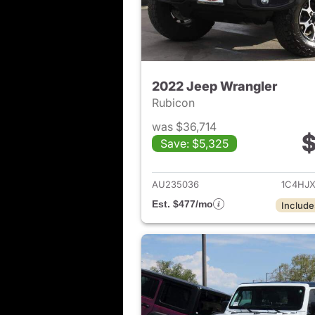
2022 Jeep Wrangler
Rubicon
was $36,714
$
Save: $5,325
View det
AU235036
1C4HJ
Est. $477/mo
Include