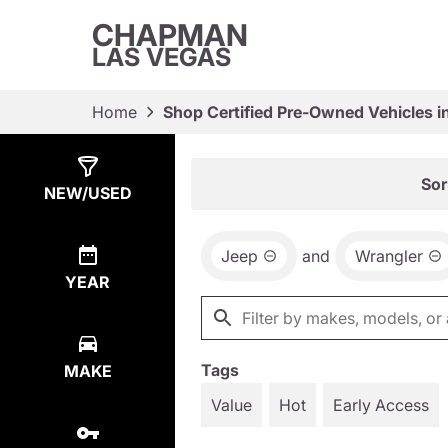
CHAPMAN
LAS VEGAS
Home
Shop Certified Pre-Owned Vehicles i
Show
34
Results
Sor
NEW/USED
Jeep
and
Wrangler
YEAR
Tags
MAKE
Value
Hot
Early Access