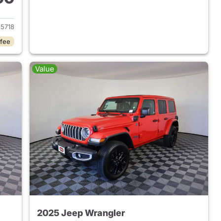
2025 Jeep Wrangler
5718
 fee
Value
2025 Jeep Wrangler