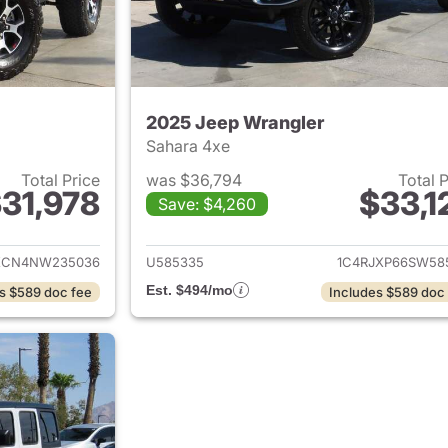
2025 Jeep Wrangler
Sahara 4xe
Total Price
was $36,794
Total 
31,978
$33,1
Save: $4,260
ails for 2022 Jeep Wrangler
View details for 
XCN4NW235036
U585335
1C4RJXP66SW58
Est. $494/mo
s $589 doc fee
Includes $589 doc