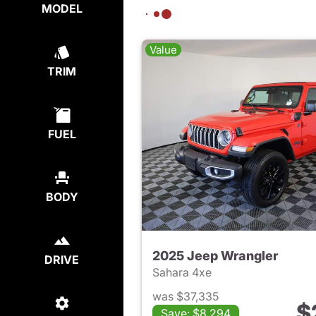
MODEL
Value
TRIM
FUEL
BODY
2025 Jeep Wrangler
DRIVE
Sahara 4xe
was $37,335
$
Save: $8,294