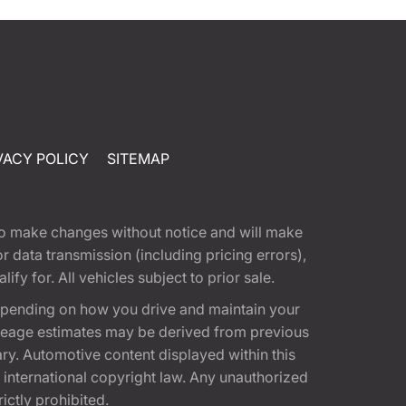
VACY POLICY
SITEMAP
t to make changes without notice and will make
 data transmission (including pricing errors),
fy for. All vehicles subject to prior sale.
epending on how you drive and maintain your
 Mileage estimates may be derived from previous
ary. Automotive content displayed within this
international copyright law. Any unauthorized
rictly prohibited.