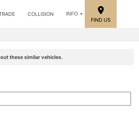
/TRADE
COLLISION
INFO
FIND US
out these similar vehicles.