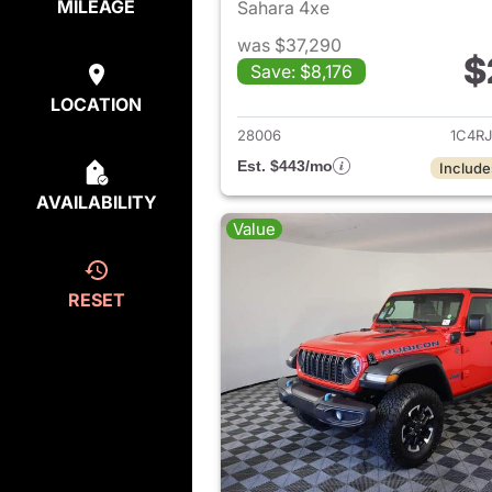
MILEAGE
Sahara 4xe
was $37,290
$
Save: $8,176
View det
LOCATION
28006
1C4R
Est. $443/mo
Include
AVAILABILITY
Value
RESET