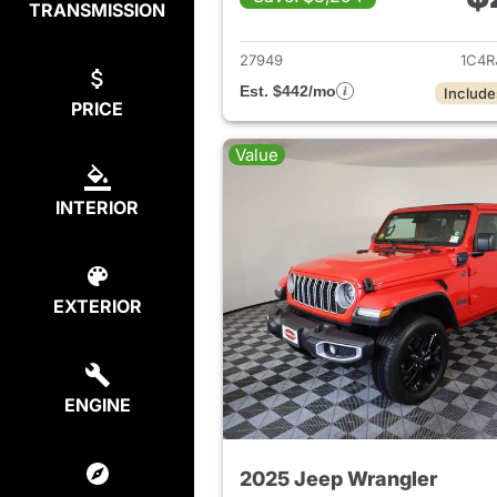
TRANSMISSION
View det
27949
1C4R
Est. $442/mo
Include
PRICE
Value
INTERIOR
EXTERIOR
ENGINE
2025 Jeep Wrangler