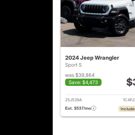
2024 Jeep Wrangler
Sport S
was $39,864
$
Save: $4,473
View det
25J539A
1C4P
Est. $537/mo
Include