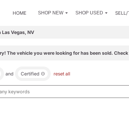
HOME
SELL
SHOP NEW
SHOP USED
n Las Vegas, NV
ry! The vehicle you were looking for has been sold. Check 
and
Certified
reset all