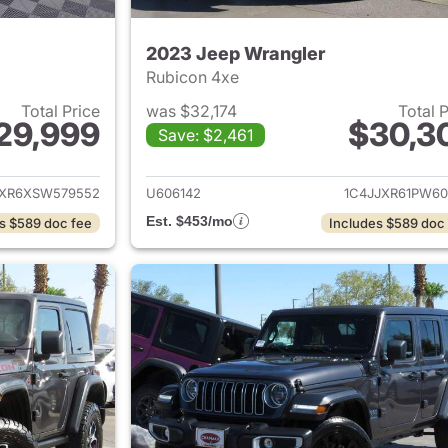
2023 Jeep Wrangler
Rubicon 4xe
Total Price
was $32,174
Total 
29,999
$30,3
Save: $2,461
ails for 2025 Jeep Wrangler
View details for 
JXR6XSW579552
U606142
1C4JJXR61PW60
Est. $453/mo
s $589 doc fee
Includes $589 doc