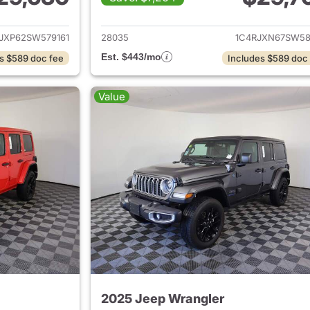
ails for 2025 Jeep Wrangler
View details for 
JXP62SW579161
28035
1C4RJXN67SW58
Est. $443/mo
s $589 doc fee
Includes $589 doc
Value
2025 Jeep Wrangler