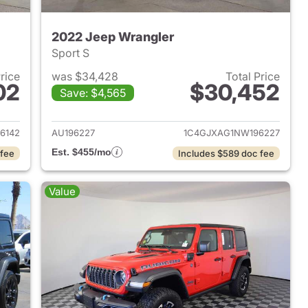
2022 Jeep Wrangler
Sport S
Price
was $34,428
Total Price
02
$30,452
Save: $4,565
2023 Jeep Wrangler
View details for 2022 Jeep
6142
AU196227
1C4GJXAG1NW196227
Est. $455/mo
 fee
Includes $589 doc fee
Value