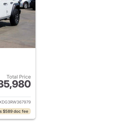
Total Price
35,980
ails for 2024 Jeep Wrangler
JXDG3RW367979
s $589 doc fee