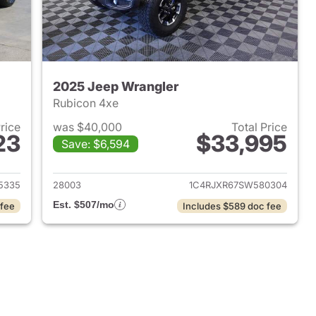
2025 Jeep Wrangler
Rubicon 4xe
Price
was $40,000
Total Price
23
$33,995
Save: $6,594
2025 Jeep Wrangler
View details for 2025 Jeep
5335
28003
1C4RJXR67SW580304
Est. $507/mo
 fee
Includes $589 doc fee