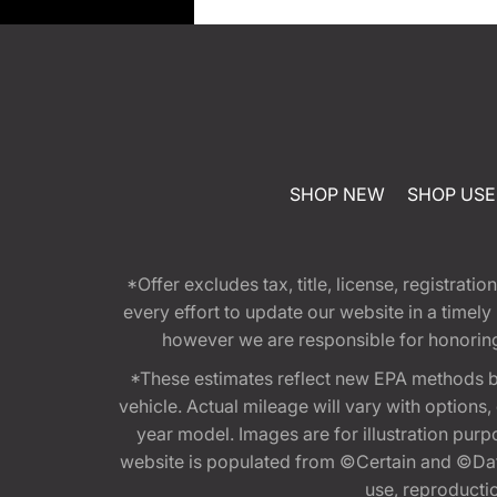
SHOP NEW
SHOP US
*Offer excludes tax, title, license, registra
every effort to update our website in a timel
however we are responsible for honoring th
*These estimates reflect new EPA methods b
vehicle. Actual mileage will vary with options
year model. Images are for illustration purp
website is populated from ©Certain and ©Data
use, reproduction