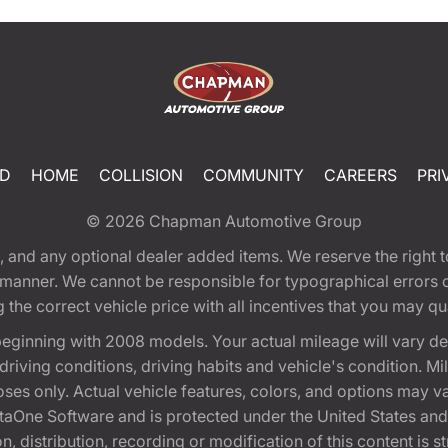
ED
HOME
COLLISION
COMMUNITY
CAREERS
PRI
© 2026
Chapman Automotive Group
tion, and any optional dealer added items. We reserve the righ
y manner. We cannot be responsible for typographical errors or
e correct vehicle price with all incentives that you may quali
eginning with 2008 models. Your actual mileage will vary d
, driving conditions, driving habits and vehicle's condition.
oses only. Actual vehicle features, colors, and options may v
One Software and is protected under the United States and 
, distribution, recording or modification of this content is st