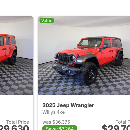
Value
2025 Jeep Wrangler
Willys 4xe
Total Price
was $36,375
Total 
29,630
$29,7
Save: $7,264