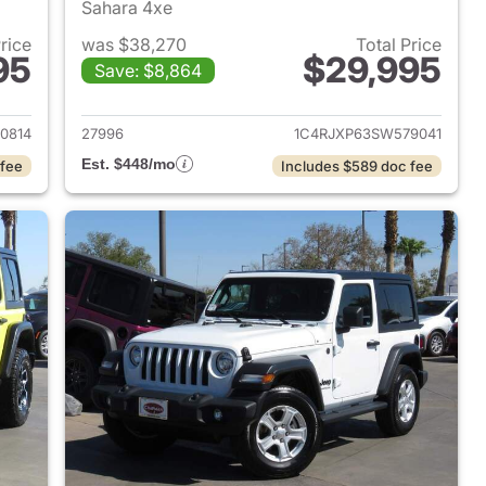
Sahara 4xe
Price
was $38,270
Total Price
95
$29,995
Save: $8,864
2025 Jeep Wrangler
View details for 2025 Jeep
0814
27996
1C4RJXP63SW579041
Est. $448/mo
 fee
Includes $589 doc fee