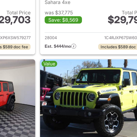
Sahara 4xe
Total Price
was $37,775
Total 
29,703
$29,7
Save: $8,569
ails for 2025 Jeep Wrangler
View details for 
JXP6XSW579277
28004
1C4RJXP67SW60
Est. $444/mo
s $589 doc fee
Includes $589 doc
Value