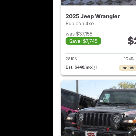
2025 Jeep Wrangler
Rubicon 4xe
was $37,155
$
Save: $7,745
View det
28108
1C4R
Est. $448/mo
Include