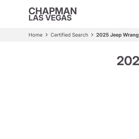
CHAPMAN
LAS VEGAS
Home
Certified Search
2025 Jeep Wrangl
202