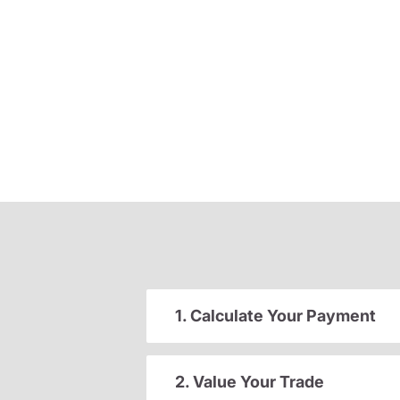
1. Calculate Your Payment
2. Value Your Trade