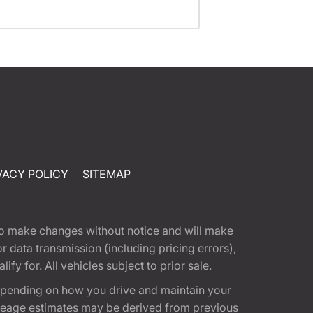
VACY POLICY
SITEMAP
t to make changes without notice and will make
 data transmission (including pricing errors),
fy for. All vehicles subject to prior sale.
epending on how you drive and maintain your
 Mileage estimates may be derived from previous