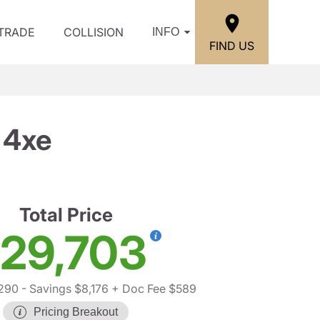
/TRADE
COLLISION
INFO
FIND US
 4xe
Total Price
29,703
,290
- Savings $8,176
+ Doc Fee $589
Pricing Breakout