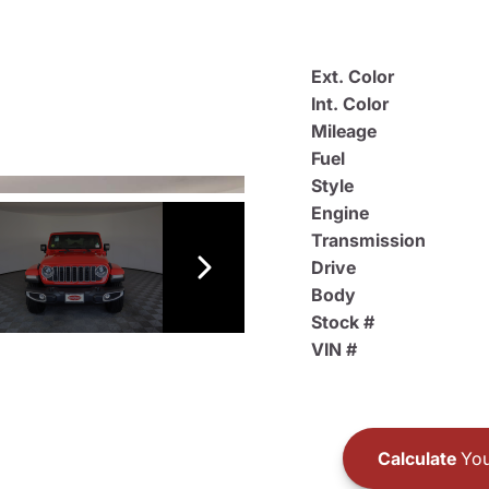
Ext. Color
Int. Color
Mileage
Fuel
Style
Engine
Transmission
Drive
Body
Stock #
VIN #
Calculate
You