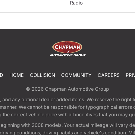
Radio
ED
HOME
COLLISION
COMMUNITY
CAREERS
PRI
© 2026
Chapman Automotive Group
tion, and any optional dealer added items. We reserve the righ
y manner. We cannot be responsible for typographical errors or
e correct vehicle price with all incentives that you may quali
eginning with 2008 models. Your actual mileage will vary d
, driving conditions, driving habits and vehicle's condition.