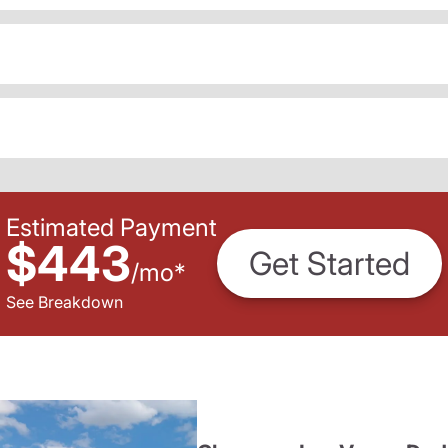
Estimated Payment
$443
Get Started
/
mo
*
See Breakdown