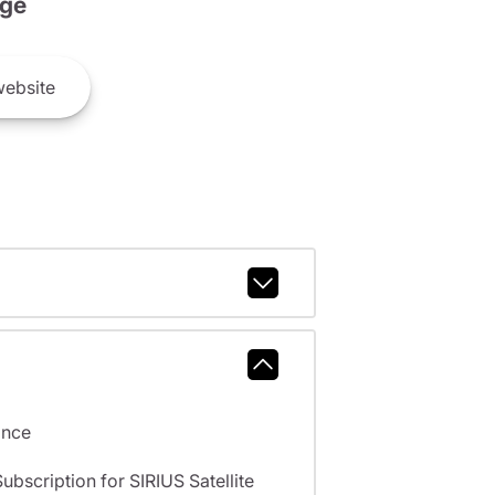
ge
ebsite
ance
scription for SIRIUS Satellite