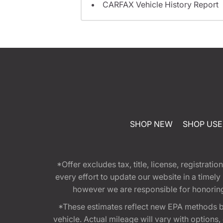
CARFAX Vehicle History Report
SHOP NEW
SHOP US
*Offer excludes tax, title, license, registra
every effort to update our website in a timel
however we are responsible for honoring th
*These estimates reflect new EPA methods b
vehicle. Actual mileage will vary with options