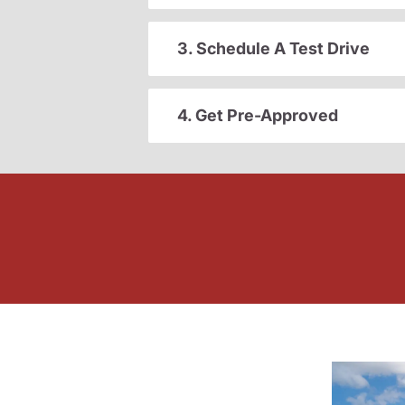
3. Schedule A Test Drive
4. Get Pre-Approved