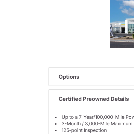
Options
Certified Preowned Details
Up to a 7-Year/100,000-Mile Pow
3-Month / 3,000-Mile Maximum 
125-point Inspection