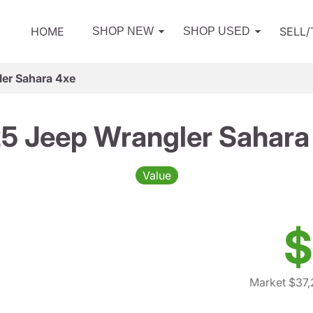
HOME
SELL
SHOP NEW
SHOP USED
er Sahara 4xe
5 Jeep Wrangler Sahara
Value
$
Market $37