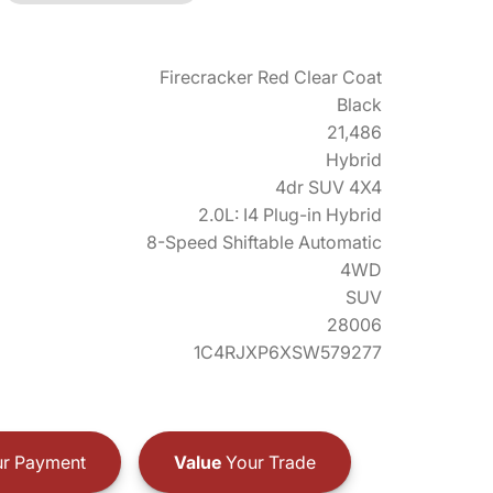
Firecracker Red Clear Coat
Black
21,486
Hybrid
4dr SUV 4X4
2.0L: I4 Plug-in Hybrid
8-Speed Shiftable Automatic
4WD
SUV
28006
1C4RJXP6XSW579277
r Payment
Value
Your Trade