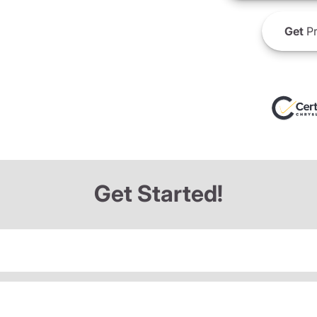
Get
Pr
Get Started!