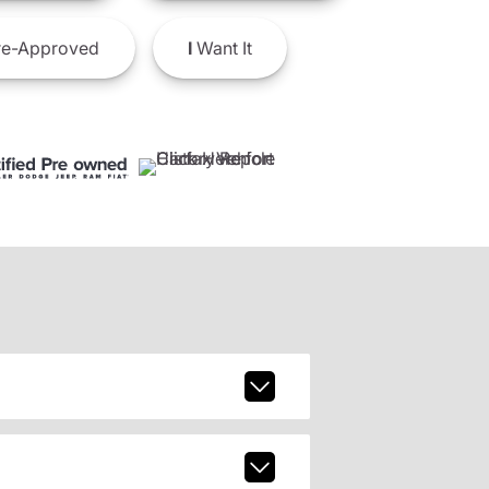
e-Approved
I
Want It