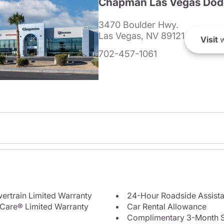
Chapman Las Vegas Dod
3470 Boulder Hwy.
Las Vegas, NV 89121
Visit
w
702-457-1061
ertrain Limited Warranty
24-Hour Roadside Assist
Care® Limited Warranty
Car Rental Allowance
Complimentary 3-Month Sub