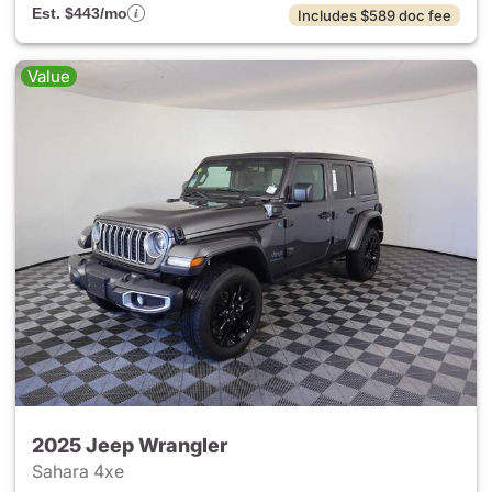
Est. $443/mo
Includes $589 doc fee
Value
2025 Jeep Wrangler
Sahara 4xe