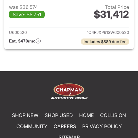
was $36,574
Total Price
$31,412
Save: $5,751
View details for 2025 Jeep W
U600520
1C4RJXP61SW600520
Est. $470/mo
Includes $589 doc fee
SHOP NEW
SHOP USED
HOME
COLLISION
COMMUNITY
CAREERS
PRIVACY POLICY
SITEMAP