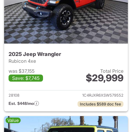
2025 Jeep Wrangler
Rubicon 4xe
was $37,155
Total Price
$29,999
Save: $7,745
View details for 2025 Jeep W
28108
1C4RJXR6XSW579552
Est. $448/mo
Includes $589 doc fee
Value