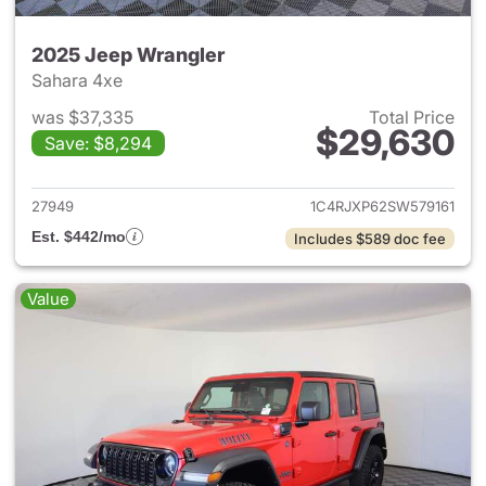
2025 Jeep Wrangler
Sahara 4xe
was $37,335
Total Price
$29,630
Save: $8,294
View details for 2025 Jeep W
27949
1C4RJXP62SW579161
Est. $442/mo
Includes $589 doc fee
Value