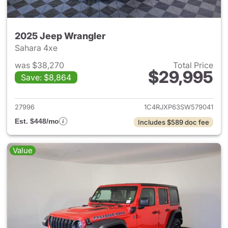
2025 Jeep Wrangler
Sahara 4xe
was $38,270
Total Price
$29,995
Save: $8,864
View details for 2025 Jeep W
27996
1C4RJXP63SW579041
Est. $448/mo
Includes $589 doc fee
Value