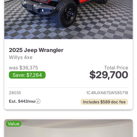
2025 Jeep Wrangler
Willys 4xe
was $36,375
Total Price
$29,700
Save: $7,264
View details for 2025 Jeep W
28035
1C4RJXN67SW585718
Est. $443/mo
Includes $589 doc fee
Value