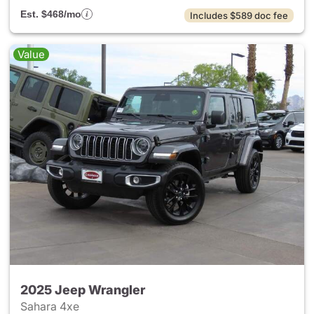
Est. $468/mo
Includes $589 doc fee
Value
2025 Jeep Wrangler
Sahara 4xe