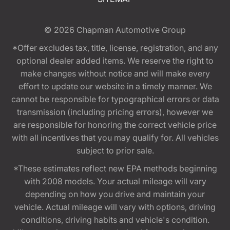
© 2026
Chapman Automotive Group
*Offer excludes tax, title, license, registration, and any
optional dealer added items. We reserve the right to
make changes without notice and will make every
effort to update our website in a timely manner. We
cannot be responsible for typographical errors or data
transmission (including pricing errors), however we
are responsible for honoring the correct vehicle price
with all incentives that you may qualify for. All vehicles
subject to prior sale.
*These estimates reflect new EPA methods beginning
with 2008 models. Your actual mileage will vary
depending on how you drive and maintain your
vehicle. Actual mileage will vary with options, driving
conditions, driving habits and vehicle's condition.