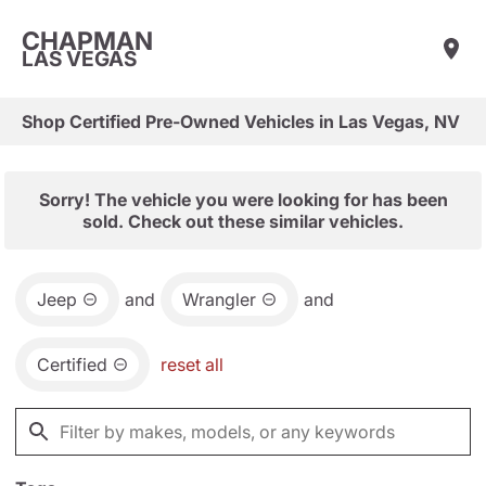
CHAPMAN
LAS VEGAS
Shop Certified Pre-Owned Vehicles in Las Vegas, NV
Sorry! The vehicle you were looking for has been
sold. Check out these similar vehicles.
Jeep
and
Wrangler
and
Certified
reset all