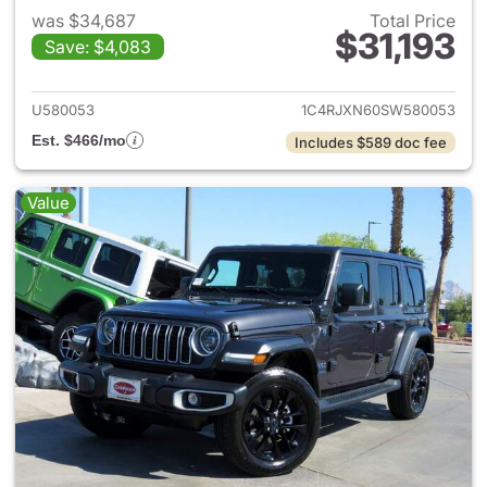
was $34,687
Total Price
$31,193
Save: $4,083
View details for 2025 Jeep W
U580053
1C4RJXN60SW580053
Est. $466/mo
Includes $589 doc fee
Value