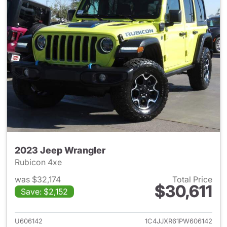
2023 Jeep Wrangler
Rubicon 4xe
was $32,174
Total Price
$30,611
Save: $2,152
View details for 2023 Jeep W
U606142
1C4JJXR61PW606142