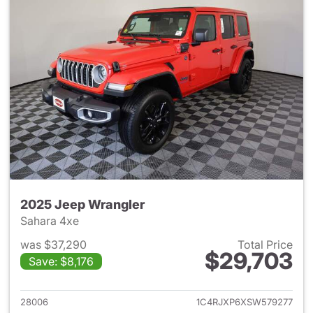
2025 Jeep Wrangler
Sahara 4xe
was $37,290
Total Price
$29,703
Save: $8,176
View details for 2025 Jeep W
28006
1C4RJXP6XSW579277