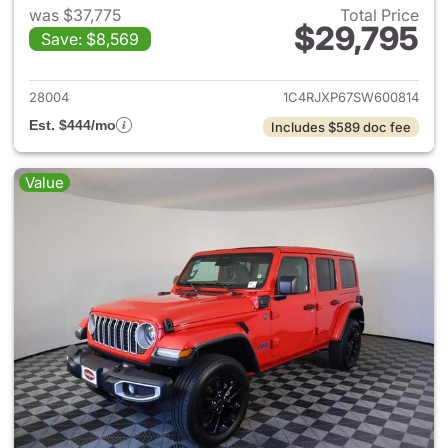
was $37,775
Total Price
$29,795
Save: $8,569
View details for 2025 Jeep W
28004
1C4RJXP67SW600814
Est. $444/mo
Includes $589 doc fee
Value