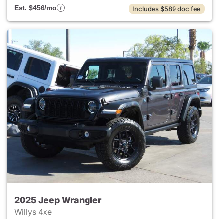
Est. $456/mo
Includes $589 doc fee
2025 Jeep Wrangler
Willys 4xe