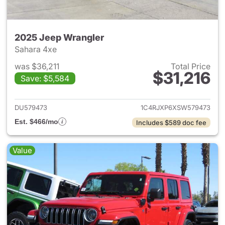
2025 Jeep Wrangler
Sahara 4xe
was $36,211
Total Price
$31,216
Save: $5,584
View details for 2025 Jeep W
DU579473
1C4RJXP6XSW579473
Est. $466/mo
Includes $589 doc fee
Value