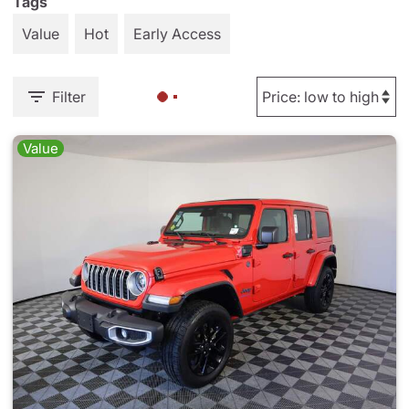
Tags
Value
Hot
Early Access
Filter
Value