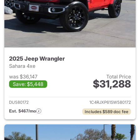
2025 Jeep Wrangler
Sahara 4xe
was $36,147
Total Price
$31,288
Save: $5,448
View details for 2025 Jeep W
DU580172
1C4RJXP61SW580172
Est. $467/mo
Includes $589 doc fee