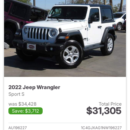
2022 Jeep Wrangler
Sport S
was $34,428
Total Price
$31,305
Save: $3,712
View details for 2022 Jeep W
AU196227
1C4GJXAG1NW196227