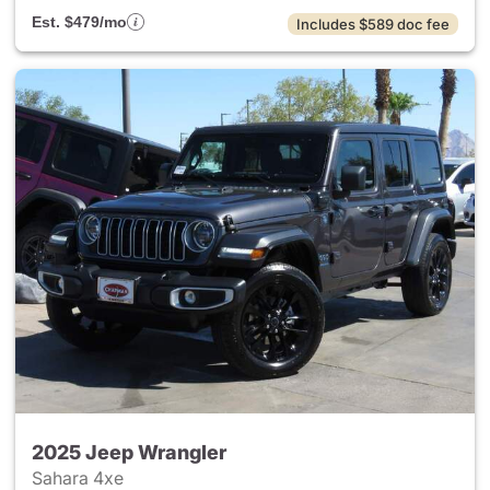
Est. $479/mo
Includes $589 doc fee
2025 Jeep Wrangler
Sahara 4xe