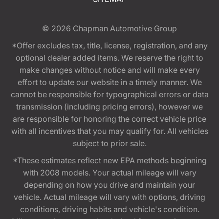
© 2026
Chapman Automotive Group
*Offer excludes tax, title, license, registration, and any
optional dealer added items. We reserve the right to
make changes without notice and will make every
effort to update our website in a timely manner. We
cannot be responsible for typographical errors or data
transmission (including pricing errors), however we
are responsible for honoring the correct vehicle price
with all incentives that you may qualify for. All vehicles
subject to prior sale.
*These estimates reflect new EPA methods beginning
with 2008 models. Your actual mileage will vary
depending on how you drive and maintain your
vehicle. Actual mileage will vary with options, driving
conditions, driving habits and vehicle's condition.