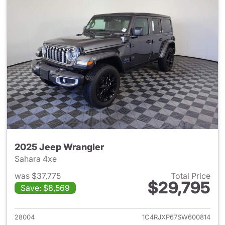
2025 Jeep Wrangler
Sahara 4xe
was $37,775
Total Price
$29,795
Save: $8,569
View details for 2025 Jeep W
28004
1C4RJXP67SW600814