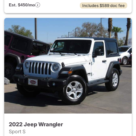
Est. $450/mo
Includes $589 doc fee
2022 Jeep Wrangler
Sport S