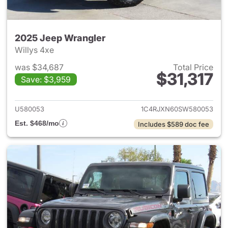
2025 Jeep Wrangler
Willys 4xe
was $34,687
Total Price
$31,317
Save: $3,959
View details for 2025 Jeep W
U580053
1C4RJXN60SW580053
Est. $468/mo
Includes $589 doc fee