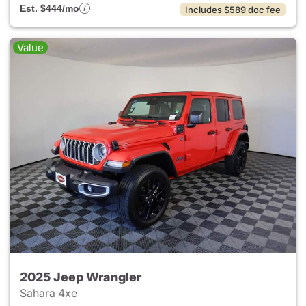
Est. $444/mo
Includes $589 doc fee
Value
2025 Jeep Wrangler
Sahara 4xe