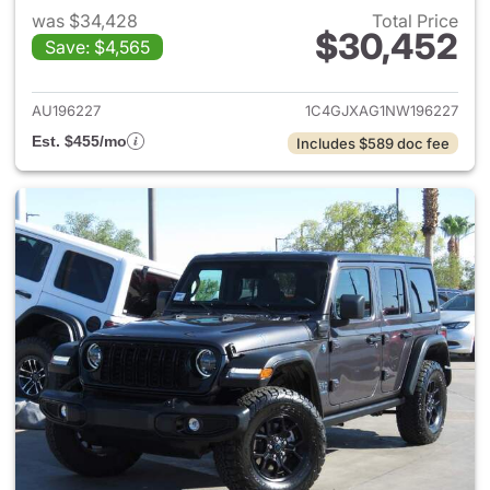
was $34,428
Total Price
$30,452
Save: $4,565
View details for 2022 Jeep W
AU196227
1C4GJXAG1NW196227
Est. $455/mo
Includes $589 doc fee