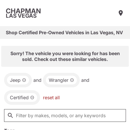
CHAPMAN
LAS VEGAS
Shop Certified Pre-Owned Vehicles in Las Vegas, NV
Sorry! The vehicle you were looking for has been
sold. Check out these similar vehicles.
Jeep
and
Wrangler
and
Certified
reset all