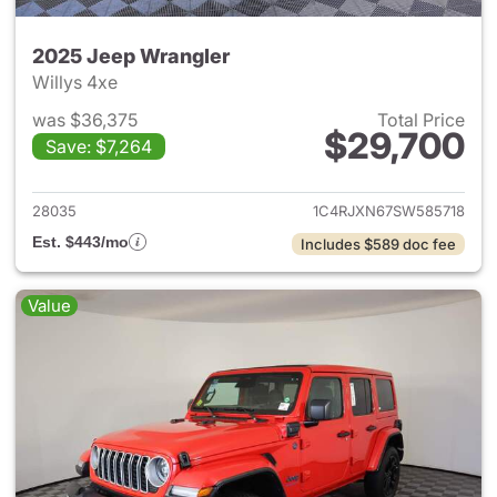
2025 Jeep Wrangler
Willys 4xe
was $36,375
Total Price
$29,700
Save: $7,264
View details for 2025 Jeep W
28035
1C4RJXN67SW585718
Est. $443/mo
Includes $589 doc fee
Value