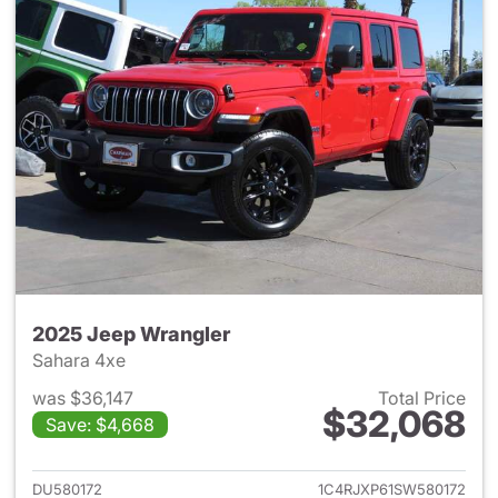
2025 Jeep Wrangler
Sahara 4xe
was $36,147
Total Price
$32,068
Save: $4,668
View details for 2025 Jeep W
DU580172
1C4RJXP61SW580172