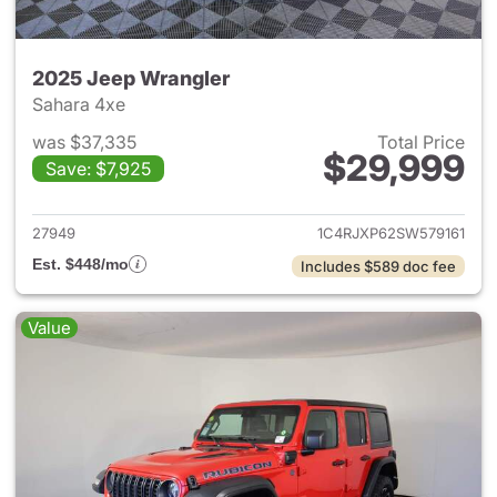
2025 Jeep Wrangler
Sahara 4xe
was $37,335
Total Price
$29,999
Save: $7,925
View details for 2025 Jeep W
27949
1C4RJXP62SW579161
Est. $448/mo
Includes $589 doc fee
Value