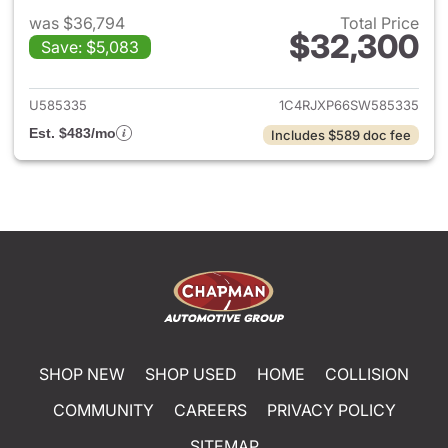
was $36,794
Total Price
$32,300
Save: $5,083
View details for 2025 Jeep W
U585335
1C4RJXP66SW585335
Est. $483/mo
Includes $589 doc fee
SHOP NEW
SHOP USED
HOME
COLLISION
COMMUNITY
CAREERS
PRIVACY POLICY
SITEMAP