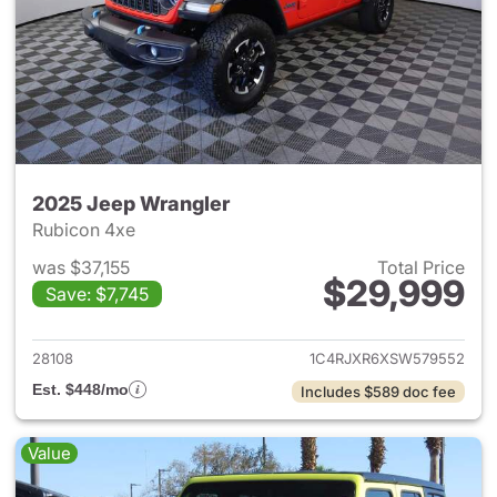
2025 Jeep Wrangler
Rubicon 4xe
was $37,155
Total Price
$29,999
Save: $7,745
View details for 2025 Jeep W
28108
1C4RJXR6XSW579552
Est. $448/mo
Includes $589 doc fee
Value