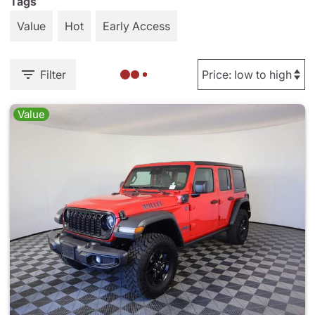
Tags
Value
Hot
Early Access
Filter
Value