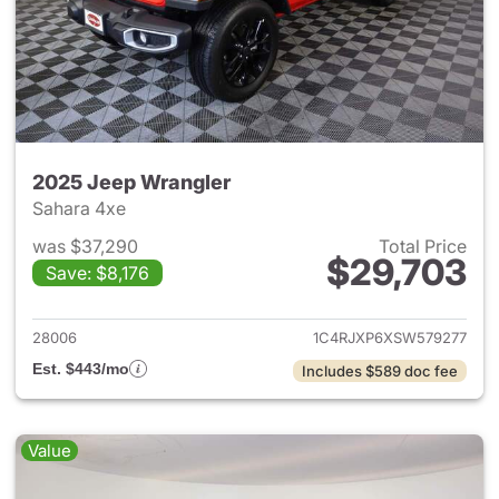
2025 Jeep Wrangler
Sahara 4xe
was $37,290
Total Price
$29,703
Save: $8,176
View details for 2025 Jeep W
28006
1C4RJXP6XSW579277
Est. $443/mo
Includes $589 doc fee
Value