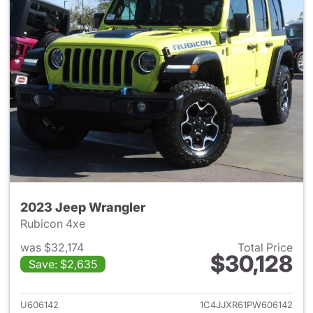
2023 Jeep Wrangler
Rubicon 4xe
was $32,174
Total Price
$30,128
Save: $2,635
View details for 2023 Jeep W
U606142
1C4JJXR61PW606142