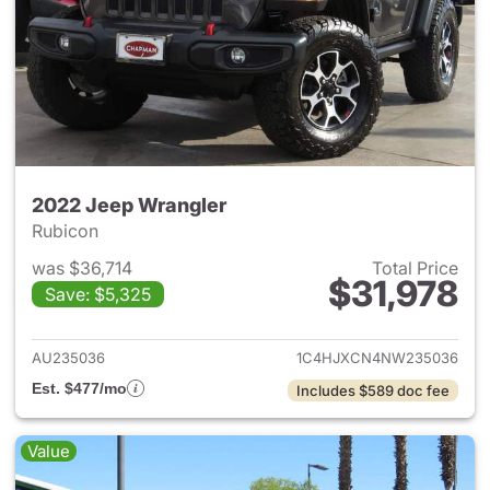
2022 Jeep Wrangler
Rubicon
was $36,714
Total Price
$31,978
Save: $5,325
View details for 2022 Jeep W
AU235036
1C4HJXCN4NW235036
Est. $477/mo
Includes $589 doc fee
Value