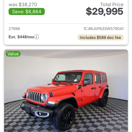
was $38,270
Total Price
$29,995
Save: $8,864
View details for 2025 Jeep W
27996
1C4RJXP63SW579041
Est. $448/mo
Includes $589 doc fee
Value