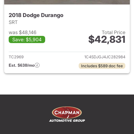
2018 Dodge Durango
SRT
was $48,146
Total Price
$42,831
Save: $5,904
View details for 2018 Dodge 
TC2969
1C4SDJGJ4JC282984
Est. $638/mo
Includes $589 doc fee