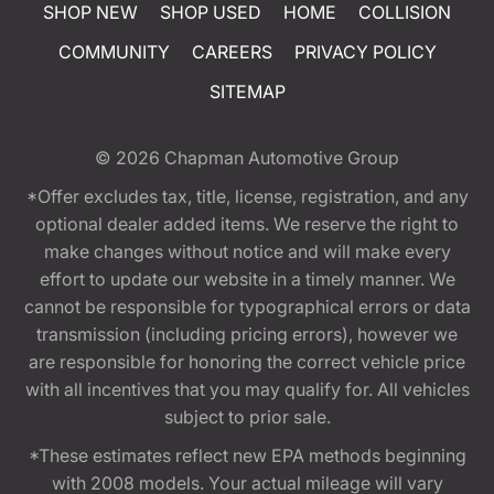
SHOP NEW
SHOP USED
HOME
COLLISION
COMMUNITY
CAREERS
PRIVACY POLICY
SITEMAP
© 2026
Chapman Automotive Group
*Offer excludes tax, title, license, registration, and any
optional dealer added items. We reserve the right to
make changes without notice and will make every
effort to update our website in a timely manner. We
cannot be responsible for typographical errors or data
transmission (including pricing errors), however we
are responsible for honoring the correct vehicle price
with all incentives that you may qualify for. All vehicles
subject to prior sale.
*These estimates reflect new EPA methods beginning
with 2008 models. Your actual mileage will vary