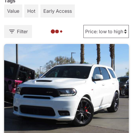
Tags
Value
Hot
Early Access
Filter