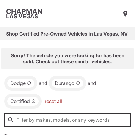
CHAPMAN
LAS VEGAS
Shop Certified Pre-Owned Vehicles in Las Vegas, NV
Sorry! The vehicle you were looking for has been
sold. Check out these similar vehicles.
Dodge
and
Durango
and
Certified
reset all