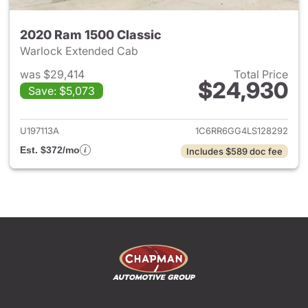
2020 Ram 1500 Classic
Warlock Extended Cab
was $29,414
Total Price
$24,930
Save: $5,073
View details for 2020 Ram 15
U197113A
1C6RR6GG4LS128292
Est. $372/mo
Includes $589 doc fee