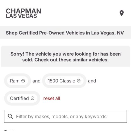
CHAPMAN
LAS VEGAS
Shop Certified Pre-Owned Vehicles in Las Vegas, NV
Sorry! The vehicle you were looking for has been
sold. Check out these similar vehicles.
Ram
and
1500 Classic
and
Certified
reset all