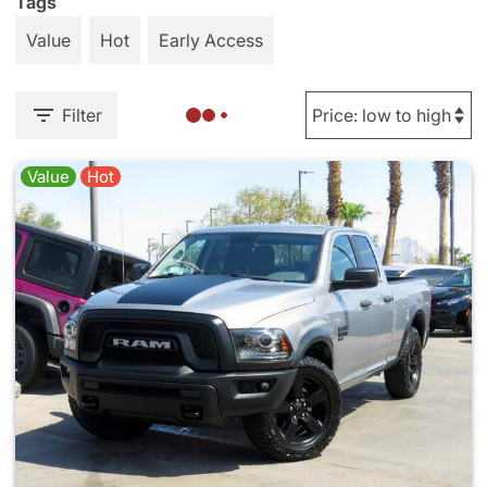
Tags
Value
Hot
Early Access
Filter
Value
Hot