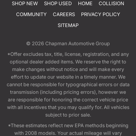
SHOP NEW
SHOP USED
HOME
COLLISION
COMMUNITY
CAREERS
PRIVACY POLICY
SITEMAP
© 2026
Chapman Automotive Group
*Offer excludes tax, title, license, registration, and any
optional dealer added items. We reserve the right to
make changes without notice and will make every
effort to update our website in a timely manner. We
cannot be responsible for typographical errors or data
transmission (including pricing errors), however we
are responsible for honoring the correct vehicle price
with all incentives that you may qualify for. All vehicles
subject to prior sale.
*These estimates reflect new EPA methods beginning
with 2008 models. Your actual mileage will vary