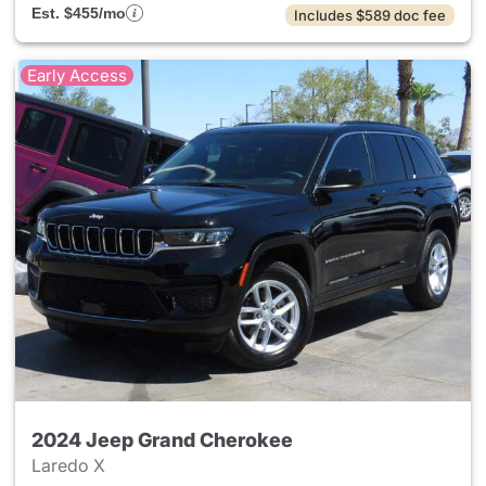
Est. $455/mo
Includes $589 doc fee
Early Access
2024 Jeep Grand Cherokee
Laredo X