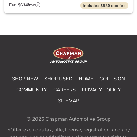
Est. $634/mo
Includes $589 doc fee
SHOP NEW
SHOP USED
HOME
COLLISION
COMMUNITY
CAREERS
PRIVACY POLICY
SITEMAP
© 2026
Chapman Automotive Group
*Offer excludes tax, title, license, registration, and any