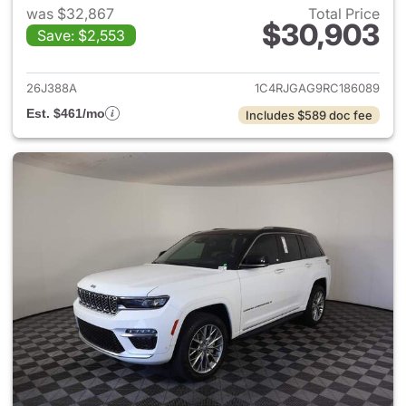
was $32,867
Total Price
$30,903
Save: $2,553
View details for 2024 Jeep G
26J388A
1C4RJGAG9RC186089
Est. $461/mo
Includes $589 doc fee