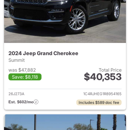
2024 Jeep Grand Cherokee
Summit
was $47,882
Total Price
$40,353
Save: $8,118
View details for 2024 Jeep G
26J273A
1C4RJHEG1R8954165
Est. $602/mo
Includes $589 doc fee