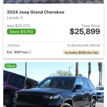
2024 Jeep Grand Cherokee
Laredo X
was $30,070
Total Price
$25,899
Save: $4,760
View details for 2024 Jeep G
J26122A
1C4RJHAG2RC156728
Est. $387/mo
Includes $589 doc fee
Value