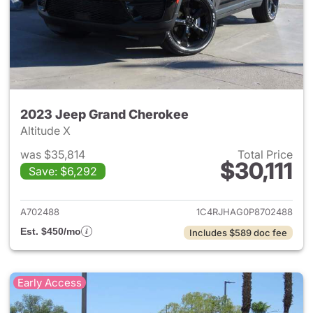
2023 Jeep Grand Cherokee
Altitude X
was $35,814
Total Price
$30,111
Save: $6,292
View details for 2023 Jeep G
A702488
1C4RJHAG0P8702488
Est. $450/mo
Includes $589 doc fee
Early Access