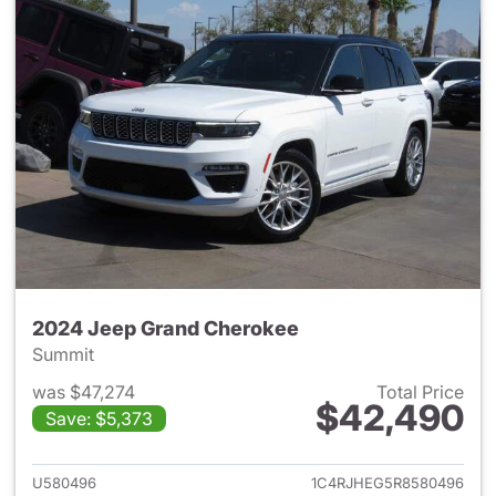
2024 Jeep Grand Cherokee
Summit
was $47,274
Total Price
$42,490
Save: $5,373
View details for 2024 Jeep G
U580496
1C4RJHEG5R8580496