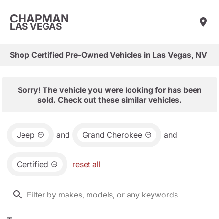
CHAPMAN
LAS VEGAS
Shop Certified Pre-Owned Vehicles in Las Vegas, NV
Sorry! The vehicle you were looking for has been
sold. Check out these similar vehicles.
Jeep
and
Grand Cherokee
and
Certified
reset all