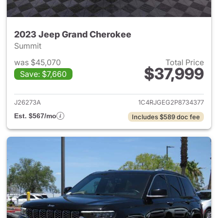
2023 Jeep Grand Cherokee
Summit
was $45,070
Total Price
$37,999
Save: $7,660
View details for 2023 Jeep G
J26273A
1C4RJGEG2P8734377
Est. $567/mo
Includes $589 doc fee