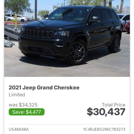
2021 Jeep Grand Cherokee
Limited
was $34,325
Total Price
$30,437
Save: $4,477
View details for 2021 Jeep G
U546848A
1C4RJEBG2MC783273