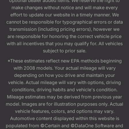
optional dealer added items. We reserve the right to
make changes without notice and will make every
effort to update our website in a timely manner. We
cannot be responsible for typographical errors or data
transmission (including pricing errors), however we
are responsible for honoring the correct vehicle price
with all incentives that you may qualify for. All vehicles
subject to prior sale.
*These estimates reflect new EPA methods beginning
with 2008 models. Your actual mileage will vary
depending on how you drive and maintain your
vehicle. Actual mileage will vary with options, driving
conditions, driving habits and vehicle's condition.
Mileage estimates may be derived from previous year
model. Images are for illustration purposes only. Actual
vehicle features, colors, and options may vary.
Automotive content displayed within this website is
populated from ©Certain and ©DataOne Software and