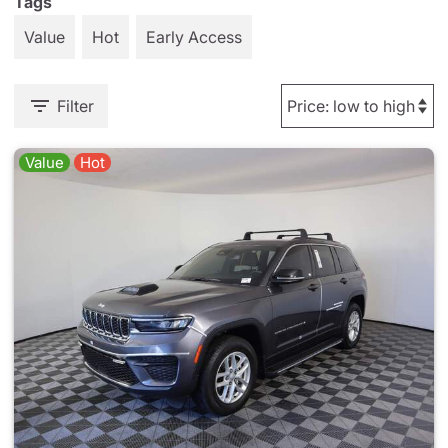
Tags
Value
Hot
Early Access
Filter
Value
Hot