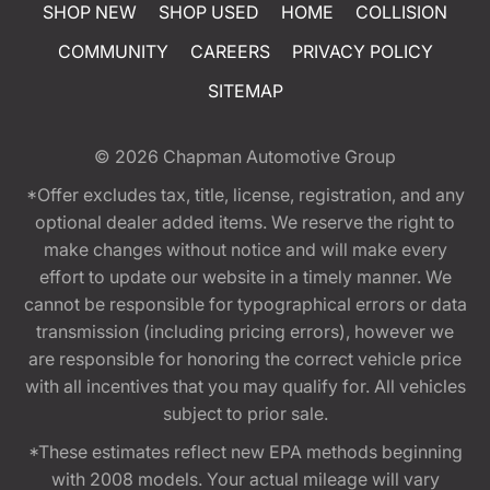
SHOP NEW
SHOP USED
HOME
COLLISION
COMMUNITY
CAREERS
PRIVACY POLICY
SITEMAP
© 2026
Chapman Automotive Group
*Offer excludes tax, title, license, registration, and any
optional dealer added items. We reserve the right to
make changes without notice and will make every
effort to update our website in a timely manner. We
cannot be responsible for typographical errors or data
transmission (including pricing errors), however we
are responsible for honoring the correct vehicle price
with all incentives that you may qualify for. All vehicles
subject to prior sale.
*These estimates reflect new EPA methods beginning
with 2008 models. Your actual mileage will vary