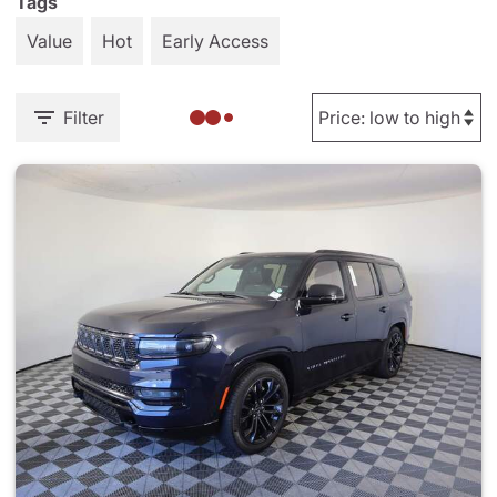
Tags
Value
Hot
Early Access
Filter