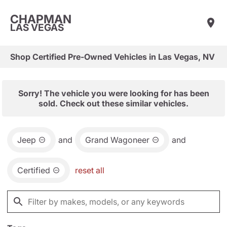
CHAPMAN
LAS VEGAS
Shop Certified Pre-Owned Vehicles in Las Vegas, NV
Sorry! The vehicle you were looking for has been
sold. Check out these similar vehicles.
Jeep
and
Grand Wagoneer
and
Certified
reset all