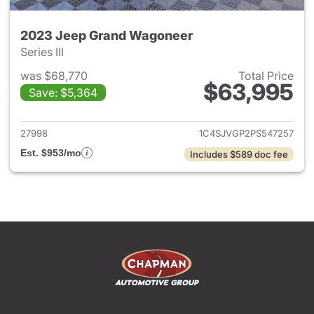
2023 Jeep Grand Wagoneer
Series III
was $68,770
Total Price
$63,995
Save: $5,364
View details for 2023 Jeep 
27998
1C4SJVGP2PS547257
Est. $953/mo
Includes $589 doc fee