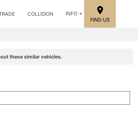
/TRADE
COLLISION
INFO
FIND US
out these similar vehicles.