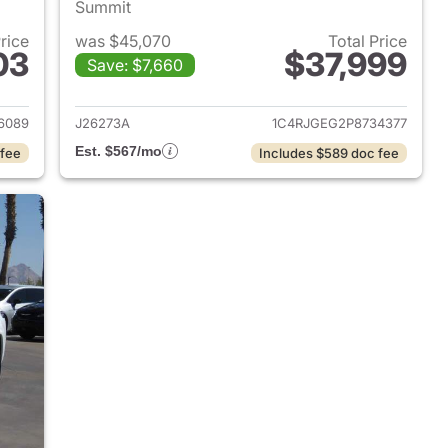
Summit
Price
was $45,070
Total Price
03
$37,999
Save: $7,660
2024 Jeep Grand Cherokee
View details for 2023 Jee
6089
J26273A
1C4RJGEG2P8734377
Est. $567/mo
 fee
Includes $589 doc fee