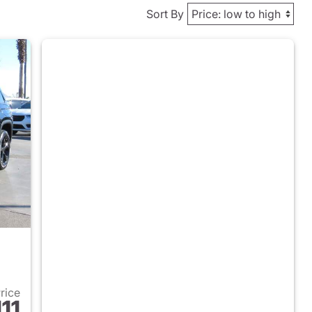
Sort By
Price
11