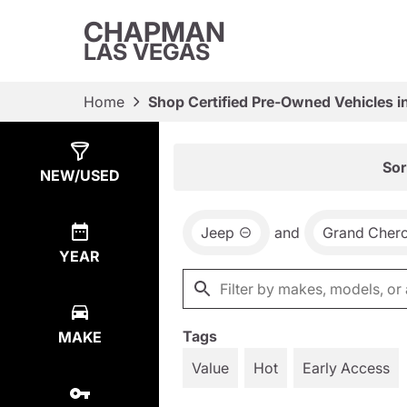
CHAPMAN
LAS VEGAS
Home
Shop Certified Pre-Owned Vehicles i
Show
7
Results
Sor
NEW/USED
Jeep
and
Grand Cher
YEAR
Tags
MAKE
Value
Hot
Early Access