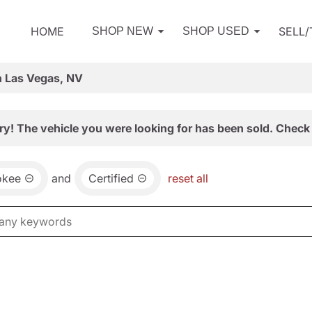
HOME
SELL
SHOP NEW
SHOP USED
n Las Vegas, NV
ry! The vehicle you were looking for has been sold. Check 
okee
and
Certified
reset all