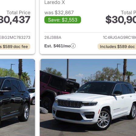
Laredo X
Total Price
was $32,867
Total 
30,437
$30,9
Save: $2,553
ails for 2021 Jeep Grand Cherokee
View details for 
JEBG2MC783273
26J388A
1C4RJGAG9RC18
Est. $461/mo
s $589 doc fee
Includes $589 doc