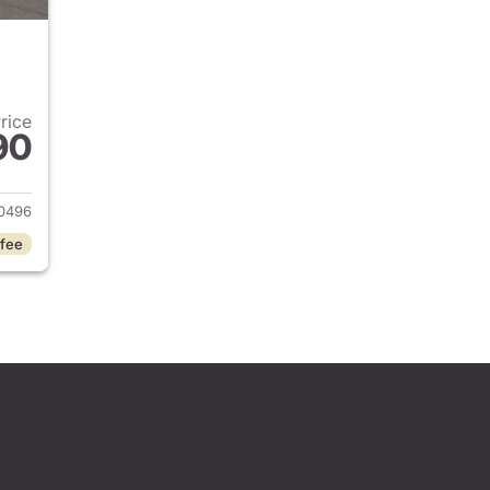
Price
90
2024 Jeep Grand Cherokee
0496
 fee