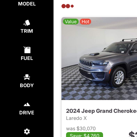
MODEL
Value
Hot
TRIM
FUEL
BODY
2024 Jeep Grand Cheroke
DRIVE
Laredo X
was $30,070
$
Save: $4,760