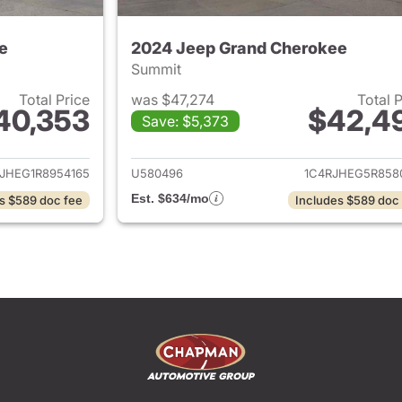
e
2024 Jeep Grand Cherokee
Summit
Total Price
was $47,274
Total 
40,353
$42,4
Save: $5,373
ails for 2024 Jeep Grand Cherokee
View details for 
JHEG1R8954165
U580496
1C4RJHEG5R858
Est. $634/mo
s $589 doc fee
Includes $589 doc