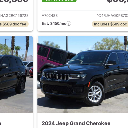
ails for 2024 Jeep Grand Cherokee
View details for 
JHAG2RC156728
A702488
1C4RJHAG0P870
Est. $450/mo
s $589 doc fee
Includes $589 doc
e
2024 Jeep Grand Cherokee