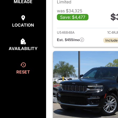
MILEAGE
Limited
was $34,325
$
Save: $4,477
View det
LOCATION
U546848A
1C4R
Est. $455/mo
Include
AVAILABILITY
RESET