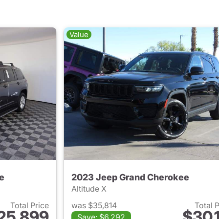
Value
e
2023 Jeep Grand Cherokee
Altitude X
Total Price
was $35,814
Total 
25,899
$30,1
Save: $6,292