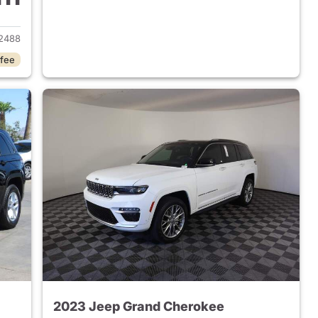
2023 Jeep Grand Cherokee
2488
 fee
2023 Jeep Grand Cherokee