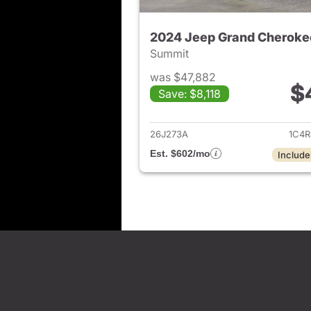
2024 Jeep Grand Cheroke
Summit
was $47,882
$
Save: $8,118
View det
26J273A
1C4R
Est. $602/mo
Include