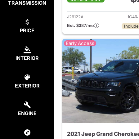
TRANSMISSION
View det
J26122A
1C4R
Est. $387/mo
Include
PRICE
Early Access
INTERIOR
EXTERIOR
ENGINE
2021 Jeep Grand Cheroke