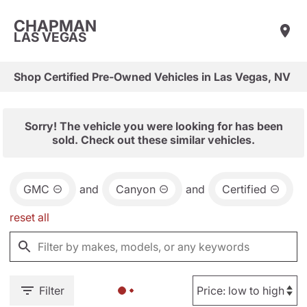
CHAPMAN
LAS VEGAS
Shop Certified Pre-Owned Vehicles in Las Vegas, NV
Sorry! The vehicle you were looking for has been
sold. Check out these similar vehicles.
GMC
and
Canyon
and
Certified
reset all
Filter