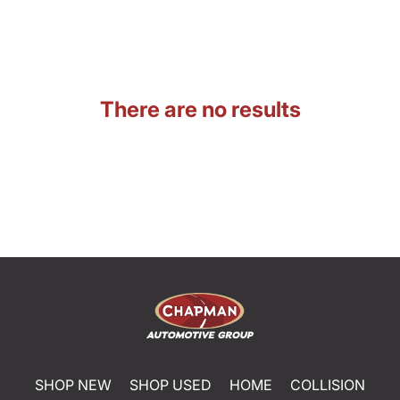
There are no results
SHOP NEW
SHOP USED
HOME
COLLISION