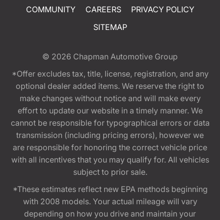
COMMUNITY
CAREERS
PRIVACY POLICY
SITEMAP
© 2026
Chapman Automotive Group
*Offer excludes tax, title, license, registration, and any
optional dealer added items. We reserve the right to
make changes without notice and will make every
effort to update our website in a timely manner. We
cannot be responsible for typographical errors or data
transmission (including pricing errors), however we
are responsible for honoring the correct vehicle price
with all incentives that you may qualify for. All vehicles
subject to prior sale.
*These estimates reflect new EPA methods beginning
with 2008 models. Your actual mileage will vary
depending on how you drive and maintain your