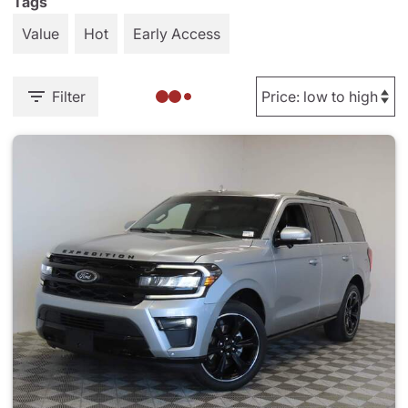
Tags
Value
Hot
Early Access
Filter