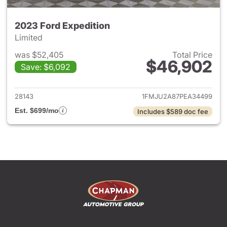
2023 Ford Expedition
Limited
was $52,405
Total Price
$46,902
Save: $6,092
View details for 2023 Ford Ex
28143
1FMJU2A87PEA34499
Est. $699/mo
Includes $589 doc fee