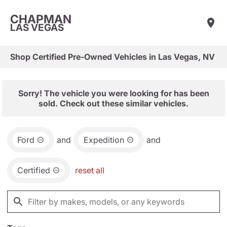
CHAPMAN
LAS VEGAS
Shop Certified Pre-Owned Vehicles in Las Vegas, NV
Sorry! The vehicle you were looking for has been
sold. Check out these similar vehicles.
Ford
and
Expedition
and
Certified
reset all