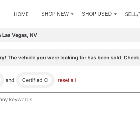
HOME
SELL
SHOP NEW
SHOP USED
n Las Vegas, NV
ry! The vehicle you were looking for has been sold. Check 
and
Certified
reset all