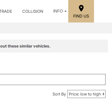
/TRADE
COLLISION
INFO
FIND US
out these similar vehicles.
Sort By