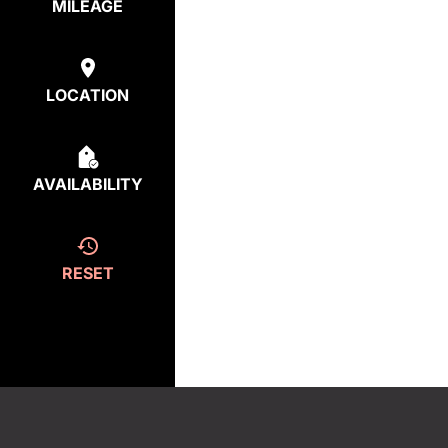
MILEAGE
LOCATION
AVAILABILITY
RESET