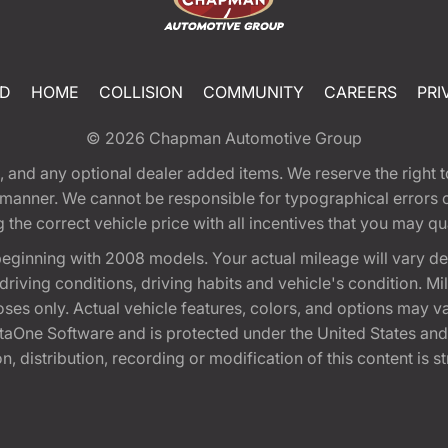
ED
HOME
COLLISION
COMMUNITY
CAREERS
PRI
© 2026
Chapman Automotive Group
tion, and any optional dealer added items. We reserve the righ
y manner. We cannot be responsible for typographical errors or
e correct vehicle price with all incentives that you may quali
eginning with 2008 models. Your actual mileage will vary d
, driving conditions, driving habits and vehicle's condition.
oses only. Actual vehicle features, colors, and options may v
One Software and is protected under the United States and 
, distribution, recording or modification of this content is st