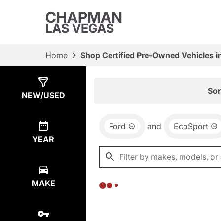
CHAPMAN
LAS VEGAS
Home
Shop Certified Pre-Owned Vehicles i
Show
0
Results
Sor
NEW/USED
Ford
and
EcoSport
YEAR
MAKE