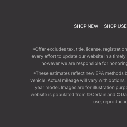
SHOP NEW
SHOP US
*Offer excludes tax, title, license, registra
every effort to update our website in a timel
however we are responsible for honoring th
*These estimates reflect new EPA methods b
vehicle. Actual mileage will vary with options
year model. Images are for illustration purp
website is populated from ©Certain and ©Data
use, reproduction