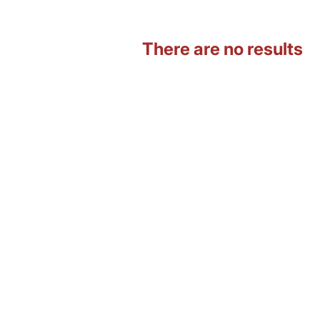
There are no results