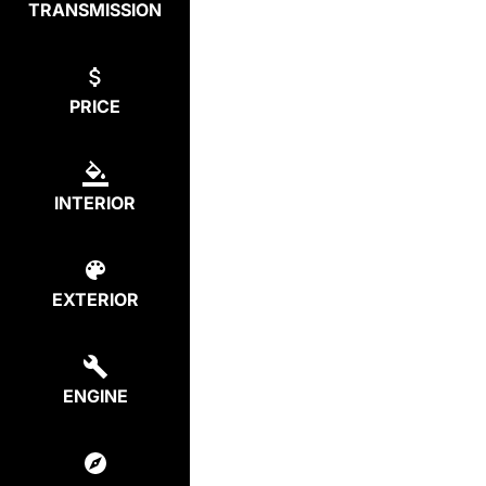
TRANSMISSION
PRICE
INTERIOR
EXTERIOR
ENGINE