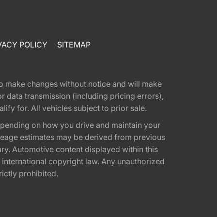
VACY POLICY
SITEMAP
t to make changes without notice and will make
 data transmission (including pricing errors),
fy for. All vehicles subject to prior sale.
epending on how you drive and maintain your
 Mileage estimates may be derived from previous
ary. Automotive content displayed within this
international copyright law. Any unauthorized
rictly prohibited.