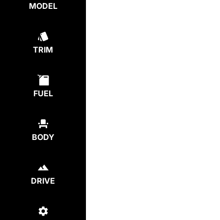
MODEL
TRIM
FUEL
BODY
DRIVE