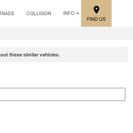
/TRADE
COLLISION
INFO
FIND US
out these similar vehicles.