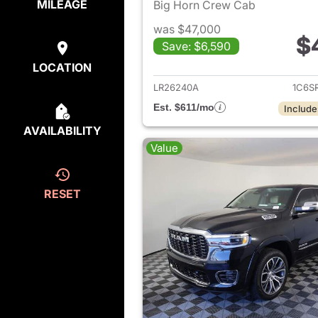
MILEAGE
Big Horn Crew Cab
was $47,000
$
Save: $6,590
View det
LOCATION
LR26240A
1C6S
Est. $611/mo
Include
AVAILABILITY
Value
RESET