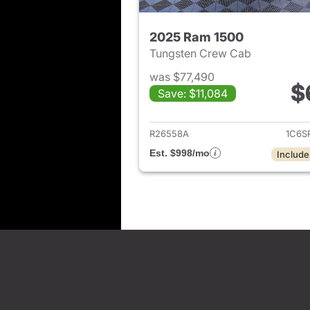
2025 Ram 1500
Tungsten Crew Cab
was $77,490
$
Save: $11,084
View det
R26558A
1C6S
Est. $998/mo
Include