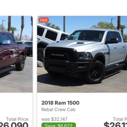
Hot
2018 Ram 1500
Rebel Crew Cab
Total Price
was $32,147
Total 
26,090
$26,1
Save: $6,622