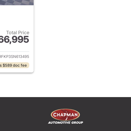
Total Price
66,995
ails for 2025 Ram 1500
RFKP3SN613495
s $589 doc fee