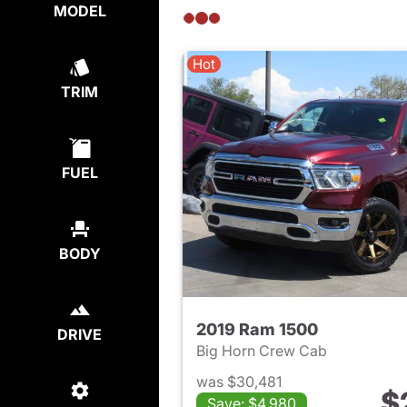
MODEL
Hot
TRIM
FUEL
BODY
2019 Ram 1500
DRIVE
Big Horn Crew Cab
was $30,481
$
Save: $4,980