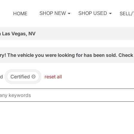
HOME
SELL
SHOP NEW
SHOP USED
n Las Vegas, NV
ry! The vehicle you were looking for has been sold. Check 
nd
Certified
reset all