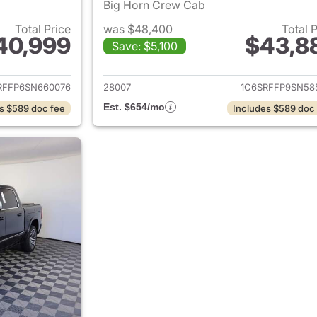
Big Horn Crew Cab
Total Price
was $48,400
Total 
40,999
$43,8
Save: $5,100
ails for 2025 Ram 1500
View details for 
RFFP6SN660076
28007
1C6SRFFP9SN58
Est. $654/mo
s $589 doc fee
Includes $589 doc