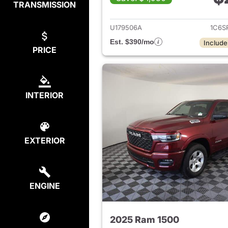
TRANSMISSION
View det
U179506A
1C6S
Est. $390/mo
Include
PRICE
INTERIOR
EXTERIOR
ENGINE
2025 Ram 1500