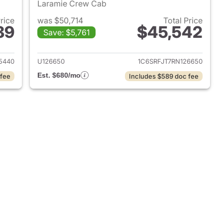
Laramie Crew Cab
Price
was $50,714
Total Price
89
$45,542
Save: $5,761
2025 Ram 1500
View details for 2024 Ram 
5440
U126650
1C6SRFJT7RN126650
Est. $680/mo
 fee
Includes $589 doc fee