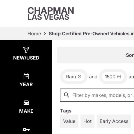
CHAPMAN
LAS VEGAS
Home
Shop Certified Pre-Owned Vehicles i
Show
6
Results
Sor
NEW/USED
Ram
and
1500
a
YEAR
Tags
MAKE
Value
Hot
Early Access