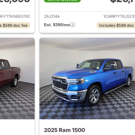
ails for 2019 Ram 1500
View details for 
RFFT7KN663792
26J314A
1C6RR7YT6JS23
Est. $390/mo
s $589 doc fee
Includes $589 doc
2025 Ram 1500