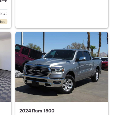
2018 Ram 1500
5942
 fee
2024 Ram 1500