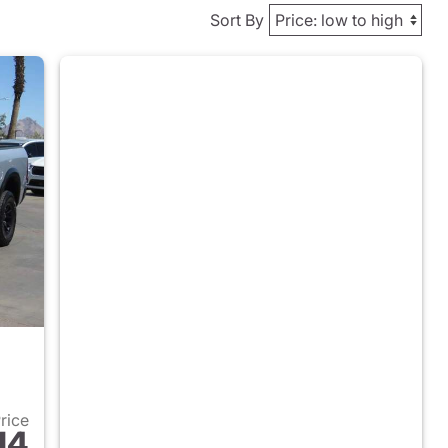
Sort By
Price
14