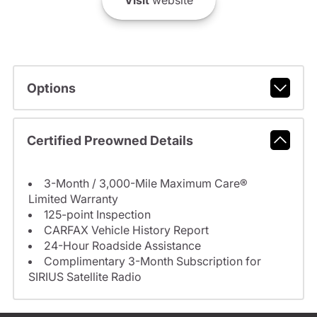
Visit
website
Options
Certified Preowned Details
3-Month / 3,000-Mile Maximum Care®
Limited Warranty
125-point Inspection
CARFAX Vehicle History Report
24-Hour Roadside Assistance
Complimentary 3-Month Subscription for
SIRIUS Satellite Radio