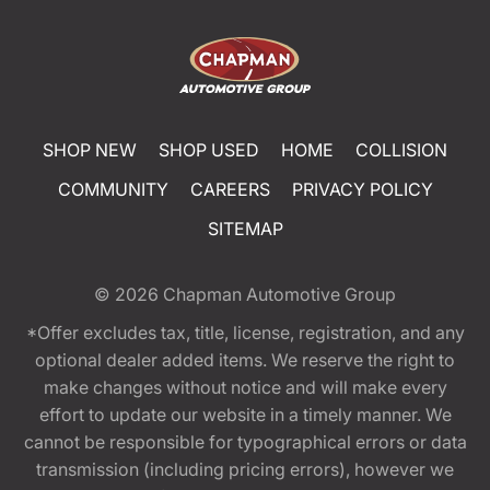
SHOP NEW
SHOP USED
HOME
COLLISION
COMMUNITY
CAREERS
PRIVACY POLICY
SITEMAP
© 2026
Chapman Automotive Group
*Offer excludes tax, title, license, registration, and any
optional dealer added items. We reserve the right to
make changes without notice and will make every
effort to update our website in a timely manner. We
cannot be responsible for typographical errors or data
transmission (including pricing errors), however we