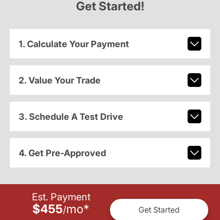
Get Started!
1. Calculate Your Payment
2. Value Your Trade
3. Schedule A Test Drive
4. Get Pre-Approved
Est. Payment
$455
mo
*
/
Get Started