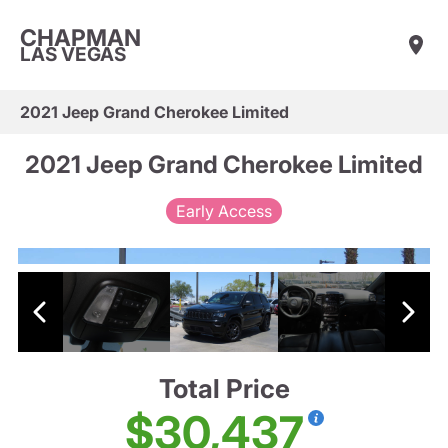
CHAPMAN
LAS VEGAS
2021 Jeep Grand Cherokee Limited
2021 Jeep Grand Cherokee Limited
Early Access
Total Price
$30,437