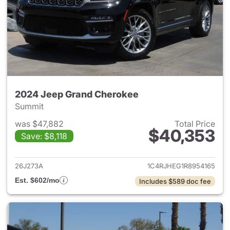
2024 Jeep Grand Cherokee
Summit
was $47,882
Total Price
$40,353
Save: $8,118
View details for 2024 Jeep G
26J273A
1C4RJHEG1R8954165
Est. $602/mo
Includes $589 doc fee