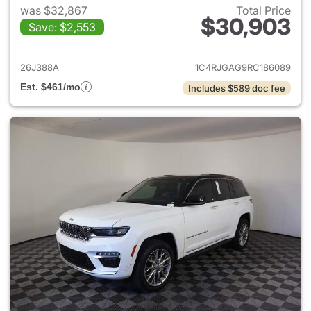
was $32,867
Total Price
$30,903
Save: $2,553
View details for 2024 Jeep G
26J388A
1C4RJGAG9RC186089
Est. $461/mo
Includes $589 doc fee