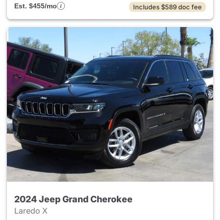
Est. $455/mo
Includes $589 doc fee
2024 Jeep Grand Cherokee
Laredo X