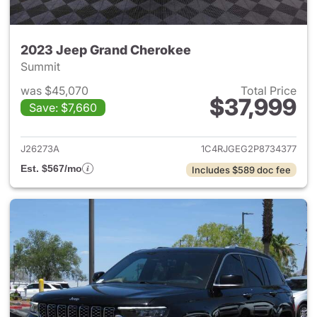
2023 Jeep Grand Cherokee
Summit
was $45,070
Total Price
$37,999
Save: $7,660
View details for 2023 Jeep G
J26273A
1C4RJGEG2P8734377
Est. $567/mo
Includes $589 doc fee