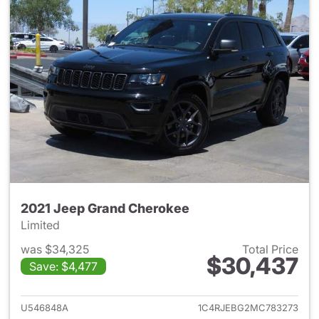
2021 Jeep Grand Cherokee
Limited
was $34,325
Total Price
$30,437
Save: $4,477
View details for 2021 Jeep G
U546848A
1C4RJEBG2MC783273