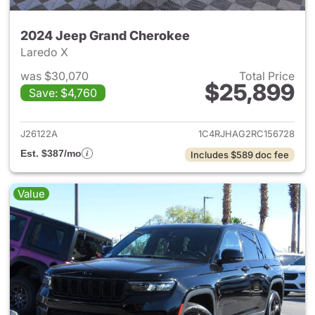
2024 Jeep Grand Cherokee
Laredo X
was $30,070
Total Price
$25,899
Save: $4,760
View details for 2024 Jeep G
J26122A
1C4RJHAG2RC156728
Est. $387/mo
Includes $589 doc fee
Value