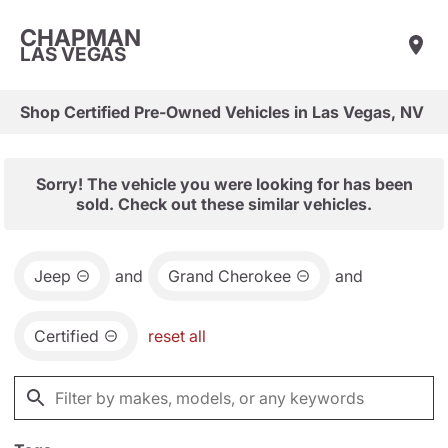
CHAPMAN
LAS VEGAS
Shop Certified Pre-Owned Vehicles in Las Vegas, NV
Sorry! The vehicle you were looking for has been
sold. Check out these similar vehicles.
Jeep
and
Grand Cherokee
and
Certified
reset all