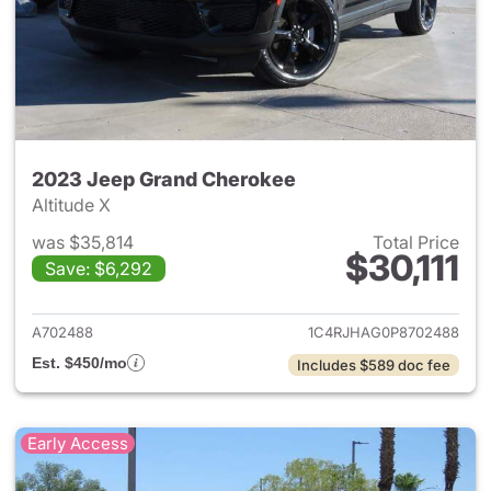
2023 Jeep Grand Cherokee
Altitude X
was $35,814
Total Price
$30,111
Save: $6,292
View details for 2023 Jeep G
A702488
1C4RJHAG0P8702488
Est. $450/mo
Includes $589 doc fee
Early Access