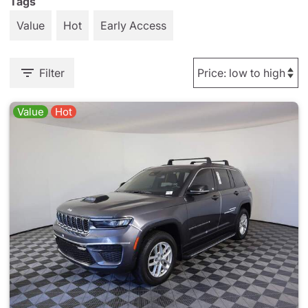
Tags
Value
Hot
Early Access
Filter
Value
Hot