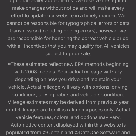
optional dealer added items. We reserve the right to
make changes without notice and will make every
effort to update our website in a timely manner. We
cannot be responsible for typographical errors or data
transmission (including pricing errors), however we
are responsible for honoring the correct vehicle price
with all incentives that you may qualify for. All vehicles
subject to prior sale.
*These estimates reflect new EPA methods beginning
with 2008 models. Your actual mileage will vary
depending on how you drive and maintain your
vehicle. Actual mileage will vary with options, driving
conditions, driving habits and vehicle's condition.
Mileage estimates may be derived from previous year
model. Images are for illustration purposes only. Actual
vehicle features, colors, and options may vary.
Automotive content displayed within this website is
populated from ©Certain and ©DataOne Software and