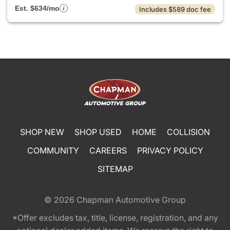
Est. $634/mo
Includes $589 doc fee
SHOP NEW
SHOP USED
HOME
COLLISION
COMMUNITY
CAREERS
PRIVACY POLICY
SITEMAP
© 2026
Chapman Automotive Group
*Offer excludes tax, title, license, registration, and any