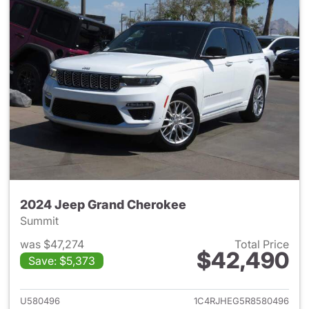
2024 Jeep Grand Cherokee
Summit
was $47,274
Total Price
$42,490
Save: $5,373
View details for 2024 Jeep G
U580496
1C4RJHEG5R8580496