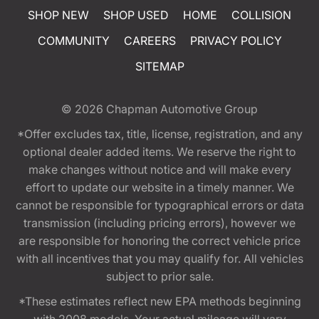
SHOP NEW
SHOP USED
HOME
COLLISION
COMMUNITY
CAREERS
PRIVACY POLICY
SITEMAP
© 2026
Chapman Automotive Group
*Offer excludes tax, title, license, registration, and any
optional dealer added items. We reserve the right to
make changes without notice and will make every
effort to update our website in a timely manner. We
cannot be responsible for typographical errors or data
transmission (including pricing errors), however we
are responsible for honoring the correct vehicle price
with all incentives that you may qualify for. All vehicles
subject to prior sale.
*These estimates reflect new EPA methods beginning
with 2008 models. Your actual mileage will vary