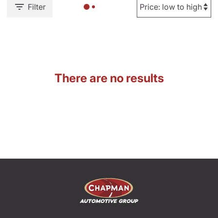
Filter
There are no results