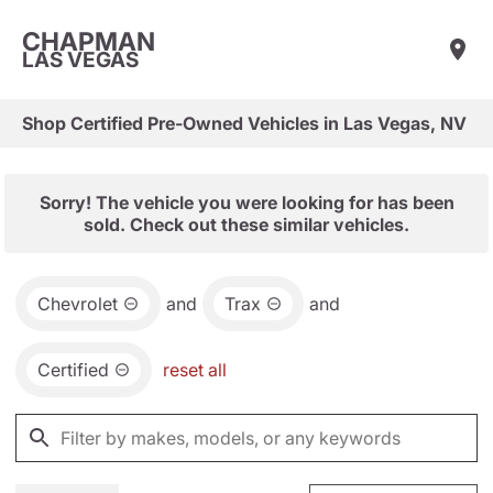
CHAPMAN
LAS VEGAS
Shop Certified Pre-Owned Vehicles in Las Vegas, NV
Sorry! The vehicle you were looking for has been
sold. Check out these similar vehicles.
Chevrolet
and
Trax
and
Certified
reset all