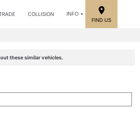
/TRADE
COLLISION
INFO
FIND US
out these similar vehicles.