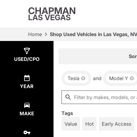
CHAPMAN
LAS VEGAS
Home
Shop Used Vehicles in Las Vegas, N
Show
1
Result
Sor
USED/CPO
Tesla
and
Model Y
YEAR
Tags
MAKE
Value
Hot
Early Access