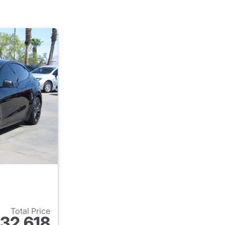
Total Price
32,618