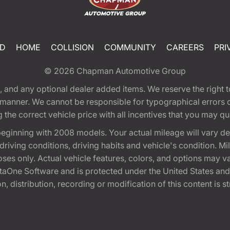
ED
HOME
COLLISION
COMMUNITY
CAREERS
PRI
© 2026
Chapman Automotive Group
tion, and any optional dealer added items. We reserve the righ
y manner. We cannot be responsible for typographical errors or
e correct vehicle price with all incentives that you may quali
eginning with 2008 models. Your actual mileage will vary d
, driving conditions, driving habits and vehicle's condition.
oses only. Actual vehicle features, colors, and options may v
One Software and is protected under the United States and 
, distribution, recording or modification of this content is st