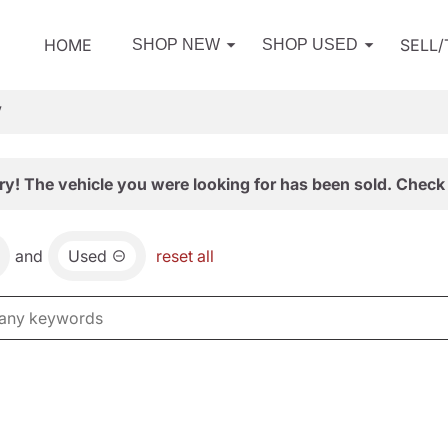
HOME
SELL
SHOP NEW
SHOP USED
V
ry! The vehicle you were looking for has been sold. Check 
and
Used
reset all