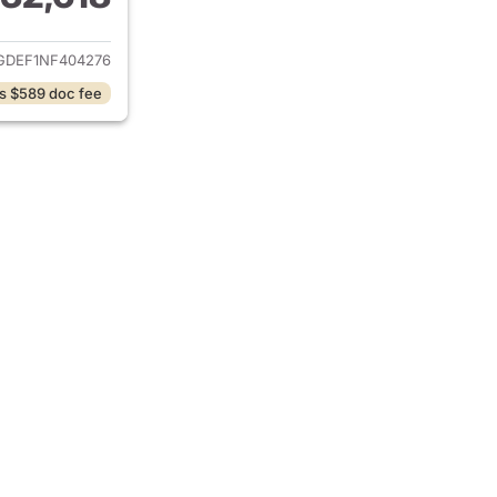
ails for 2022 Tesla Model Y
GDEF1NF404276
s $589 doc fee