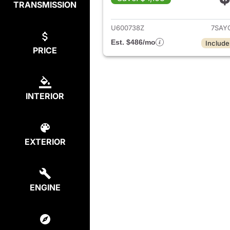
TRANSMISSION
View det
U600738Z
7SAY
Est. $486/mo
Include
PRICE
INTERIOR
EXTERIOR
ENGINE