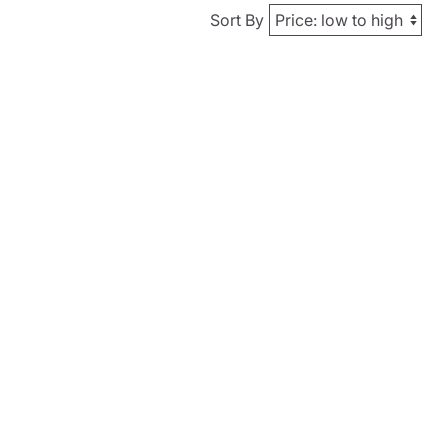
Sort By