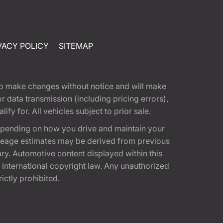
VACY POLICY
SITEMAP
t to make changes without notice and will make
 data transmission (including pricing errors),
fy for. All vehicles subject to prior sale.
epending on how you drive and maintain your
 Mileage estimates may be derived from previous
ary. Automotive content displayed within this
international copyright law. Any unauthorized
rictly prohibited.