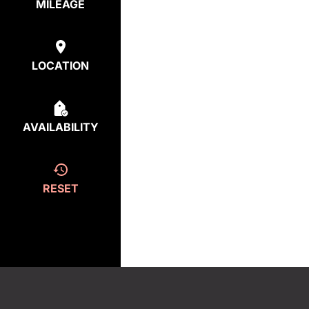
MILEAGE
LOCATION
AVAILABILITY
RESET