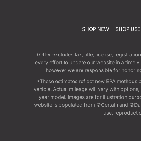
SHOP NEW
SHOP US
*Offer excludes tax, title, license, registra
every effort to update our website in a timel
however we are responsible for honoring th
*These estimates reflect new EPA methods b
vehicle. Actual mileage will vary with options
year model. Images are for illustration purp
website is populated from ©Certain and ©Data
use, reproduction