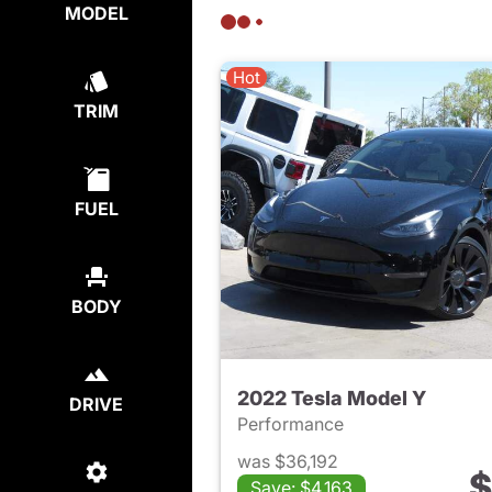
MODEL
Hot
TRIM
FUEL
BODY
2022 Tesla Model Y
DRIVE
Performance
was $36,192
$
Save: $4,163