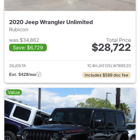
2020 Jeep Wrangler Unlimited
Rubicon
was $34,862
Total Price
$28,722
Save: $6,729
View details for 2020 Jeep W
26J057A
1C4HJXFG5LW189520
Est. $428/mo
Includes $589 doc fee
Value