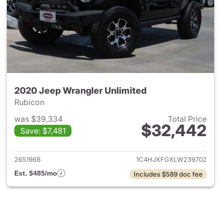
2020 Jeep Wrangler Unlimited
Rubicon
was $39,334
Total Price
$32,442
Save: $7,481
View details for 2020 Jeep W
265196B
1C4HJXFGXLW239702
Est. $485/mo
Includes $589 doc fee