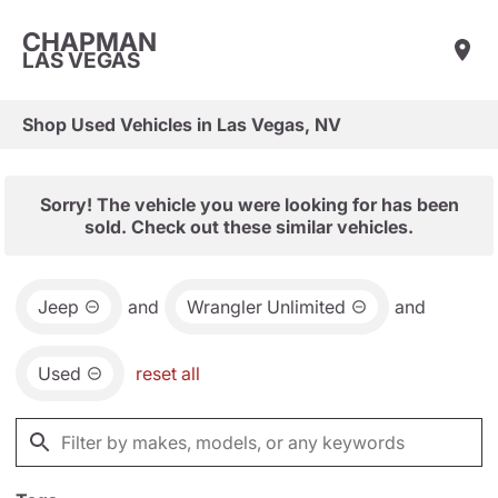
CHAPMAN
LAS VEGAS
Shop Used Vehicles in Las Vegas, NV
Sorry! The vehicle you were looking for has been
sold. Check out these similar vehicles.
Jeep
and
Wrangler Unlimited
and
Used
reset all