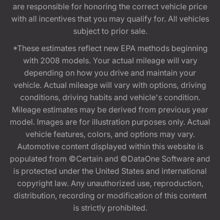
are responsible for honoring the correct vehicle price
with all incentives that you may qualify for. All vehicles
subject to prior sale.
*These estimates reflect new EPA methods beginning
with 2008 models. Your actual mileage will vary
depending on how you drive and maintain your
vehicle. Actual mileage will vary with options, driving
conditions, driving habits and vehicle's condition.
Mileage estimates may be derived from previous year
model. Images are for illustration purposes only. Actual
vehicle features, colors, and options may vary.
Automotive content displayed within this website is
populated from ©Certain and ©DataOne Software and
is protected under the United States and international
copyright law. Any unauthorized use, reproduction,
distribution, recording or modification of this content
is strictly prohibited.