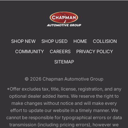
SHOP NEW
SHOP USED
HOME
COLLISION
COMMUNITY
CAREERS
PRIVACY POLICY
SITEMAP
© 2026
Chapman Automotive Group
*Offer excludes tax, title, license, registration, and any
optional dealer added items. We reserve the right to
make changes without notice and will make every
effort to update our website in a timely manner. We
cannot be responsible for typographical errors or data
transmission (including pricing errors), however we