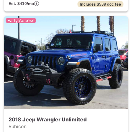
Est. $410/mo
Includes $589 doc fee
Early Access
2018 Jeep Wrangler Unlimited
Rubicon