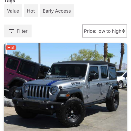
Tags
Value
Hot
Early Access
Filter
Hot