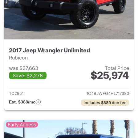
2017 Jeep Wrangler Unlimited
Rubicon
was $27,663
Total Price
$25,974
Save: $2,278
View details for 2017 Jeep Wr
TC2951
1C4BJWFG4HL717380
Est. $388/mo
Includes $589 doc fee
Early Access