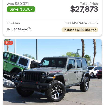
was $30,371
Total Price
$27,873
Save: $3,087
View details for 2018 Jeep Wr
26J446A
1C4HJXFN3JW213650
Est. $416/mo
Includes $589 doc fee
Hot