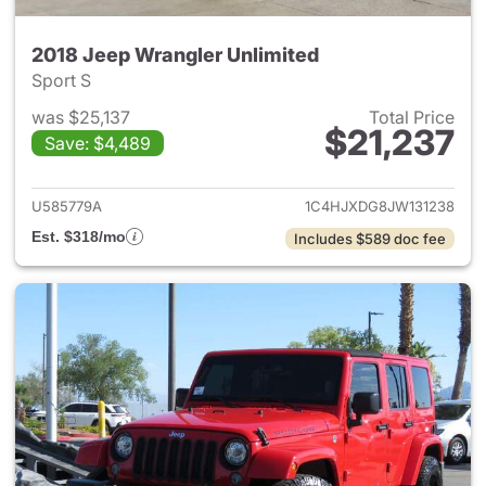
2018 Jeep Wrangler Unlimited
Sport S
was $25,137
Total Price
$21,237
Save: $4,489
View details for 2018 Jeep Wr
U585779A
1C4HJXDG8JW131238
Est. $318/mo
Includes $589 doc fee