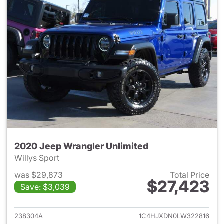
2020 Jeep Wrangler Unlimited
Willys Sport
was $29,873
Total Price
$27,423
Save: $3,039
View details for 2020 Jeep W
238304A
1C4HJXDN0LW322816