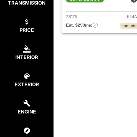
TRANSMISSION
View det
28175
KL4A
Est. $299/mo
Include
PRICE
INTERIOR
EXTERIOR
ENGINE