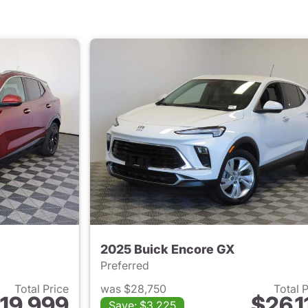
2025 Buick Encore GX
Preferred
Total Price
was $28,750
Total 
19,999
$26,1
Save: $3,225