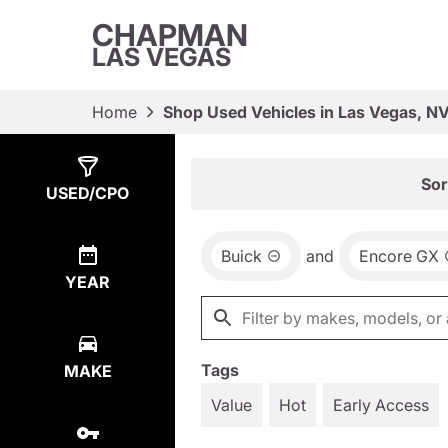
CHAPMAN
LAS VEGAS
Home
Shop Used Vehicles in Las Vegas, N
Show
2
Results
Sor
USED/CPO
Buick
and
Encore GX
YEAR
Tags
MAKE
Value
Hot
Early Access