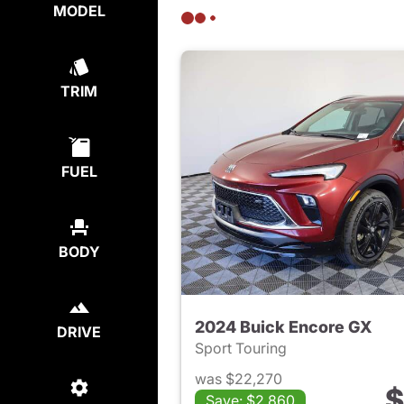
MODEL
TRIM
FUEL
BODY
2024 Buick Encore GX
DRIVE
Sport Touring
was $22,270
$
Save: $2,860