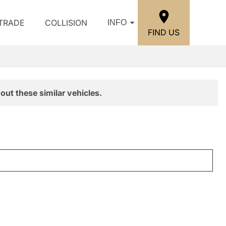
/TRADE
COLLISION
INFO
FIND US
out these similar vehicles.