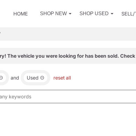
HOME
SELL
SHOP NEW
SHOP USED
V
ry! The vehicle you were looking for has been sold. Check 
and
Used
reset all