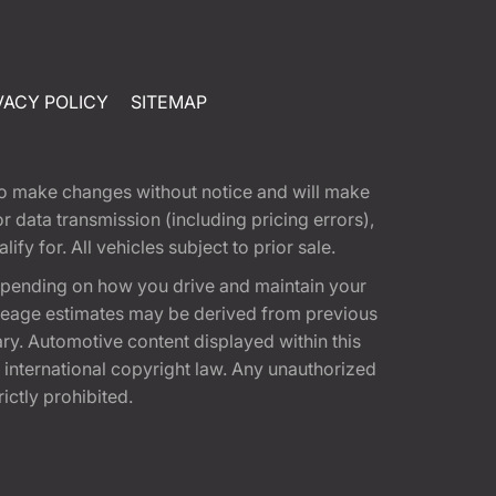
VACY POLICY
SITEMAP
t to make changes without notice and will make
 data transmission (including pricing errors),
fy for. All vehicles subject to prior sale.
epending on how you drive and maintain your
 Mileage estimates may be derived from previous
ary. Automotive content displayed within this
international copyright law. Any unauthorized
rictly prohibited.