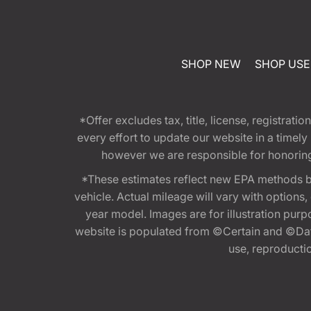
SHOP NEW
SHOP US
*Offer excludes tax, title, license, registra
every effort to update our website in a timel
however we are responsible for honoring th
*These estimates reflect new EPA methods b
vehicle. Actual mileage will vary with options
year model. Images are for illustration purp
website is populated from ©Certain and ©Data
use, reproduction