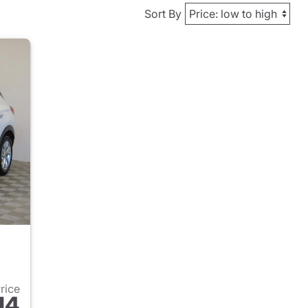
Sort By
Price
14