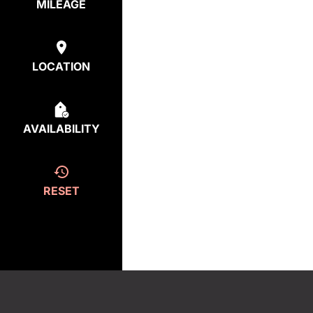
MILEAGE
LOCATION
AVAILABILITY
RESET