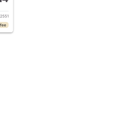
2025 Buick Encore GX
2551
 fee