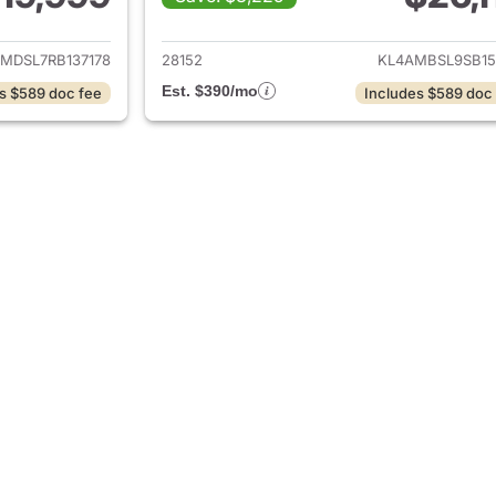
ails for 2024 Buick Encore GX
View details for 
MDSL7RB137178
28152
KL4AMBSL9SB15
Est. $390/mo
s $589 doc fee
Includes $589 doc