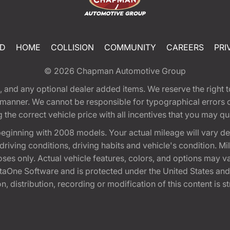
ED
HOME
COLLISION
COMMUNITY
CAREERS
PRI
© 2026
Chapman Automotive Group
tion, and any optional dealer added items. We reserve the righ
y manner. We cannot be responsible for typographical errors or
e correct vehicle price with all incentives that you may quali
eginning with 2008 models. Your actual mileage will vary d
, driving conditions, driving habits and vehicle's condition.
oses only. Actual vehicle features, colors, and options may v
One Software and is protected under the United States and 
, distribution, recording or modification of this content is st