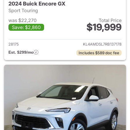
2024 Buick Encore GX
Sport Touring
was $22,270
Total Price
$19,999
Save: $2,860
View details for 2024 Buick 
28175
KL4AMDSL7RB137178
Est. $299/mo
Includes $589 doc fee