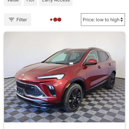
Filter