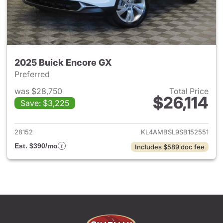
2025 Buick Encore GX
Preferred
was $28,750
Total Price
$26,114
Save: $3,225
View details for 2025 Buick 
28152
KL4AMBSL9SB152551
Est. $390/mo
Includes $589 doc fee