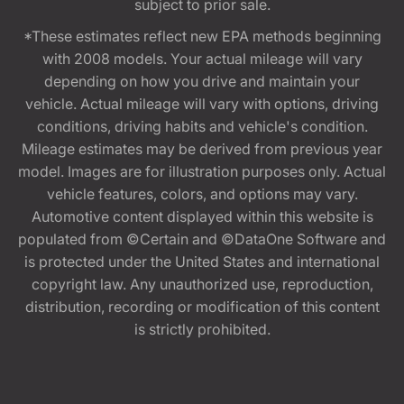
subject to prior sale.
*These estimates reflect new EPA methods beginning
with 2008 models. Your actual mileage will vary
depending on how you drive and maintain your
vehicle. Actual mileage will vary with options, driving
conditions, driving habits and vehicle's condition.
Mileage estimates may be derived from previous year
model. Images are for illustration purposes only. Actual
vehicle features, colors, and options may vary.
Automotive content displayed within this website is
populated from ©Certain and ©DataOne Software and
is protected under the United States and international
copyright law. Any unauthorized use, reproduction,
distribution, recording or modification of this content
is strictly prohibited.