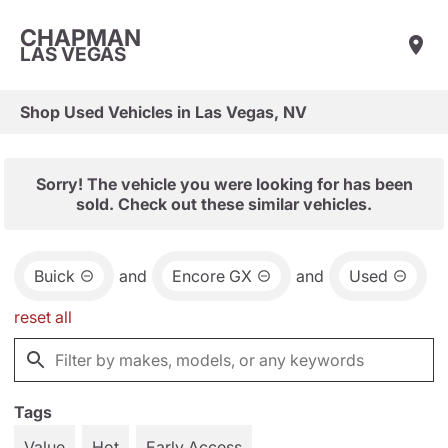
CHAPMAN
LAS VEGAS
Shop Used Vehicles in Las Vegas, NV
Sorry! The vehicle you were looking for has been
sold. Check out these similar vehicles.
Buick
and
Encore GX
and
Used
reset all
Tags
Value
Hot
Early Access