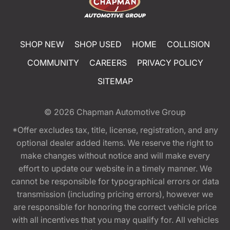
SHOP NEW
SHOP USED
HOME
COLLISION
COMMUNITY
CAREERS
PRIVACY POLICY
SITEMAP
© 2026
Chapman Automotive Group
*Offer excludes tax, title, license, registration, and any
optional dealer added items. We reserve the right to
make changes without notice and will make every
effort to update our website in a timely manner. We
cannot be responsible for typographical errors or data
transmission (including pricing errors), however we
are responsible for honoring the correct vehicle price
with all incentives that you may qualify for. All vehicles