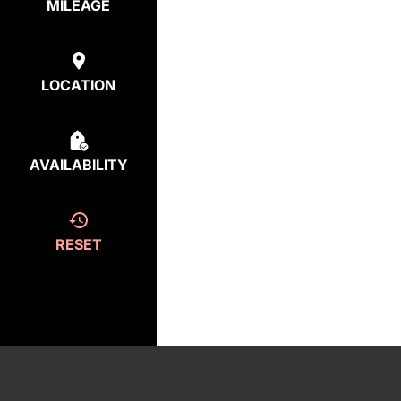
MILEAGE
LOCATION
AVAILABILITY
RESET