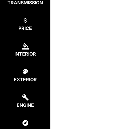
TRANSMISSION
PRICE
INTERIOR
EXTERIOR
ENGINE