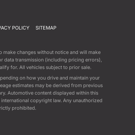
VACY POLICY
SITEMAP
t to make changes without notice and will make
 data transmission (including pricing errors),
fy for. All vehicles subject to prior sale.
epending on how you drive and maintain your
 Mileage estimates may be derived from previous
ary. Automotive content displayed within this
international copyright law. Any unauthorized
rictly prohibited.