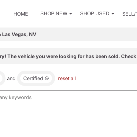
HOME
SELL
SHOP NEW
SHOP USED
n Las Vegas, NV
ry! The vehicle you were looking for has been sold. Check 
and
Certified
reset all