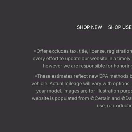
SHOP NEW
SHOP US
*Offer excludes tax, title, license, registra
every effort to update our website in a timel
however we are responsible for honoring th
*These estimates reflect new EPA methods b
vehicle. Actual mileage will vary with options
year model. Images are for illustration purp
website is populated from ©Certain and ©Data
use, reproduction