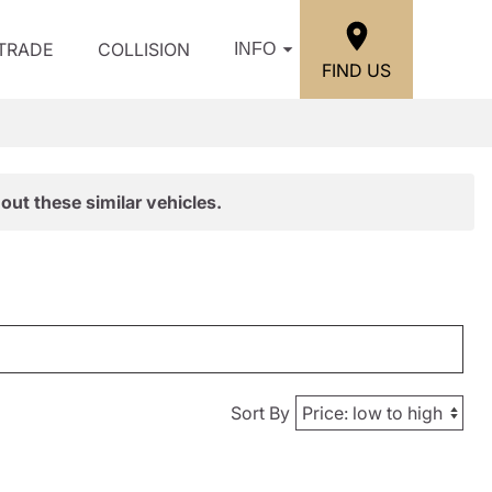
/TRADE
COLLISION
INFO
FIND US
out these similar vehicles.
Sort By