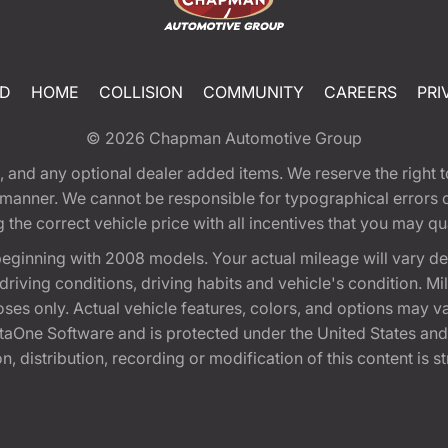
ED
HOME
COLLISION
COMMUNITY
CAREERS
PRI
© 2026
Chapman Automotive Group
tion, and any optional dealer added items. We reserve the righ
y manner. We cannot be responsible for typographical errors or
e correct vehicle price with all incentives that you may quali
eginning with 2008 models. Your actual mileage will vary d
, driving conditions, driving habits and vehicle's condition.
oses only. Actual vehicle features, colors, and options may v
One Software and is protected under the United States and 
, distribution, recording or modification of this content is st