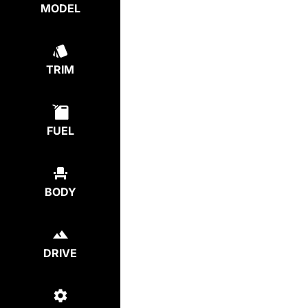
MODEL
TRIM
FUEL
BODY
DRIVE