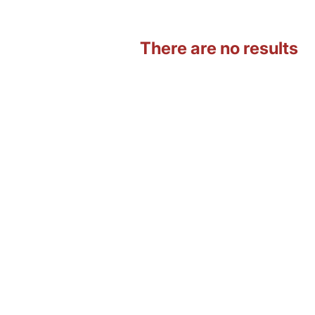
There are no results