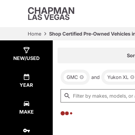
CHAPMAN
LAS VEGAS
Home
Shop Certified Pre-Owned Vehicles i
Show
0
Results
Sor
NEW/USED
GMC
and
Yukon XL
YEAR
MAKE