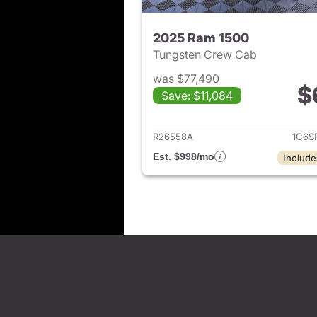
2025 Ram 1500
Tungsten Crew Cab
was $77,490
$
Save: $11,084
View det
R26558A
1C6S
Est. $998/mo
Include