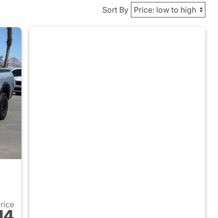
Sort By
Price
14