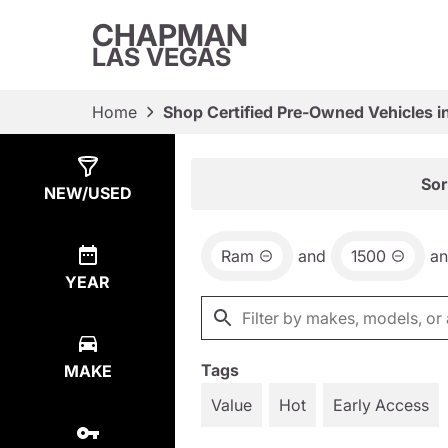
CHAPMAN
LAS VEGAS
Home
Shop Certified Pre-Owned Vehicles i
Show
6
Results
Sor
NEW/USED
Ram
and
1500
a
YEAR
Tags
MAKE
Value
Hot
Early Access