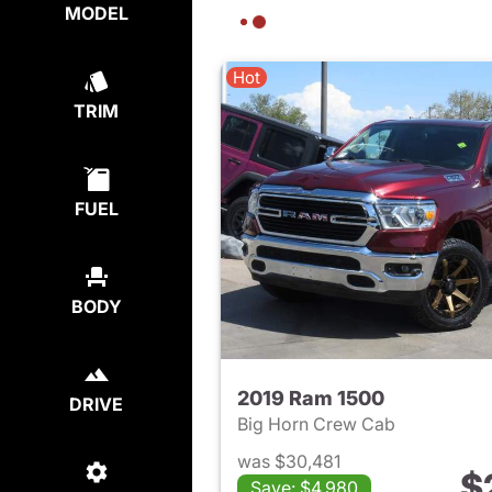
MODEL
Hot
TRIM
FUEL
BODY
2019 Ram 1500
DRIVE
Big Horn Crew Cab
was $30,481
$
Save: $4,980