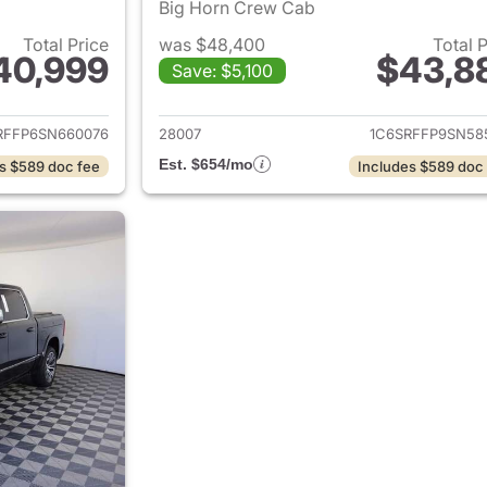
Big Horn Crew Cab
Total Price
was $48,400
Total 
40,999
$43,8
Save: $5,100
ails for 2025 Ram 1500
View details for 
RFFP6SN660076
28007
1C6SRFFP9SN58
Est. $654/mo
s $589 doc fee
Includes $589 doc