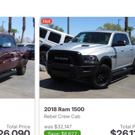
Hot
2018 Ram 1500
Rebel Crew Cab
Total Price
was $32,147
Total 
26,090
$26,1
Save: $6,622