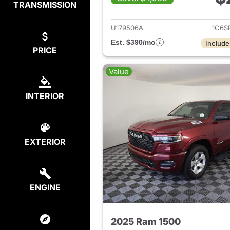
TRANSMISSION
View det
U179506A
1C6S
Est. $390/mo
Include
PRICE
Value
INTERIOR
EXTERIOR
ENGINE
2025 Ram 1500