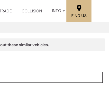
/TRADE
COLLISION
INFO
FIND US
out these similar vehicles.