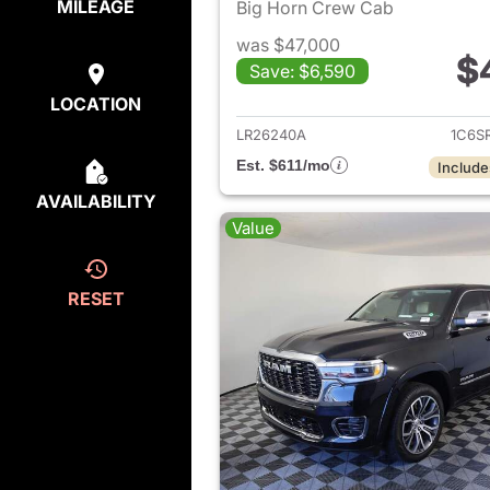
MILEAGE
Big Horn Crew Cab
was $47,000
$
Save: $6,590
View det
LOCATION
LR26240A
1C6S
Est. $611/mo
Include
AVAILABILITY
Value
RESET