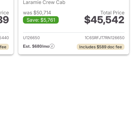
Laramie Crew Cab
Price
was $50,714
Total Price
89
$45,542
Save: $5,761
2025 Ram 1500
View details for 2024 Ram 
5440
U126650
1C6SRFJT7RN126650
Est. $680/mo
 fee
Includes $589 doc fee