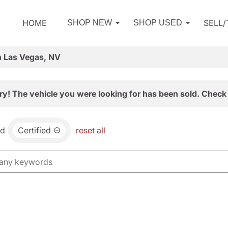
HOME
SELL
SHOP NEW
SHOP USED
n Las Vegas, NV
ry! The vehicle you were looking for has been sold. Check 
nd
Certified
reset all