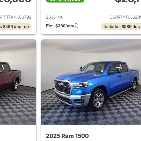
ails for 2019 Ram 1500
View details for 
RFFT7KN663792
26J314A
1C6RR7YT6JS23
Est. $390/mo
s $589 doc fee
Includes $589 doc
2025 Ram 1500