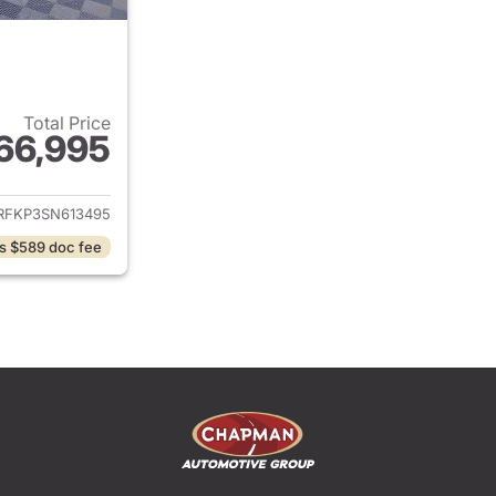
Total Price
66,995
ails for 2025 Ram 1500
RFKP3SN613495
s $589 doc fee