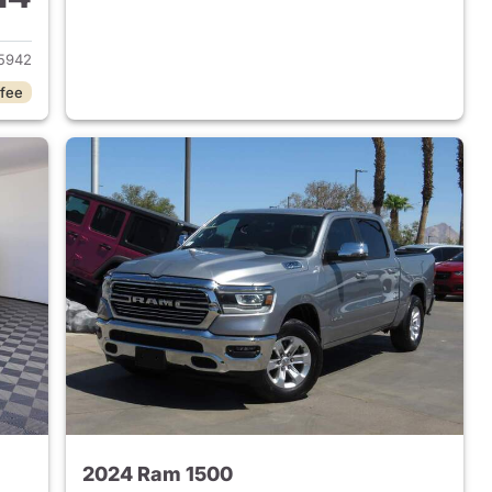
2018 Ram 1500
5942
 fee
2024 Ram 1500