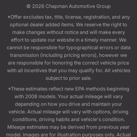
© 2026
Chapman Automotive Group
*Offer excludes tax, title, license, registration, and any
optional dealer added items. We reserve the right to
make changes without notice and will make every
effort to update our website in a timely manner. We
cannot be responsible for typographical errors or data
transmission (including pricing errors), however we
are responsible for honoring the correct vehicle price
with all incentives that you may qualify for. All vehicles
subject to prior sale.
*These estimates reflect new EPA methods beginning
with 2008 models. Your actual mileage will vary
depending on how you drive and maintain your
vehicle. Actual mileage will vary with options, driving
conditions, driving habits and vehicle's condition.
Mileage estimates may be derived from previous year
model. Images are for illustration purposes only. Actual