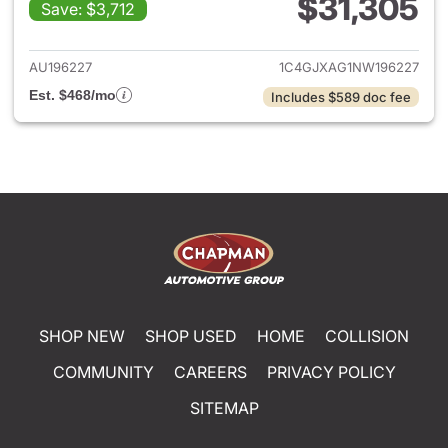
$31,305
Save: $3,712
View details for 2022 Jeep W
AU196227
1C4GJXAG1NW196227
Est. $468/mo
Includes $589 doc fee
SHOP NEW
SHOP USED
HOME
COLLISION
COMMUNITY
CAREERS
PRIVACY POLICY
SITEMAP