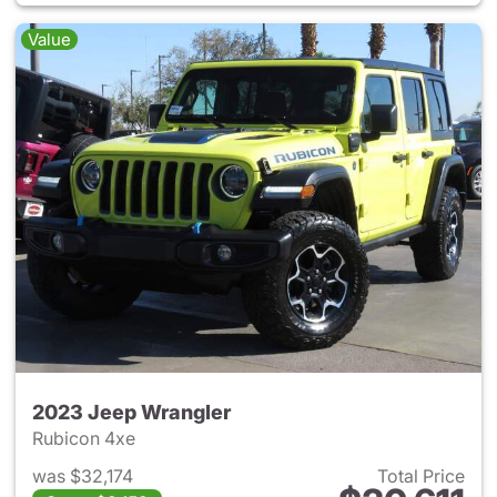
Value
2023 Jeep Wrangler
Rubicon 4xe
was $32,174
Total Price