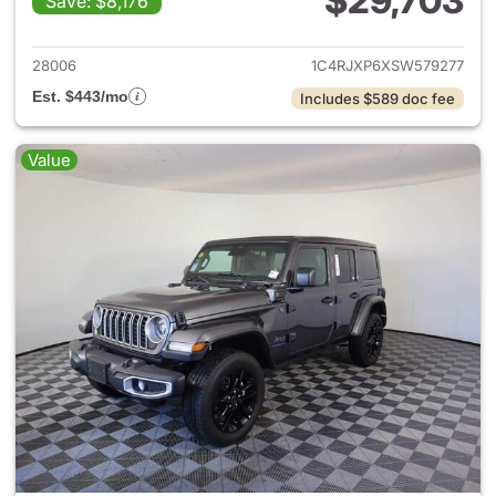
$29,703
Save: $8,176
View details for 2025 Jeep W
28006
1C4RJXP6XSW579277
Est. $443/mo
Includes $589 doc fee
Value