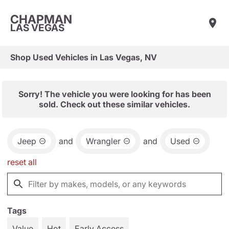
CHAPMAN
LAS VEGAS
Shop Used Vehicles in Las Vegas, NV
Sorry! The vehicle you were looking for has been
sold. Check out these similar vehicles.
Jeep
and
Wrangler
and
Used
reset all
Tags
Value
Hot
Early Access