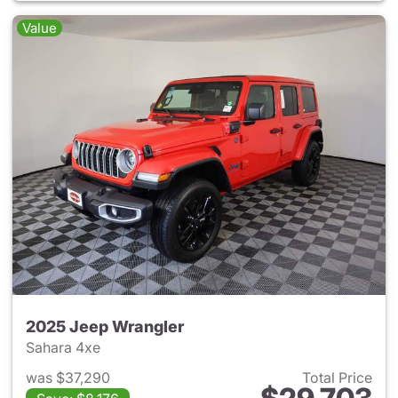
Value
2025 Jeep Wrangler
Sahara 4xe
was $37,290
Total Price