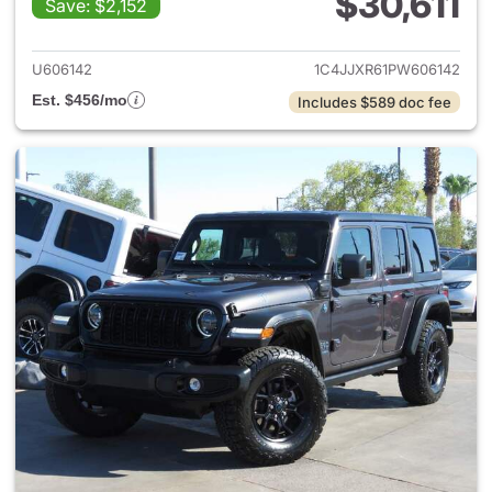
$30,611
Save: $2,152
View details for 2023 Jeep W
U606142
1C4JJXR61PW606142
Est. $456/mo
Includes $589 doc fee