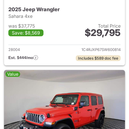
2025 Jeep Wrangler
Sahara 4xe
was $37,775
Total Price
$29,795
Save: $8,569
View details for 2025 Jeep W
28004
1C4RJXP67SW600814
Est. $444/mo
Includes $589 doc fee
Value