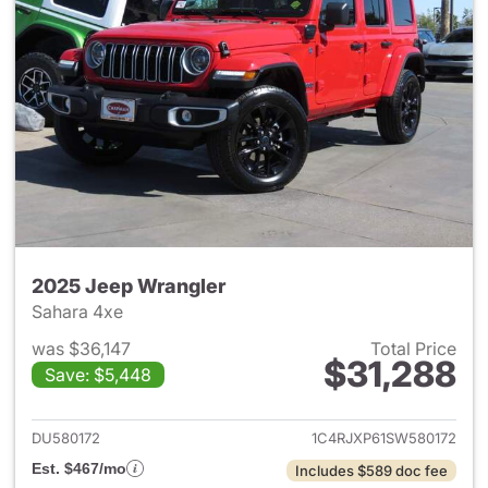
2025 Jeep Wrangler
Sahara 4xe
was $36,147
Total Price
$31,288
Save: $5,448
View details for 2025 Jeep W
DU580172
1C4RJXP61SW580172
Est. $467/mo
Includes $589 doc fee