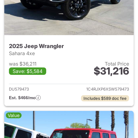
2025 Jeep Wrangler
Sahara 4xe
was $36,211
Total Price
$31,216
Save: $5,584
View details for 2025 Jeep W
DU579473
1C4RJXP6XSW579473
Est. $466/mo
Includes $589 doc fee
Value