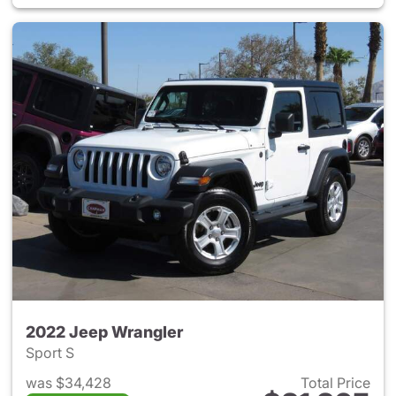
2022 Jeep Wrangler
Sport S
was $34,428
Total Price