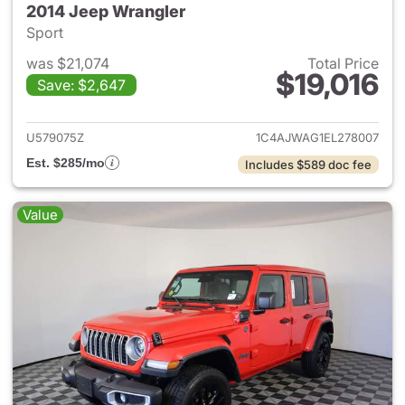
2014 Jeep Wrangler
Sport
was $21,074
Total Price
$19,016
Save: $2,647
View details for 2014 Jeep Wr
U579075Z
1C4AJWAG1EL278007
Est. $285/mo
Includes $589 doc fee
Value