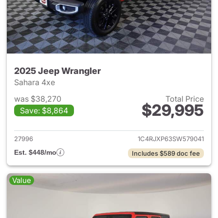
2025 Jeep Wrangler
Sahara 4xe
was $38,270
Total Price
$29,995
Save: $8,864
View details for 2025 Jeep W
27996
1C4RJXP63SW579041
Est. $448/mo
Includes $589 doc fee
Value