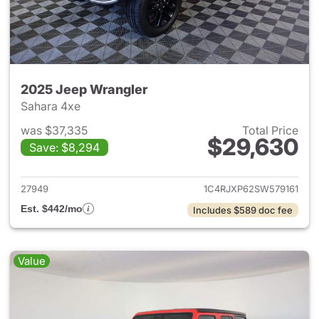
2025 Jeep Wrangler
Sahara 4xe
was $37,335
Total Price
$29,630
Save: $8,294
View details for 2025 Jeep W
27949
1C4RJXP62SW579161
Est. $442/mo
Includes $589 doc fee
Value