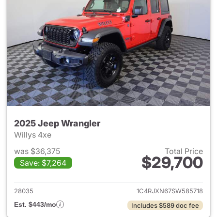
2025 Jeep Wrangler
Willys 4xe
was $36,375
Total Price
$29,700
Save: $7,264
View details for 2025 Jeep W
28035
1C4RJXN67SW585718
Est. $443/mo
Includes $589 doc fee