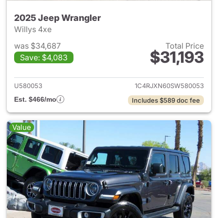
2025 Jeep Wrangler
Willys 4xe
was $34,687
Total Price
$31,193
Save: $4,083
View details for 2025 Jeep W
U580053
1C4RJXN60SW580053
Est. $466/mo
Includes $589 doc fee
Value