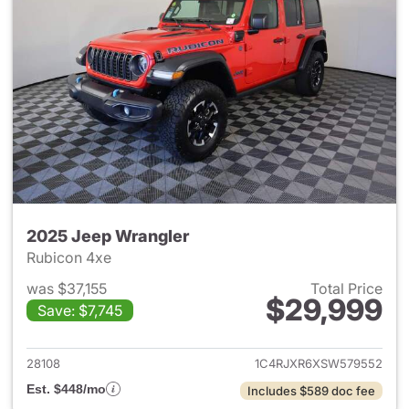
2025 Jeep Wrangler
Rubicon 4xe
was $37,155
Total Price
$29,999
Save: $7,745
View details for 2025 Jeep W
28108
1C4RJXR6XSW579552
Est. $448/mo
Includes $589 doc fee