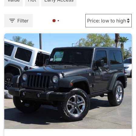
Filter