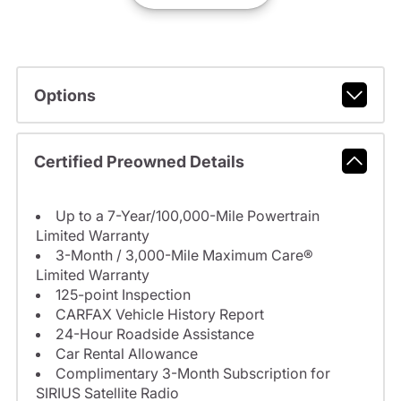
Options
Certified Preowned Details
Up to a 7-Year/100,000-Mile Powertrain
Limited Warranty
3-Month / 3,000-Mile Maximum Care®
Limited Warranty
125-point Inspection
CARFAX Vehicle History Report
24-Hour Roadside Assistance
Car Rental Allowance
Complimentary 3-Month Subscription for
SIRIUS Satellite Radio