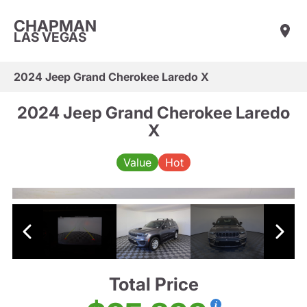
CHAPMAN
LAS VEGAS
2024 Jeep Grand Cherokee Laredo X
2024 Jeep Grand Cherokee Laredo
X
Value
Hot
Total Price