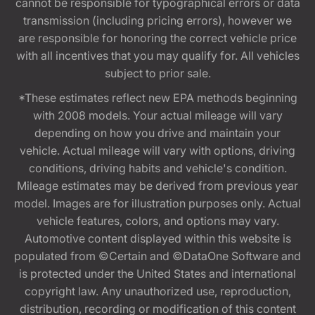
cannot be responsible for typographical errors or data
transmission (including pricing errors), however we
are responsible for honoring the correct vehicle price
with all incentives that you may qualify for. All vehicles
subject to prior sale.
*These estimates reflect new EPA methods beginning
with 2008 models. Your actual mileage will vary
depending on how you drive and maintain your
vehicle. Actual mileage will vary with options, driving
conditions, driving habits and vehicle's condition.
Mileage estimates may be derived from previous year
model. Images are for illustration purposes only. Actual
vehicle features, colors, and options may vary.
Automotive content displayed within this website is
populated from ©Certain and ©DataOne Software and
is protected under the United States and international
copyright law. Any unauthorized use, reproduction,
distribution, recording or modification of this content