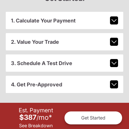
1. Calculate Your Payment
2. Value Your Trade
3. Schedule A Test Drive
4. Get Pre-Approved
Est. Payment
$387
mo
*
/
Get Started
See Breakdown