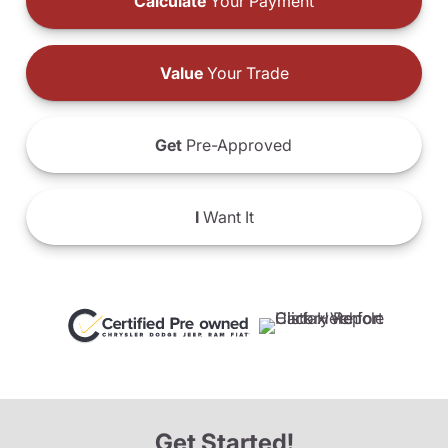
Calculate
Your Payment
Value
Your Trade
Get
Pre-Approved
I
Want It
Get Started!