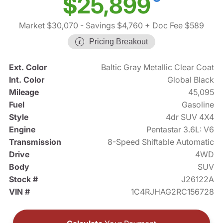
$25,899
Market $30,070
- Savings $4,760
+ Doc Fee $589
Pricing Breakout
Ext. Color
Baltic Gray Metallic Clear Coat
Int. Color
Global Black
Mileage
45,095
Fuel
Gasoline
Style
4dr SUV 4X4
Engine
Pentastar 3.6L: V6
Transmission
8-Speed Shiftable Automatic
Drive
4WD
Body
SUV
Stock #
J26122A
VIN #
1C4RJHAG2RC156728