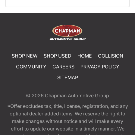
SHOP NEW
SHOP USED
HOME
COLLISION
COMMUNITY
CAREERS
PRIVACY POLICY
SITEMAP
© 2026
Chapman Automotive Group
*Offer excludes tax, title, license, registration, and any
optional dealer added items. We reserve the right to
make changes without notice and will make every
effort to update our website in a timely manner. We