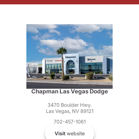
Chapman Las Vegas Dodge
3470 Boulder Hwy.
Las Vegas, NV 89121
702-457-1061
Visit
website