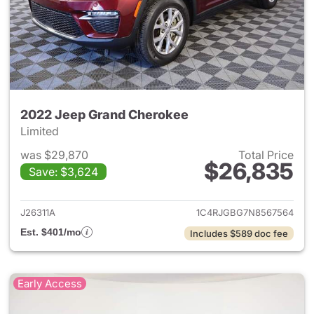
2022 Jeep Grand Cherokee
Limited
was $29,870
Total Price
$26,835
Save: $3,624
View details for 2022 Jeep G
J26311A
1C4RJGBG7N8567564
Est. $401/mo
Includes $589 doc fee
Early Access