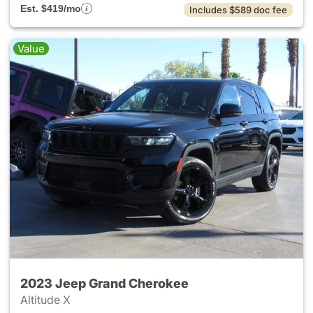
Est. $419/mo
Includes $589 doc fee
Value
2023 Jeep Grand Cherokee
Altitude X