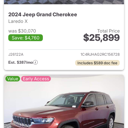
2024 Jeep Grand Cherokee
Laredo X
was $30,070
Total Price
$25,899
Save: $4,760
View details for 2024 Jeep G
J26122A
1C4RJHAG2RC156728
Est. $387/mo
Includes $589 doc fee
Value
Early Access