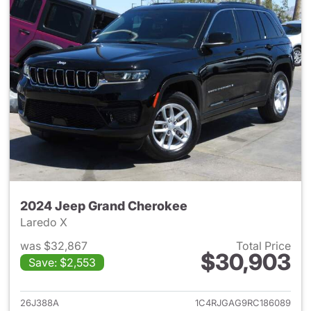
2024 Jeep Grand Cherokee
Laredo X
was $32,867
Total Price
$30,903
Save: $2,553
View details for 2024 Jeep G
26J388A
1C4RJGAG9RC186089