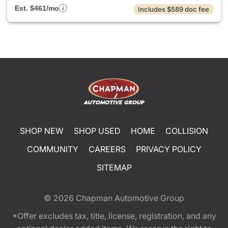
Est. $461/mo
Includes $589 doc fee
SHOP NEW
SHOP USED
HOME
COLLISION
COMMUNITY
CAREERS
PRIVACY POLICY
SITEMAP
© 2026
Chapman Automotive Group
*Offer excludes tax, title, license, registration, and any