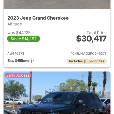
2023 Jeep Grand Cherokee
Altitude
was $44,125
Total Price
$30,417
Save: $14,297
View details for 2023 Jeep G
AU646373
1C4RJHAG2PC646373
Est. $455/mo
Includes $589 doc fee
Early Access