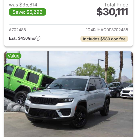
was $35,814
Total Price
$30,111
Save: $6,292
View details for 2023 Jeep G
A702488
1C4RJHAG0P8702488
Est. $450/mo
Includes $589 doc fee
Value