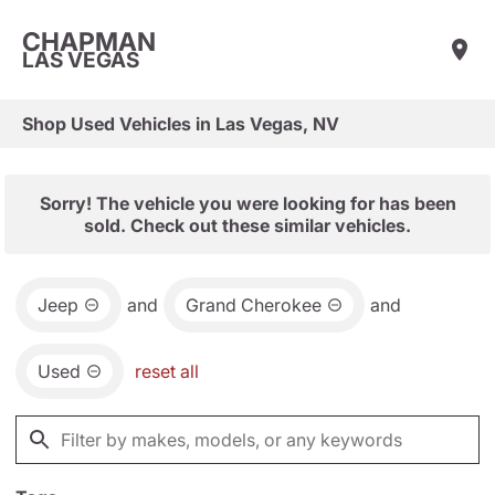
CHAPMAN
LAS VEGAS
Shop Used Vehicles in Las Vegas, NV
Sorry! The vehicle you were looking for has been
sold. Check out these similar vehicles.
Jeep
and
Grand Cherokee
and
Used
reset all