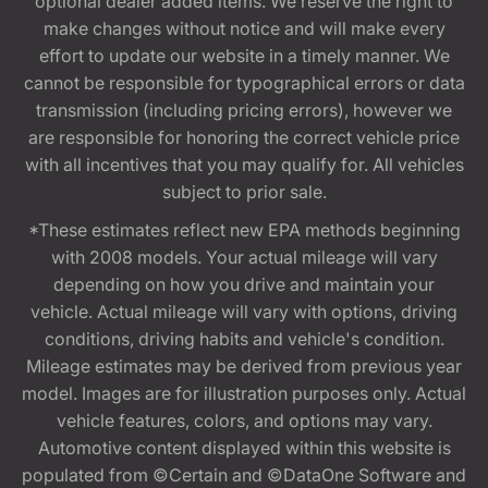
optional dealer added items. We reserve the right to
make changes without notice and will make every
effort to update our website in a timely manner. We
cannot be responsible for typographical errors or data
transmission (including pricing errors), however we
are responsible for honoring the correct vehicle price
with all incentives that you may qualify for. All vehicles
subject to prior sale.
*These estimates reflect new EPA methods beginning
with 2008 models. Your actual mileage will vary
depending on how you drive and maintain your
vehicle. Actual mileage will vary with options, driving
conditions, driving habits and vehicle's condition.
Mileage estimates may be derived from previous year
model. Images are for illustration purposes only. Actual
vehicle features, colors, and options may vary.
Automotive content displayed within this website is
populated from ©Certain and ©DataOne Software and