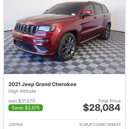
2021 Jeep Grand Cherokee
High Altitude
was $31,070
Total Price
$28,084
Save: $3,575
View details for 2021 Jeep G
J26110A
1C4RJFCG0MC588843