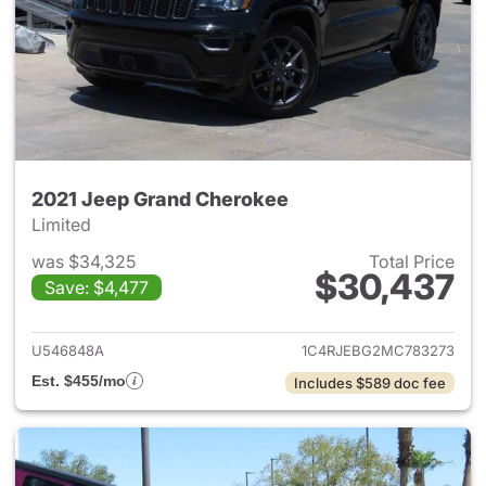
2021 Jeep Grand Cherokee
Limited
was $34,325
Total Price
$30,437
Save: $4,477
View details for 2021 Jeep G
U546848A
1C4RJEBG2MC783273
Est. $455/mo
Includes $589 doc fee