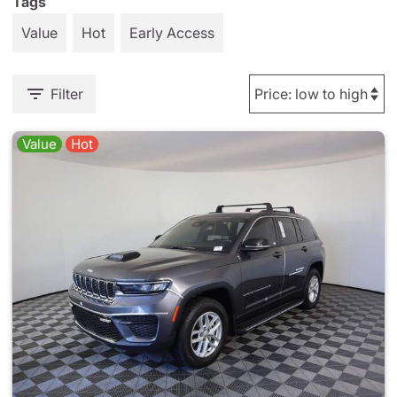
Tags
Value
Hot
Early Access
Filter
Value
Hot