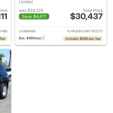
Limited
Price
was $34,325
Total Price
11
$30,437
Save: $4,477
2023 Jeep Grand Cherokee
View details for 2021 Jeep
2488
U546848A
1C4RJEBG2MC783273
Est. $455/mo
 fee
Includes $589 doc fee