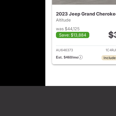
2023 Jeep Grand Cheroke
Altitude
was $44,125
$
Save: $13,884
View det
AU646373
1C4R
Est. $460/mo
Include