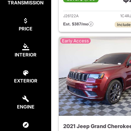
TRANSMISSION
View det
J26122A
1C4R
Est. $387/mo
Include
PRICE
Early Access
INTERIOR
EXTERIOR
ENGINE
2021 Jeep Grand Cheroke