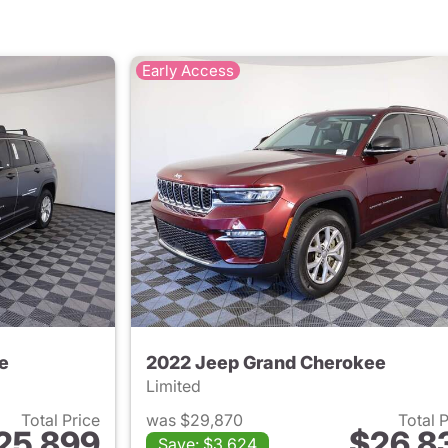
Early Access
e
2022 Jeep Grand Cherokee
Limited
Total Price
was $29,870
Total 
25,899
$26,8
Save: $3,624