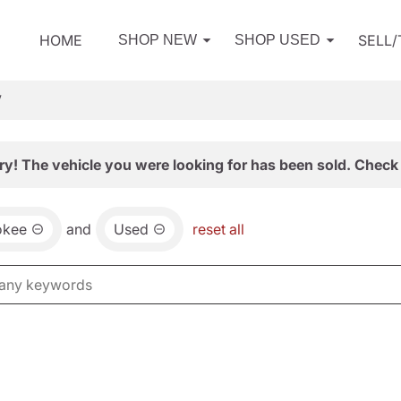
HOME
SELL
SHOP NEW
SHOP USED
V
ry! The vehicle you were looking for has been sold. Check 
okee
and
Used
reset all