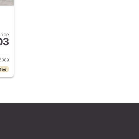
Price
03
2024 Jeep Grand Cherokee
6089
 fee