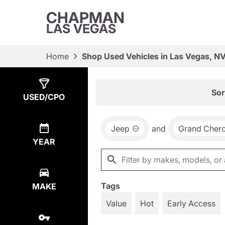
CHAPMAN
LAS VEGAS
Home
Shop Used Vehicles in Las Vegas, N
Show
7
Results
Sor
USED/CPO
Jeep
and
Grand Cher
YEAR
Tags
MAKE
Value
Hot
Early Access