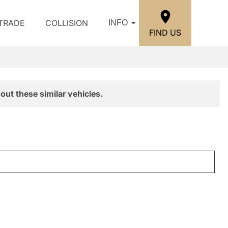
/TRADE
COLLISION
INFO
FIND US
out these similar vehicles.