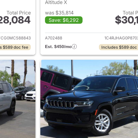
Altitude X
Total Price
was $35,814
Total 
28,084
$30,1
Save: $6,292
ails for 2021 Jeep Grand Cherokee
View details for 
FCG0MC588843
A702488
1C4RJHAG0P870
Est. $450/mo
s $589 doc fee
Includes $589 doc