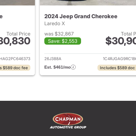
e
2024 Jeep Grand Cherokee
Laredo X
Total Price
was $32,867
Total 
30,830
$30,9
Save: $2,553
ails for 2023 Jeep Grand Cherokee
View details for 
JHAG2PC646373
26J388A
1C4RJGAG9RC18
Est. $461/mo
s $589 doc fee
Includes $589 doc