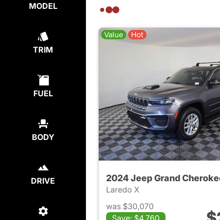
MODEL
Value
Hot
TRIM
FUEL
BODY
2024 Jeep Grand Cheroke
DRIVE
Laredo X
was $30,070
$
Save: $4,760