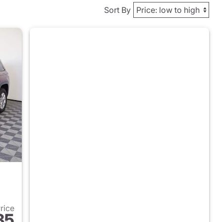
Sort By
Price
35