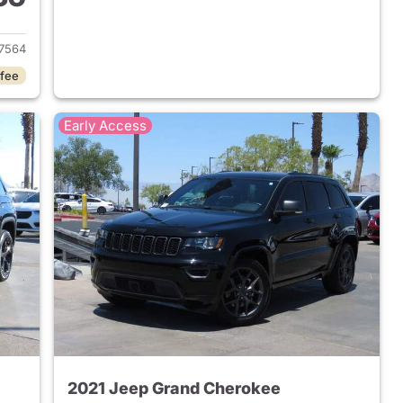
2022 Jeep Grand Cherokee
7564
 fee
Early Access
2021 Jeep Grand Cherokee