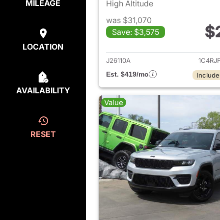
MILEAGE
High Altitude
was $31,070
$
Save: $3,575
View det
LOCATION
J26110A
1C4RJ
Est. $419/mo
Include
AVAILABILITY
Value
RESET