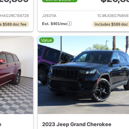
ails for 2024 Jeep Grand Cherokee
View details for 
JHAG2RC156728
J26311A
1C4RJGBG7N856
Est. $401/mo
s $589 doc fee
Includes $589 doc
Value
e
2023 Jeep Grand Cherokee