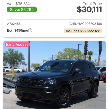
was $35,814
Total Price
$30,111
Save: $6,292
View details for 2023 Jeep G
A702488
1C4RJHAG0P8702488
Est. $450/mo
Includes $589 doc fee
Early Access