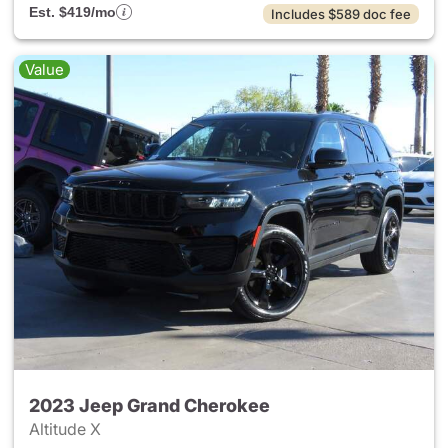
Est. $419/mo
Includes $589 doc fee
Value
2023 Jeep Grand Cherokee
Altitude X