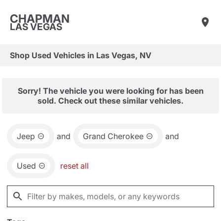
CHAPMAN
LAS VEGAS
Shop Used Vehicles in Las Vegas, NV
Sorry! The vehicle you were looking for has been
sold. Check out these similar vehicles.
Jeep
and
Grand Cherokee
and
Used
reset all