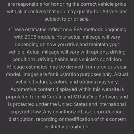
are responsible for honoring the correct vehicle price
with all incentives that you may qualify for. All vehicles
subject to prior sale.
*These estimates reflect new EPA methods beginning
with 2008 models. Your actual mileage will vary
depending on how you drive and maintain your
vehicle. Actual mileage will vary with options, driving
conditions, driving habits and vehicle's condition.
Mileage estimates may be derived from previous year
model. Images are for illustration purposes only. Actual
vehicle features, colors, and options may vary.
Automotive content displayed within this website is
populated from ©Certain and ©DataOne Software and
is protected under the United States and international
copyright law. Any unauthorized use, reproduction,
distribution, recording or modification of this content
is strictly prohibited.