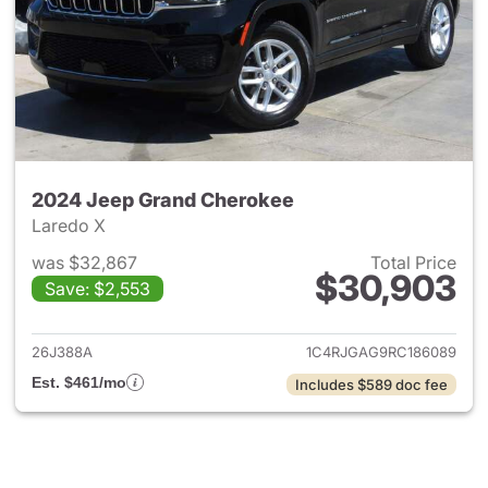
2024 Jeep Grand Cherokee
Laredo X
was $32,867
Total Price
$30,903
Save: $2,553
View details for 2024 Jeep G
26J388A
1C4RJGAG9RC186089
Est. $461/mo
Includes $589 doc fee