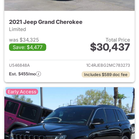
2021 Jeep Grand Cherokee
Limited
was $34,325
Total Price
$30,437
Save: $4,477
View details for 2021 Jeep G
U546848A
1C4RJEBG2MC783273
Est. $455/mo
Includes $589 doc fee
Early Access