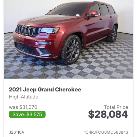
2021 Jeep Grand Cherokee
High Altitude
was $31,070
Total Price
$28,084
Save: $3,575
View details for 2021 Jeep G
J26110A
1C4RJFCG0MC588843