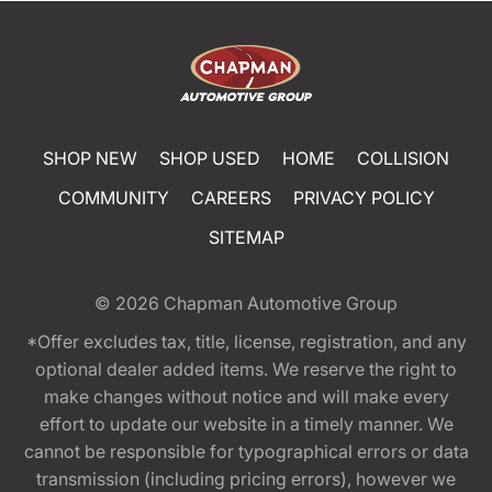
SHOP NEW
SHOP USED
HOME
COLLISION
COMMUNITY
CAREERS
PRIVACY POLICY
SITEMAP
© 2026
Chapman Automotive Group
*Offer excludes tax, title, license, registration, and any
optional dealer added items. We reserve the right to
make changes without notice and will make every
effort to update our website in a timely manner. We
cannot be responsible for typographical errors or data
transmission (including pricing errors), however we