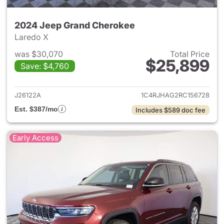
2024 Jeep Grand Cherokee
Laredo X
was $30,070
Total Price
$25,899
Save: $4,760
View details for 2024 Jeep G
J26122A
1C4RJHAG2RC156728
Est. $387/mo
Includes $589 doc fee
Early Access