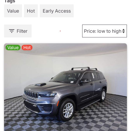
Tags
Value
Hot
Early Access
Filter
Value
Hot