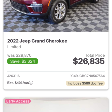
2022 Jeep Grand Cherokee
Limited
was $29,870
Total Price
$26,835
Save: $3,624
View details for 2022 Jeep G
J26311A
1C4RJGBG7N8567564
Est. $401/mo
Includes $589 doc fee
Early Access